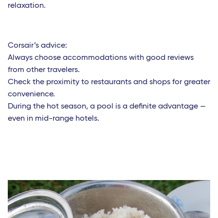
relaxation.
Corsair’s advice:
Always choose accommodations with good reviews
from other travelers.
Check the proximity to restaurants and shops for greater
convenience.
During the hot season, a pool is a definite advantage —
even in mid-range hotels.