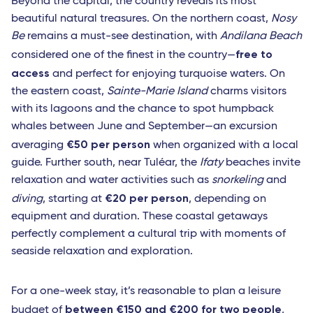
Beyond the capital, the country reveals its most
beautiful natural treasures. On the northern coast,
Nosy
Be
remains a must-see destination, with
Andilana Beach
free to
considered one of the finest in the country—
access
and perfect for enjoying turquoise waters. On
the eastern coast,
Sainte-Marie Island
charms visitors
with its lagoons and the chance to spot humpback
whales between June and September—an excursion
€50 per person
averaging
when organized with a local
guide. Further south, near Tuléar, the
Ifaty
beaches invite
relaxation and water activities such as
snorkeling
and
€20 per person
diving
, starting at
, depending on
equipment and duration. These coastal getaways
perfectly complement a cultural trip with moments of
seaside relaxation and exploration.
For a one-week stay, it’s reasonable to plan a leisure
between €150 and €200 for two people
budget of
,