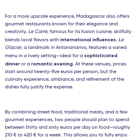
For a more upscale experience, Madagascar also offers
gourmet restaurants known for their elegance and
creativity.
Le Carré
, famous for its fusion cuisine, skillfully
international influences
blends local flavors with
.
Le
Glacier
, a landmark in Antananarivo, features a varied
sophisticated
menu in a lively setting—ideal for a
dinner
romantic evening
or a
. At these venues, prices
start around twenty-five euros per person, but the
culinary experience, ambiance, and refinement of the
dishes fully justify the expense.
By combining street food, traditional meals, and a few
gourmet experiences, two people should plan to spend
between thirty and sixty euros per day on food—roughly
210 € to 420 € for a week. This allows you to fully enjoy