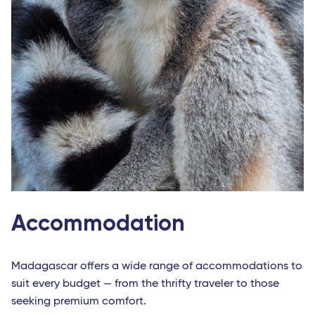
Nantes
Strasbourg - TGV
Europe
Milan Linate
Reggio Calabria
Bari
Lamezia Terme
Naples
Accommodation
Cagliari
Brindisi
Madagascar offers a wide range of accommodations to
Palermo
suit every budget — from the thrifty traveler to those
Bruxelles - TGV
seeking premium comfort.