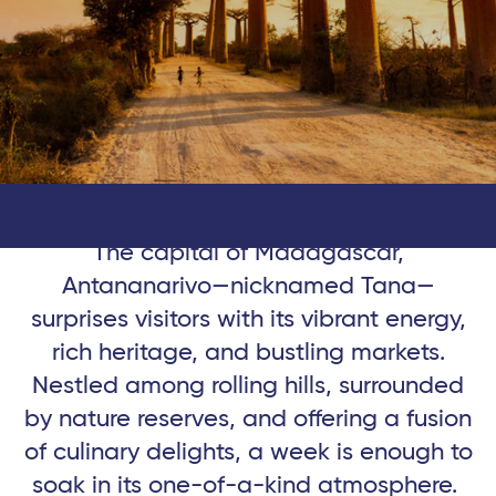
Corsair Flight
Getting around locally
Accommod
The capital of Madagascar,
Antananarivo—nicknamed Tana—
surprises visitors with its vibrant energy,
rich heritage, and bustling markets.
Nestled among rolling hills, surrounded
by nature reserves, and offering a fusion
of culinary delights, a week is enough to
soak in its one-of-a-kind atmosphere.