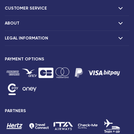
CUSTOMER SERVICE
ABOUT
F.A.Q and contacts
Claims
LEGAL INFORMATION
Presentation
Corsair agencies
Our fleet
Press release
PAYMENT OPTIONS
Legal notice and confidentiality
Fare conditions
Passenger rights
General sale and transport conditions
Privacy notice and cookies
Sitemap
PARTNERS
Accessibility: partially compliant