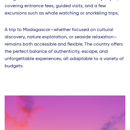
covering entrance fees, guided visits, and a few
excursions such as whale watching or snorkeling trips.
A trip to Madagascar—whether focused on cultural
discovery, nature exploration, or seaside relaxation—
remains both accessible and flexible. The country offers
the perfect balance of authenticity, escape, and
unforgettable experiences, all adaptable to a variety of
budgets.