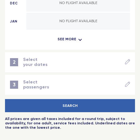
DEC
NO FLIGHT AVAILABLE
Bamako (Mali)
Lyon
Abidjan (Côte d'Ivoire)
Lorraine - TGV
JAN
NO FLIGHT AVAILABLE
Indian Ocean
Reims Champagne-Ardenne - TGV
SEE MORE
FEB
NO FLIGHT AVAILABLE
Antananarivo (Madagascar)
Montpellier Sud de France - TGV
Dzaoudzi (Mayotte)
Angers Saint-Laud - TGV
MAR
NO FLIGHT AVAILABLE
Select
2
your dates
Saint-Denis (Reunion Island)
Nice - Travel Connect
NEXT STEP
APR
NO FLIGHT AVAILABLE
Port-Louis (Mauritius Island)
Saint-Pierre-des-Corps (Tours) - TGV
Select
3
passengers
Aix-en-Provence - TGV
MAY
NO FLIGHT AVAILABLE
-
+
Adult
(18 years+)
Toulouse
SEARCH
-
+
Child
(2 to 11 years)
JUN
NO FLIGHT AVAILABLE
Rennes - TGV
All prices are given all taxes included for a round trip, subject to
-
+
baby
(-2 years)
availability, for one adult, service fees included. Underlined dates are
Toulouse - Travel Connect
the one with the lowest price.
JUL
NO FLIGHT AVAILABLE
-
+
Senior
(60 years+)
Biarritz - Travel Connect