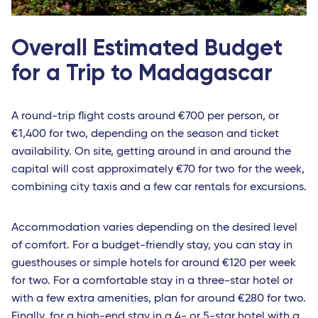
Overall Estimated Budget
for a Trip to Madagascar
A round-trip flight costs around €700 per person, or
€1,400 for two, depending on the season and ticket
availability. On site, getting around in and around the
capital will cost approximately €70 for two for the week,
combining city taxis and a few car rentals for excursions.
Accommodation varies depending on the desired level
of comfort. For a budget-friendly stay, you can stay in
guesthouses or simple hotels for around €120 per week
for two. For a comfortable stay in a three-star hotel or
with a few extra amenities, plan for around €280 for two.
Finally, for a high-end stay in a 4- or 5-star hotel with a