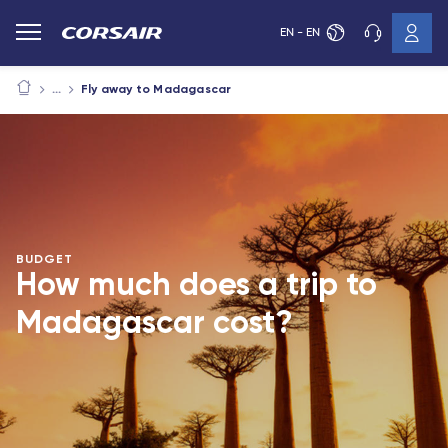
EN - EN
Fly away to Madagascar
BUDGET
How much does a trip to
Madagascar cost?