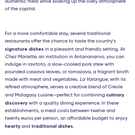
authentic meal while soaking up the lively atmosphere
of the capital.
For a more comfortable stay, several traditional
restaurants offer the chance to taste the country’s
signature dishes
in a pleasant and friendly setting. At
Chez Mariette
, an institution in Antananarivo, you can
indulge in ravitoto, a slow-cooked pork stew with
pounded cassava leaves, or romazava, a fragrant broth
made with meat and vegetables.
La Varangue
, with its
refined atmosphere, serves a creative blend of Creole
culinary
and Malagasy cuisine—perfect for combining
discovery
with a quality dining experience. In these
establishments, a meal costs between twelve and
twenty euros per person, an affordable budget to enjoy
hearty
traditional dishes
and
.