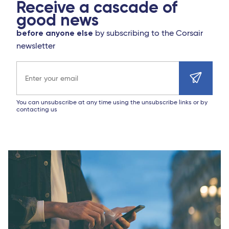
Receive a cascade of
good news
before anyone else
by subscribing to the Corsair
newsletter
Email address
You can unsubscribe at any time using the unsubscribe links or by
contacting us