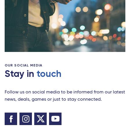
OUR SOCIAL MEDIA
Stay in
touch
Follow us on social media to be informed from our latest
news, deals, games or just to stay connected.