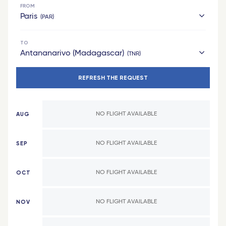
FROM
Paris
PAR
TO
hexagon
Antananarivo (Madagascar)
TNR
Bordeaux Saint-Jean - TGV
REFRESH THE REQUEST
French West Indies
Grenoble - TGV
Les Saintes (Guadeloupe)
Bordeaux
AUG
NO FLIGHT AVAILABLE
Marie-Galante (Guadeloupe)
Laval - TGV
Saint Barthelemy
Montpellier - TGV
SEP
NO FLIGHT AVAILABLE
Fort-de-France (Martinique)
Lille Europe - TGV
OCT
NO FLIGHT AVAILABLE
Pointe-a-Pitre (Guadeloupe)
Poitiers - TGV
Africa
Lyon Part-Dieu - TGV
NOV
NO FLIGHT AVAILABLE
Cotonou (Benin)
Valence - TGV