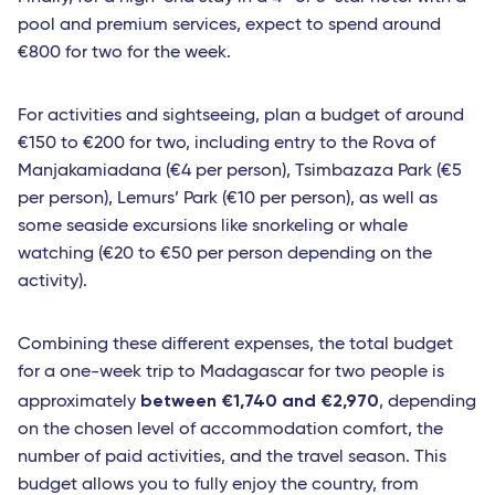
pool and premium services, expect to spend around
€800 for two for the week.
For activities and sightseeing, plan a budget of around
€150 to €200 for two, including entry to the Rova of
Manjakamiadana (€4 per person), Tsimbazaza Park (€5
per person), Lemurs’ Park (€10 per person), as well as
some seaside excursions like snorkeling or whale
watching (€20 to €50 per person depending on the
activity).
Combining these different expenses, the total budget
for a one-week trip to Madagascar for two people is
between €1,740 and €2,970
approximately
, depending
on the chosen level of accommodation comfort, the
number of paid activities, and the travel season. This
budget allows you to fully enjoy the country, from