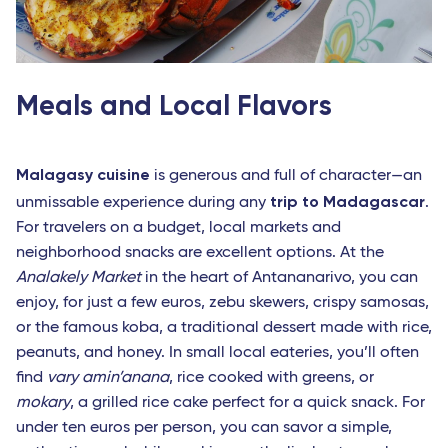
Meals and Local Flavors
Malagasy cuisine
is generous and full of character—an
trip to Madagascar
unmissable experience during any
.
For travelers on a budget, local markets and
neighborhood snacks are excellent options. At the
Analakely Market
in the heart of Antananarivo, you can
enjoy, for just a few euros, zebu skewers, crispy samosas,
or the famous koba, a traditional dessert made with rice,
peanuts, and honey. In small local eateries, you’ll often
find
vary amin’anana
, rice cooked with greens, or
mokary
, a grilled rice cake perfect for a quick snack. For
under ten euros per person, you can savor a simple,