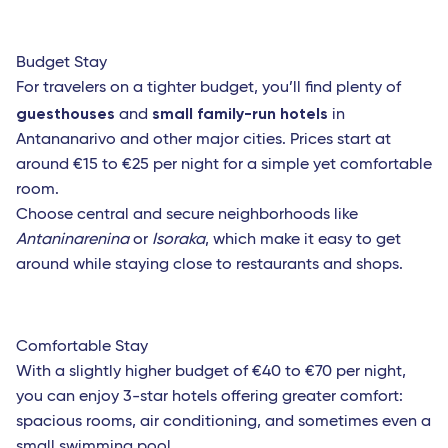
Roma Fiumicino
Catania
Budget Stay
French West Indies
For travelers on a tighter budget, you’ll find plenty of
guesthouses
small family-run hotels
and
in
Saint Barthelemy
Antananarivo and other major cities. Prices start at
Fort-de-France (Martinique)
around €15 to €25 per night for a simple yet comfortable
room.
Les Saintes (Guadeloupe)
Choose central and secure neighborhoods like
Marie-Galante (Guadeloupe)
Antaninarenina
or
Isoraka
, which make it easy to get
around while staying close to restaurants and shops.
Pointe-a-Pitre (Guadeloupe)
Africa
Comfortable Stay
Bamako (Mali)
With a slightly higher budget of €40 to €70 per night,
Cotonou (Benin)
you can enjoy 3-star hotels offering greater comfort:
spacious rooms, air conditioning, and sometimes even a
Abidjan (Côte d'Ivoire)
small swimming pool.