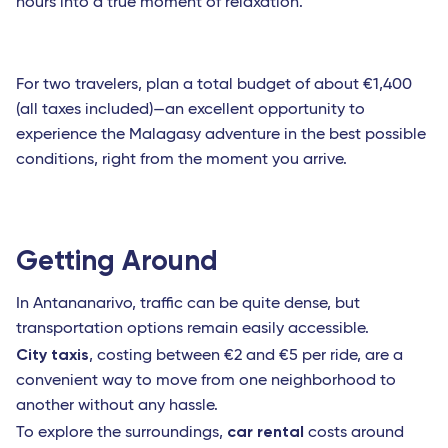
hours into a true moment of relaxation.
For two travelers, plan a total budget of about €1,400
(all taxes included)—an excellent opportunity to
experience the Malagasy adventure in the best possible
conditions, right from the moment you arrive.
Getting Around
In Antananarivo, traffic can be quite dense, but
transportation options remain easily accessible.
City taxis
, costing between €2 and €5 per ride, are a
convenient way to move from one neighborhood to
another without any hassle.
car rental
To explore the surroundings,
costs around