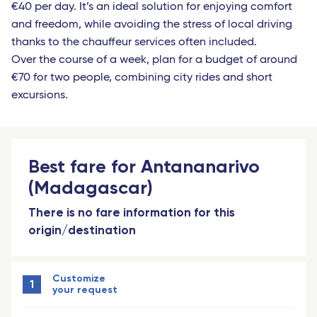
€40 per day. It’s an ideal solution for enjoying comfort
and freedom, while avoiding the stress of local driving
thanks to the chauffeur services often included.
Over the course of a week, plan for a budget of around
€70 for two people, combining city rides and short
excursions.
Best fare for Antananarivo
(Madagascar)
There is no fare information for this
origin/destination
Customize
1
your request