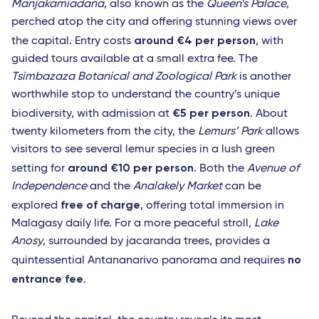
Manjakamiadana
, also known as the
Queen’s Palace
,
perched atop the city and offering stunning views over
around €4 per person
the capital. Entry costs
, with
guided tours available at a small extra fee. The
Tsimbazaza Botanical and Zoological Park
is another
worthwhile stop to understand the country’s unique
€5 per person
biodiversity, with admission at
. About
twenty kilometers from the city, the
Lemurs’ Park
allows
visitors to see several lemur species in a lush green
around €10 per person
setting for
. Both the
Avenue of
Independence
and the
Analakely Market
can be
free of charge
explored
, offering total immersion in
Malagasy daily life. For a more peaceful stroll,
Lake
Anosy
, surrounded by jacaranda trees, provides a
no
quintessential Antananarivo panorama and requires
entrance fee
.