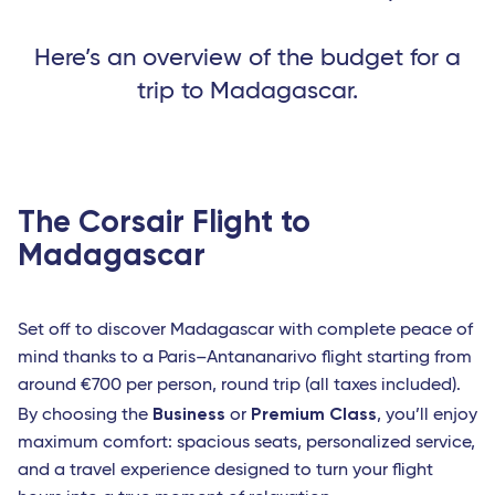
Here’s an overview of the budget for a
trip to Madagascar.
The Corsair Flight to
Madagascar
Set off to discover Madagascar with complete peace of
mind thanks to a Paris–Antananarivo flight starting from
around €700 per person, round trip (all taxes included).
Business
Premium Class
By choosing the
or
, you’ll enjoy
maximum comfort: spacious seats, personalized service,
and a travel experience designed to turn your flight