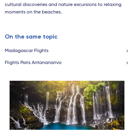
cultural discoveries and nature excursions to relaxing
moments on the beaches.
On the same topic
Madagascar Flights
Flights Paris Antananarivo