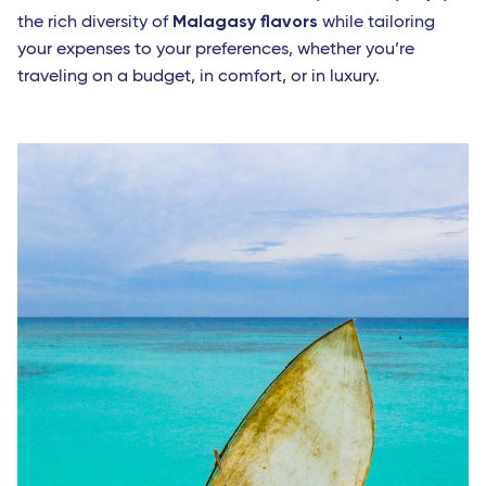
Malagasy flavors
the rich diversity of
while tailoring
your expenses to your preferences, whether you’re
traveling on a budget, in comfort, or in luxury.