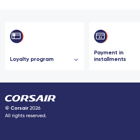
Payment in
Loyalty program
installments
©
Corsair
2026
All rights reserved.