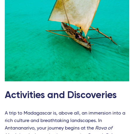
Activities and Discoveries
A trip to Madagascar is, above all, an immersion into a
rich culture and breathtaking landscapes. In
Antananarivo, your journey begins at the
Rova of