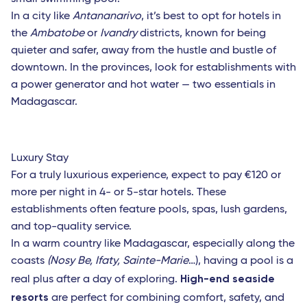
Indian Ocean
In a city like
Antananarivo
, it’s best to opt for hotels in
the
Ambatobe
or
Ivandry
districts, known for being
Antananarivo (Madagascar)
quieter and safer, away from the hustle and bustle of
Dzaoudzi (Mayotte)
downtown. In the provinces, look for establishments with
a power generator and hot water — two essentials in
Port-Louis (Mauritius Island)
Madagascar.
Saint-Denis (Reunion Island)
Luxury Stay
For a truly luxurious experience, expect to pay €120 or
more per night in 4- or 5-star hotels. These
establishments often feature pools, spas, lush gardens,
and top-quality service.
In a warm country like Madagascar, especially along the
coasts
(Nosy Be, Ifaty, Sainte-Marie
…), having a pool is a
High-end seaside
real plus after a day of exploring.
resorts
are perfect for combining comfort, safety, and