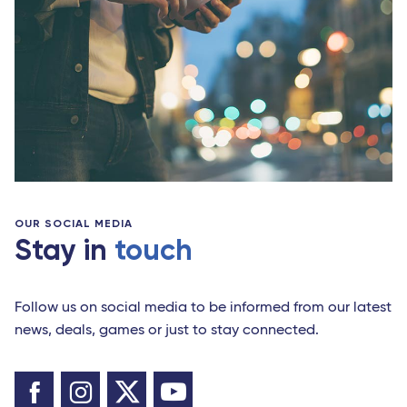
OUR SOCIAL MEDIA
Stay in
touch
Follow us on social media to be informed from our latest
news, deals, games or just to stay connected.