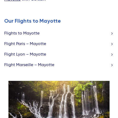
Our Flights to Mayotte
Flights to Mayotte
Flight Paris – Mayotte
Flight Lyon – Mayotte
Flight Marseille – Mayotte