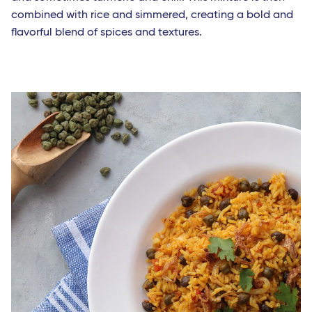
combined with rice and simmered, creating a bold and
flavorful blend of spices and textures.