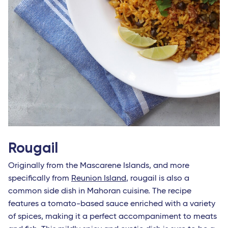
Rougail
Originally from the Mascarene Islands, and more
specifically from
Reunion Island
, rougail is also a
common side dish in Mahoran cuisine. The recipe
features a tomato-based sauce enriched with a variety
of spices, making it a perfect accompaniment to meats