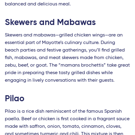
balanced and delicious meal.
Skewers and Mabawas
Skewers and mabawas—grilled chicken wings—are an
essential part of Mayotte’s culinary culture. During
beach parties and festive gatherings, you’ll find grilled
fish, mabawas, and meat skewers made from chicken,
zebu, beef, or goat. The “mamans brochettis” take great
pride in preparing these tasty grilled dishes while
engaging in lively conversations with their guests.
Pilao
Pilao is a rice dish reminiscent of the famous Spanish
paella. Beef or chicken is first cooked in a fragrant sauce
made with saffron, onion, tomato, cinnamon, cloves,
and sometimes turmeric and chili. This mixture is then