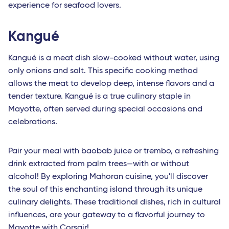
experience for seafood lovers.
Kangué
Kangué is a meat dish slow-cooked without water, using
only onions and salt. This specific cooking method
allows the meat to develop deep, intense flavors and a
tender texture. Kangué is a true culinary staple in
Mayotte, often served during special occasions and
celebrations.
Pair your meal with baobab juice or trembo, a refreshing
drink extracted from palm trees—with or without
alcohol! By exploring Mahoran cuisine, you'll discover
the soul of this enchanting island through its unique
culinary delights. These traditional dishes, rich in cultural
influences, are your gateway to a flavorful journey to
Mayotte
with Corsair!