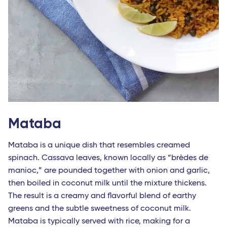
Mataba
Mataba is a unique dish that resembles creamed
spinach. Cassava leaves, known locally as “brèdes de
manioc,” are pounded together with onion and garlic,
then boiled in coconut milk until the mixture thickens.
The result is a creamy and flavorful blend of earthy
greens and the subtle sweetness of coconut milk.
Mataba is typically served with rice, making for a