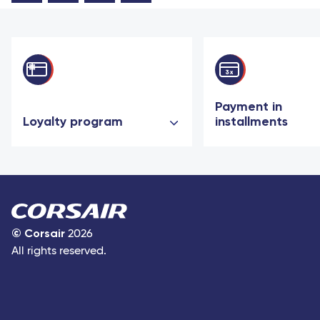
Payment in
Loyalty program
installments
©
Corsair
2026
All rights reserved.