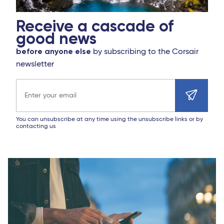
Receive a cascade of
good news
before anyone else
by subscribing to the Corsair
newsletter
Email address
You can unsubscribe at any time using the unsubscribe links or by
contacting us