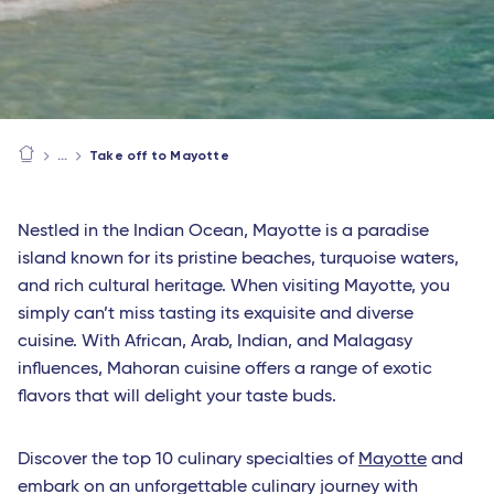
Take off to Mayotte
Nestled in the Indian Ocean, Mayotte is a paradise
island known for its pristine beaches, turquoise waters,
and rich cultural heritage. When visiting Mayotte, you
simply can’t miss tasting its exquisite and diverse
cuisine. With African, Arab, Indian, and Malagasy
influences, Mahoran cuisine offers a range of exotic
flavors that will delight your taste buds.
Discover the top 10 culinary specialties of
Mayotte
and
embark on an unforgettable culinary journey with