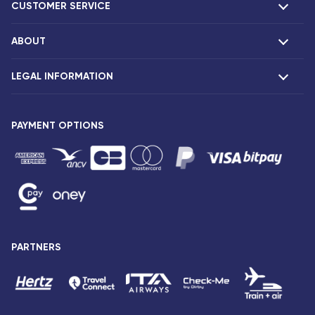
CUSTOMER SERVICE
ABOUT
F.A.Q and contacts
Claims
LEGAL INFORMATION
Presentation
Corsair agencies
Our fleet
Press release
PAYMENT OPTIONS
Legal notice and confidentiality
Fare conditions
Passenger rights
General sale and transport conditions
Privacy notice and cookies
Sitemap
PARTNERS
Accessibility: partially compliant