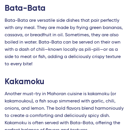
Bata-Bata
Bata-Bata are versatile side dishes that pair perfectly
with any meal. They are made by frying green bananas,
cassava, or breadfruit in oil. Sometimes, they are also
boiled in water. Bata-Bata can be served on their own
with a dash of chili—known locally as pili-pili—or as a
side to meat or fish, adding a deliciously crispy texture
to every bite!
Kakamoku
Another must-try in Mahoran cuisine is kakamoku (or
kakamoukou), a fish soup simmered with garlic, chili,
onions, and lemon. The bold flavors blend harmoniously
to create a comforting and deliciously spicy dish.
Kakamoku is often served with Bata-Bata, offering the