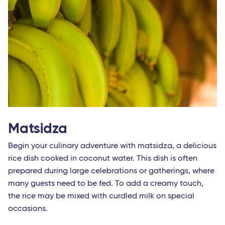
Matsidza
Begin your culinary adventure with matsidza, a delicious
rice dish cooked in coconut water. This dish is often
prepared during large celebrations or gatherings, where
many guests need to be fed. To add a creamy touch,
the rice may be mixed with curdled milk on special
occasions.