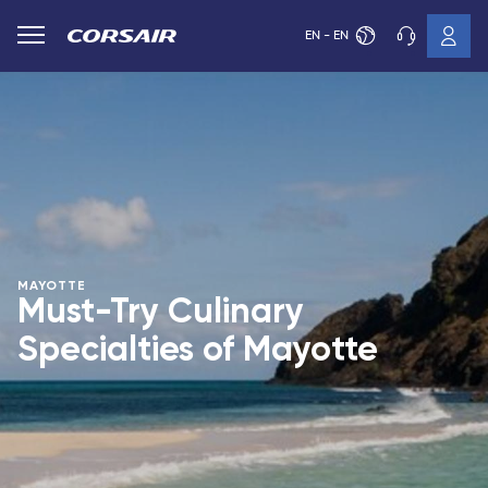
EN - EN
MAYOTTE
Must-Try Culinary
Specialties of Mayotte