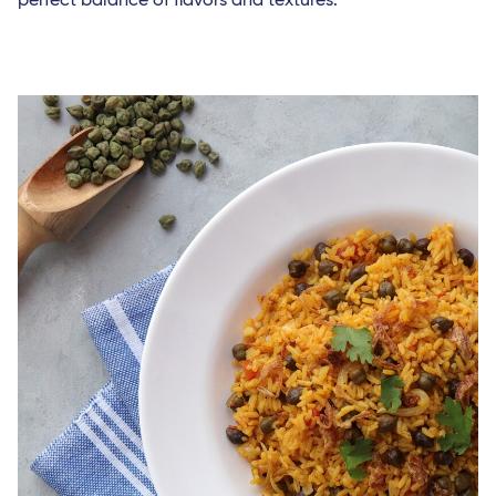
perfect balance of flavors and textures.