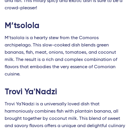
and fish. This mildly spicy and exotic dish is sure to be a
crowd-pleaser!
M’tsolola
M’tsolola is a hearty stew from the Comoros
archipelago. This slow-cooked dish blends green
bananas, fish, meat, onions, tomatoes, and coconut
milk. The result is a rich and complex combination of
flavors that embodies the very essence of Comorian
cuisine.
Trovi Ya'Nadzi
Trovi Ya'Nadzi is a universally loved dish that
harmoniously combines fish with plantain banana, all
brought together by coconut milk. This blend of sweet
and savory flavors offers a unique and delightful culinary