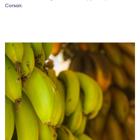
Corsair.