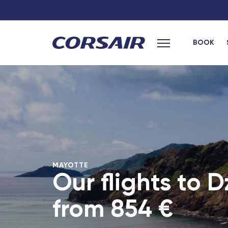
BOOK
Main menu
hexagon
French West Ind
Bordeaux Saint-Jean - TGV
Les Saintes (G
Grenoble - TGV
Marie-Galante
Bordeaux
Saint Barthele
Laval - TGV
Fort-de-France
MAYOTTE
Montpellier - TGV
Pointe-a-Pitre
Our flights to 
Africa
Lille Europe - TGV
from
854 €
Poitiers - TGV
Cotonou (Beni