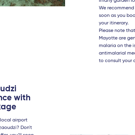
Imany garden loc
We recommend c
ignan - Travel Connect
soon as you book 
ans - TGV
your itinerary.
Please note that
ille
Mayotte are gener
malaria on the i
on - Travel Connect
antimalarial me
to consult your 
es
sbourg - TGV
udzi
e
nce with
ckage
n Linate
io Calabria
local airport
Dzaoudzi? Don't