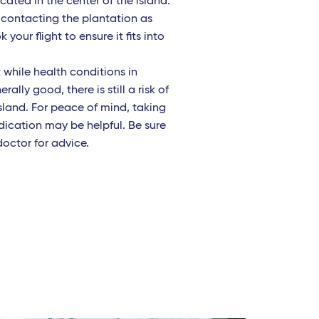
ated in the center of the island.
ontacting the plantation as
your flight to ensure it fits into
 while health conditions in
ally good, there is still a risk of
sland. For peace of mind, taking
dication may be helpful. Be sure
doctor for advice.