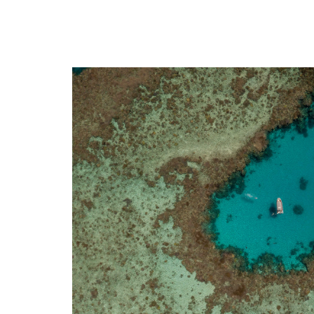
Sain
Africa
Aix-
Bamako (Mali)
Toul
Cotonou (Benin)
Renn
Abidjan (Côte d'Ivoire)
Toul
Indian Ocean
Biarr
Antananarivo (Madagascar)
Nant
Dzaoudzi (Mayotte)
Mars
Port-Louis (Mauritius Island)
Nime
Saint-Denis (Reunion Island)
Mont
Avig
Nime