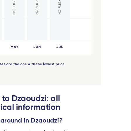
MAY
JUN
JUL
dates are the one with the lowest price.
 to Dzaoudzi: all
ical information
 around in Dzaoudzi?