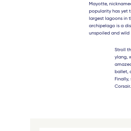
Mayotte, nicknamed 
Toulouse - Travel Connect
popularity has yet t
largest lagoons in
Biarritz - Travel Connect
archipelago is a dis
unspoiled and wild l
Nantes - TGV
Marseille - TGV
Stroll 
ylang, 
Nimes Pont du Gard - TGV
amazed 
Montpellier - Travel Connect
ballet,
Finally
Avignon - TGV
Corsair
Nimes - TGV
Perpignan - Travel Connect
Le Mans - TGV
Marseille