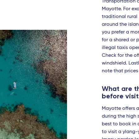
t-Pierre-des-Corps (Tours) - TGV
Transportation 
Mayotte. For exa
en-Provence - TGV
traditional rural 
around the island
ouse
you prefer a mor
es - TGV
for a shared or p
illegal taxis ope
ouse - Travel Connect
Check for the off
itz - Travel Connect
windshield. Lastl
note that prices
es - TGV
What are th
eille - TGV
before visi
s Pont du Gard - TGV
Mayotte offers a
pellier - Travel Connect
during the high s
best to book in 
non - TGV
to visit a ylang
s - TGV