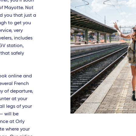
ffer, you’ll soon
of Mayotte. Not
zia Terme
d you that just a
es
ugh to get you
rvice, very
ari
elers, includes
isi
GV station,
 that safely
rmo
lles - TGV
book online and
 Fiumicino
everal French
ay of departure,
nia
unter at your
h West Indies
all legs of your
 — will be
t Barthelemy
nce at Orly
ate where your
-de-France (Martinique)