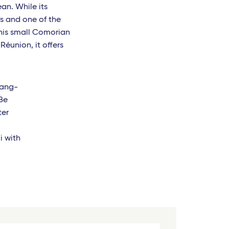
an. While its
fs and one of the
his small Comorian
Réunion, it offers
lang-
Be
ter
i with