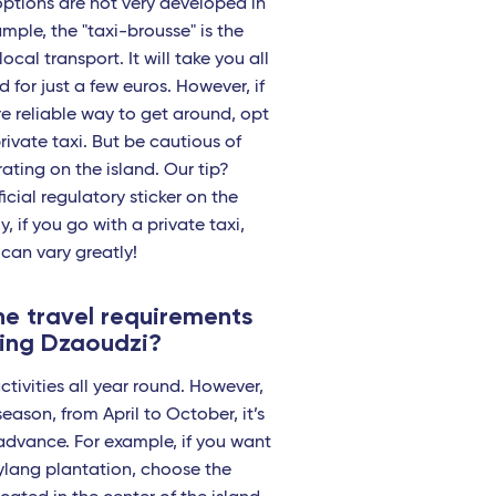
options are not very developed in
mple, the "taxi-brousse" is the
local transport. It will take you all
 for just a few euros. However, if
e reliable way to get around, opt
rivate taxi. But be cautious of
rating on the island. Our tip?
icial regulatory sticker on the
y, if you go with a private taxi,
 can vary greatly!
e travel requirements
ting Dzaoudzi?
ctivities all year round. However,
eason, from April to October, it’s
advance. For example, if you want
-ylang plantation, choose the