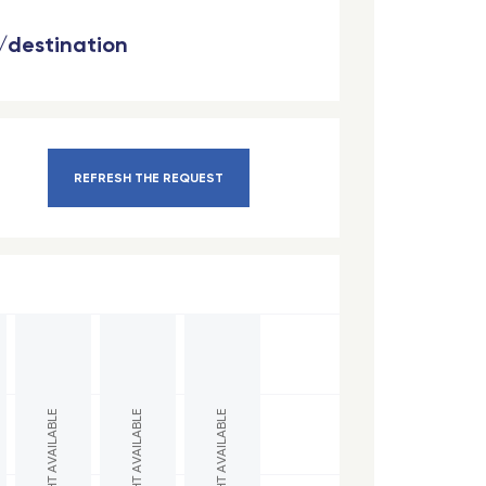
n/destination
REFRESH THE REQUEST
NO FLIGHT AVAILABLE
NO FLIGHT AVAILABLE
NO FLIGHT AVAILABLE