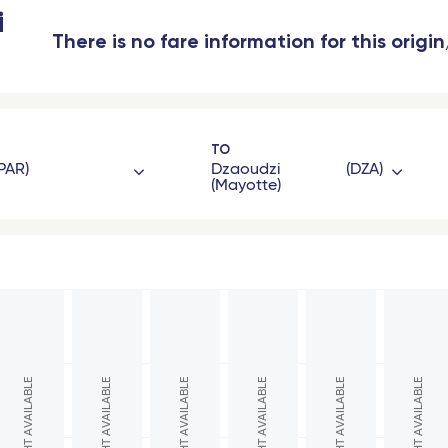
i
There is no fare information for this origi
TO
PAR
Dzaoudzi
DZA
(Mayotte)
gon
French West Indies
eaux Saint-Jean - TGV
Les Saintes (Guadeloupe)
oble - TGV
Marie-Galante (Guadeloupe)
eaux
Saint Barthelemy
NO FLIGHT AVAILABLE
NO FLIGHT AVAILABLE
NO FLIGHT AVAILABLE
NO FLIGHT AVAILABLE
NO FLIGHT AVAILABLE
NO FLIGHT AVAILABLE
l - TGV
Fort-de-France (Martinique)