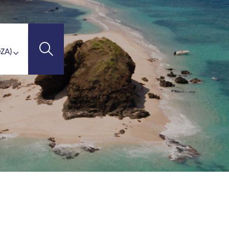
'Ivoire)
STINATIONS
ZA
(Madagascar)
otte)
union Island)
ritius Island)