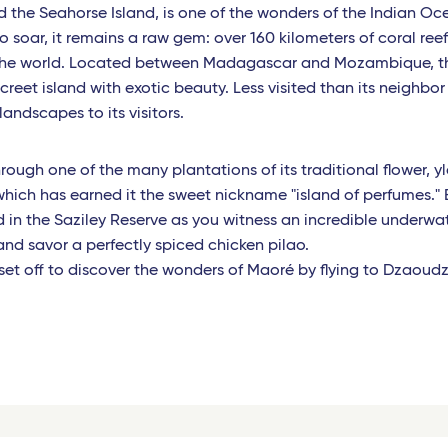
the Seahorse Island, is one of the wonders of the Indian Oce
o soar, it remains a raw gem: over 160 kilometers of coral ree
 the world. Located between Madagascar and Mozambique, t
creet island with exotic beauty. Less visited than its neighbor 
andscapes to its visitors.
through one of the many plantations of its traditional flower, y
which has earned it the sweet nickname "island of perfumes." 
in the Saziley Reserve as you witness an incredible underwa
 and savor a perfectly spiced chicken pilao.
, set off to discover the wonders of Maoré by flying to Dzaoudz
.