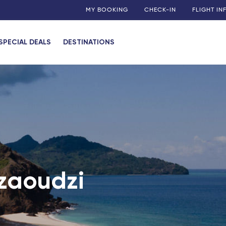
MY BOOKING
CHECK-IN
FLIGHT I
SPECIAL DEALS
DESTINATIONS
ies
uadeloupe)
 (Guadeloupe)
my
 (Martinique)
 (Guadeloupe)
Dzaoudzi
n)