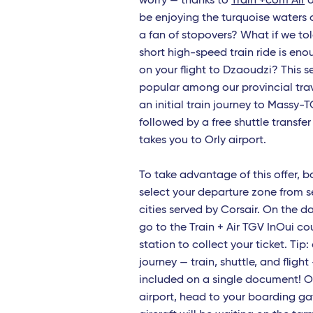
worry — thanks to
Train +com Air
o
be enjoying the turquoise waters 
Lame
a fan of stopovers? What if we tol
Napl
short high-speed train ride is eno
on your flight to Dzaoudzi? This se
Cagli
popular among our provincial trav
Brind
an initial train journey to Massy-T
followed by a free shuttle transfer
Pale
takes you to Orly airport.
Bruxe
To take advantage of this offer, 
Roma
select your departure zone from s
cities served by Corsair. On the d
Cata
go to the Train + Air TGV InOui co
Frenc
station to collect your ticket. Tip: 
journey — train, shuttle, and flight
Sain
included on a single document! O
airport, head to your boarding g
Fort