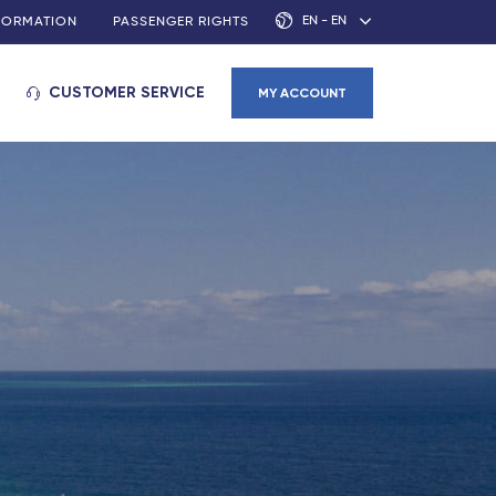
EN - EN
NFORMATION
PASSENGER RIGHTS
CUSTOMER SERVICE
MY ACCOUNT