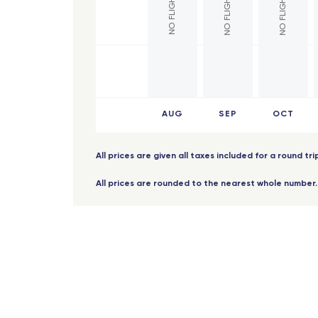
Mont
Brindisi
Lille
Palermo
Poiti
Bruxelles - TGV
Lyon
Roma Fiumicino
AUG
SEP
OCT
Vale
Catania
Lyon
French West Indies
All prices are given all taxes included for a round tr
Lorr
All prices are rounded to the nearest whole number.
Saint Barthelemy
Reim
Fort-de-France (Martinique)
Mont
Les Saintes (Guadeloupe)
Ange
Marie-Galante (Guadeloupe)
Nice
Pointe-a-Pitre (Guadeloupe)