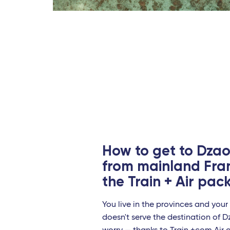
Perp
Le M
Marse
Toul
Paris
Nant
Stra
How to get to Dzao
Europ
from mainland Fra
the Train + Air pa
Mila
Regg
You live in the provinces and your 
doesn't serve the destination of 
Bari