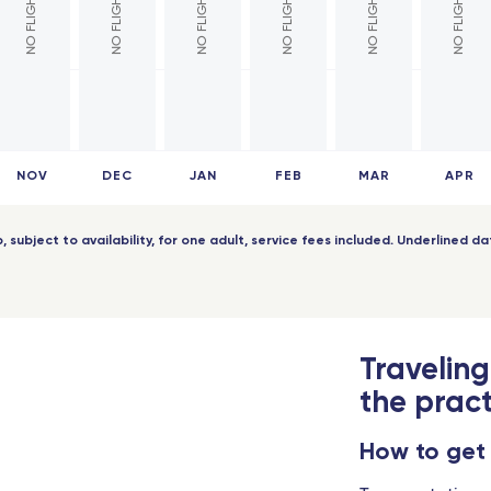
pellier - TGV
Pointe-a-Pitre (Guadeloupe)
Africa
 Europe - TGV
ers - TGV
Cotonou (Benin)
 Part-Dieu - TGV
Bamako (Mali)
NOV
DEC
JAN
FEB
MAR
APR
nce - TGV
Abidjan (Côte d'Ivoire)
Indian Ocean
ip, subject to availability, for one adult, service fees included. Underlined 
aine - TGV
Antananarivo (Madagascar)
s Champagne-Ardenne - TGV
Dzaoudzi (Mayotte)
Traveling
pellier Sud de France - TGV
Saint-Denis (Reunion Island)
the pract
rs Saint-Laud - TGV
Port-Louis (Mauritius Island)
How to get
 - Travel Connect