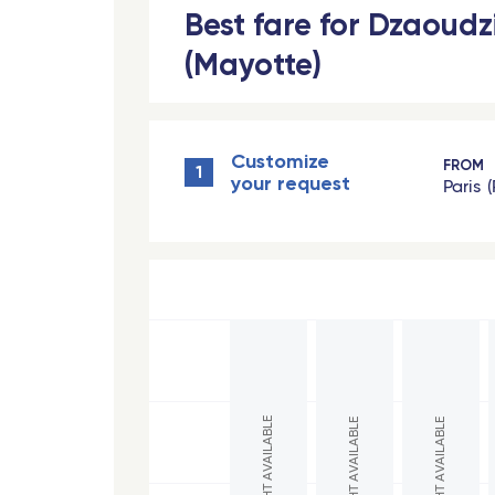
Best fare for Dzaoudz
Toulon - Travel Connect
(Mayotte)
Paris
Nantes
Customize
Strasbourg - TGV
FROM
1
your request
Paris
Europe
Milan Linate
hexa
Reggio Calabria
Bord
Bari
Gren
Lamezia Terme
Bord
NO FLIGHT AVAILABLE
NO FLIGHT AVAILABLE
NO FLIGHT AVAILABLE
Naples
Lava
Cagliari