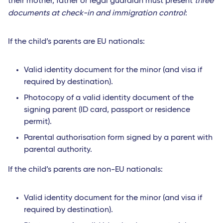
their mother, father or legal guardian must present
three
documents at check-in and immigration control
:
If the child’s parents are EU nationals:
Valid identity document for the minor (and visa if
required by destination).
Photocopy of a valid identity document of the
signing parent (ID card, passport or residence
permit).
Parental authorisation form signed by a parent with
parental authority.
If the child’s parents are non-EU nationals:
Valid identity document for the minor (and visa if
required by destination).