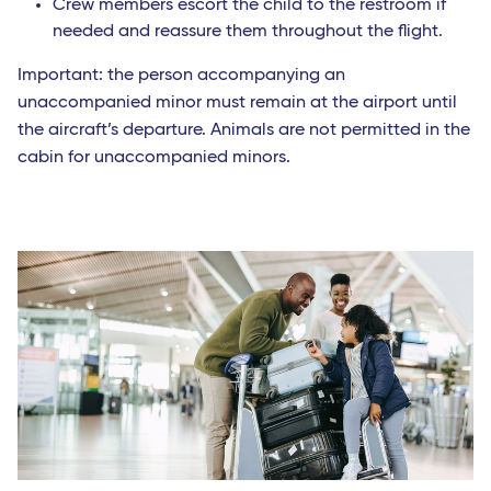
Crew members escort the child to the restroom if
needed and reassure them throughout the flight.
Important: the person accompanying an
unaccompanied minor must remain at the airport until
the aircraft’s departure. Animals are not permitted in the
cabin for unaccompanied minors.