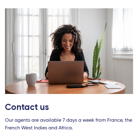
Contact us
Our agents are available 7 days a week from France, the
French West Indies and Africa.