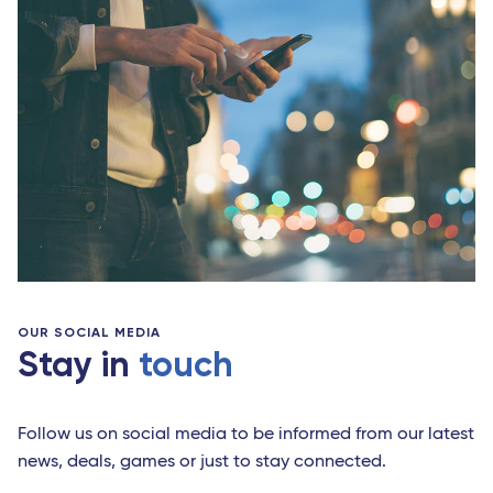
OUR SOCIAL MEDIA
Stay in
touch
Follow us on social media to be informed from our latest
news, deals, games or just to stay connected.