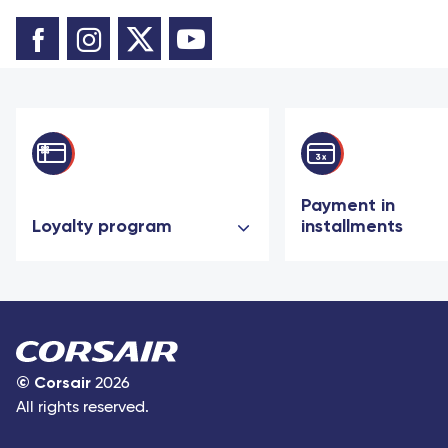
Payment in
Loyalty program
installments
©
Corsair
2026
All rights reserved.