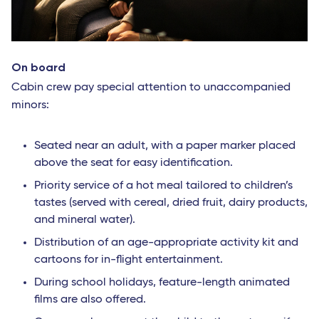
On board
Cabin crew pay special attention to unaccompanied
minors:
Seated near an adult, with a paper marker placed
above the seat for easy identification.
Priority service of a hot meal tailored to children’s
tastes (served with cereal, dried fruit, dairy products,
and mineral water).
Distribution of an age-appropriate activity kit and
cartoons for in-flight entertainment.
During school holidays, feature-length animated
films are also offered.