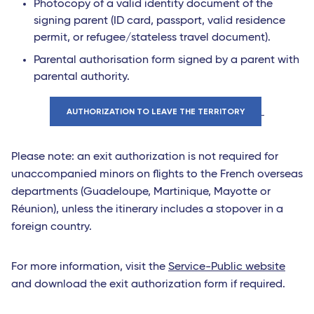
Photocopy of a valid identity document of the
signing parent (ID card, passport, valid residence
permit, or refugee/stateless travel document).
Parental authorisation form signed by a parent with
parental authority.
AUTHORIZATION TO LEAVE THE TERRITORY
Please note: an exit authorization is not required for
unaccompanied minors on flights to the French overseas
departments (Guadeloupe, Martinique, Mayotte or
Réunion), unless the itinerary includes a stopover in a
foreign country.
For more information, visit the
Service-Public website
and download the exit authorization form if required.