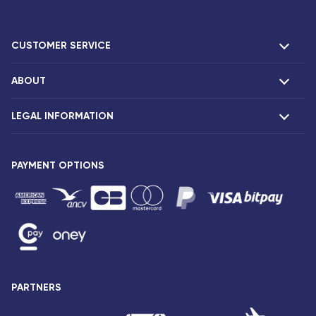
CUSTOMER SERVICE
ABOUT
F.A.Q and contacts
Claims
LEGAL INFORMATION
Presentation
Corsair agencies
Our fleet
Press release
PAYMENT OPTIONS
Legal notice and confidentiality
Fare conditions
Passenger rights
General sale and transport conditions
Privacy notice and cookies
Sitemap
PARTNERS
Accessibility: partially compliant