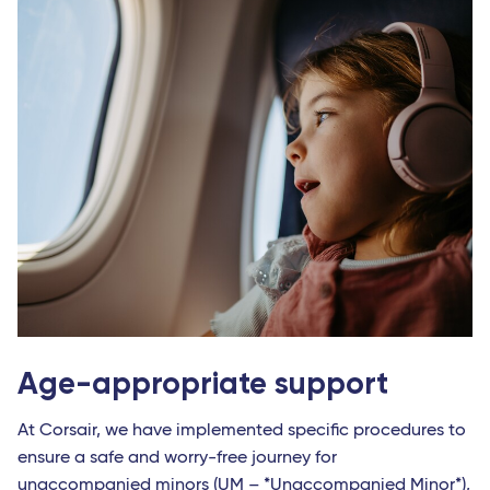
Age-appropriate support
At Corsair, we have implemented specific procedures to
ensure a safe and worry-free journey for
unaccompanied minors (UM – *Unaccompanied Minor*),