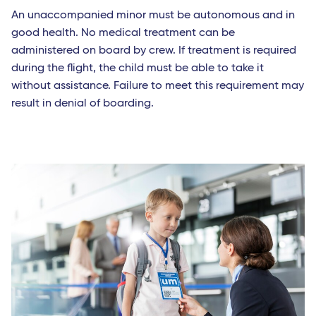
An unaccompanied minor must be autonomous and in
good health. No medical treatment can be
administered on board by crew. If treatment is required
during the flight, the child must be able to take it
without assistance. Failure to meet this requirement may
result in denial of boarding.