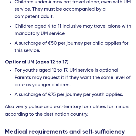
Children under 4 may not travel alone, even with UM
service. They must be accompanied by a
competent adult.
Children aged 4 to 11 inclusive may travel alone with
mandatory UM service.
A surcharge of €50 per journey per child applies for
this service.
Optional UM (ages 12 to 17)
For youths aged 12 to 17, UM service is optional.
Parents may request it if they want the same level of
care as younger children.
A surcharge of €75 per journey per youth applies.
Also verify police and exit‐territory formalities for minors
according to the destination country.
Medical requirements and self‐sufficiency