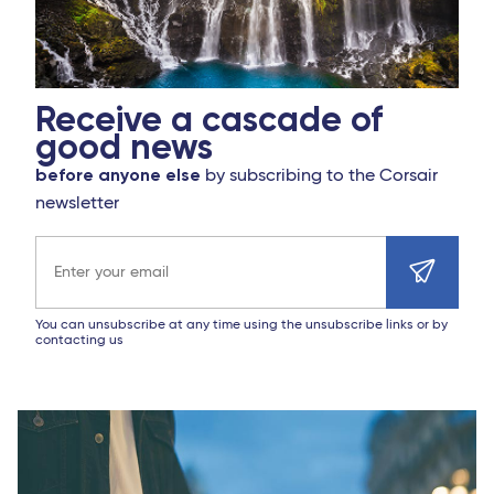
Receive a cascade of
good news
before anyone else
by subscribing to the Corsair
newsletter
Email address
You can unsubscribe at any time using the unsubscribe links or by
contacting us