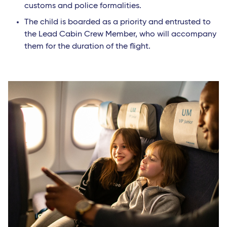
customs and police formalities.
The child is boarded as a priority and entrusted to
the Lead Cabin Crew Member, who will accompany
them for the duration of the flight.