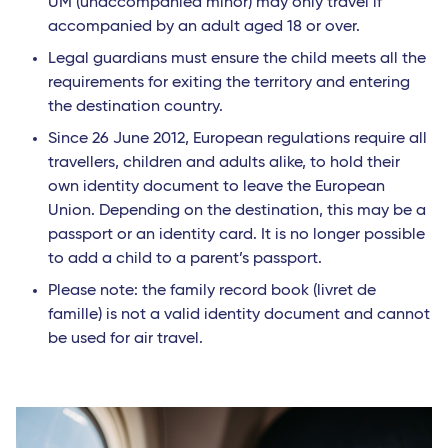
UM (unaccompanied minor) may only travel if
accompanied by an adult aged 18 or over.
Legal guardians must ensure the child meets all the
requirements for exiting the territory and entering
the destination country.
Since 26 June 2012, European regulations require all
travellers, children and adults alike, to hold their
own identity document to leave the European
Union. Depending on the destination, this may be a
passport or an identity card. It is no longer possible
to add a child to a parent’s passport.
Please note: the family record book (livret de
famille) is not a valid identity document and cannot
be used for air travel.