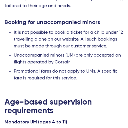
tailored to their age and needs.
Booking for unaccompanied minors
It is not possible to book a ticket for a child under 12
travelling alone on our website. All such bookings
must be made through our customer service.
Unaccompanied minors (UM) are only accepted on
flights operated by Corsair.
Promotional fares do not apply to UMs. A specific
fare is required for this service.
Age-based supervision
requirements
Mandatory UM (ages 4 to 11)