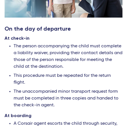
On the day of departure
At check-in
The person accompanying the child must complete
a liability waiver, providing their contact details and
those of the person responsible for meeting the
child at the destination.
This procedure must be repeated for the return
flight.
The unaccompanied minor transport request form
must be completed in three copies and handed to
the check-in agent.
At boarding
A Corsair agent escorts the child through security,