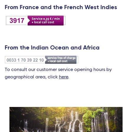
From France and the French West Indies
From the Indian Ocean and Africa
To consult our customer service opening hours by
geographical area, click
here
.