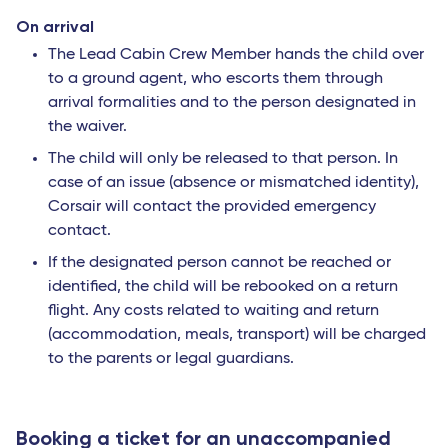
On arrival
The Lead Cabin Crew Member hands the child over
to a ground agent, who escorts them through
arrival formalities and to the person designated in
the waiver.
The child will only be released to that person. In
case of an issue (absence or mismatched identity),
Corsair will contact the provided emergency
contact.
If the designated person cannot be reached or
identified, the child will be rebooked on a return
flight. Any costs related to waiting and return
(accommodation, meals, transport) will be charged
to the parents or legal guardians.
Booking a ticket for an unaccompanied