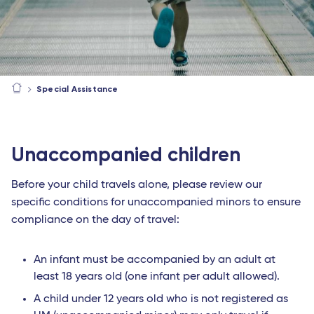
Special Assistance
Unaccompanied children
Before your child travels alone, please review our
specific conditions for unaccompanied minors to ensure
compliance on the day of travel:
An infant must be accompanied by an adult at
least 18 years old (one infant per adult allowed).
A child under 12 years old who is not registered as