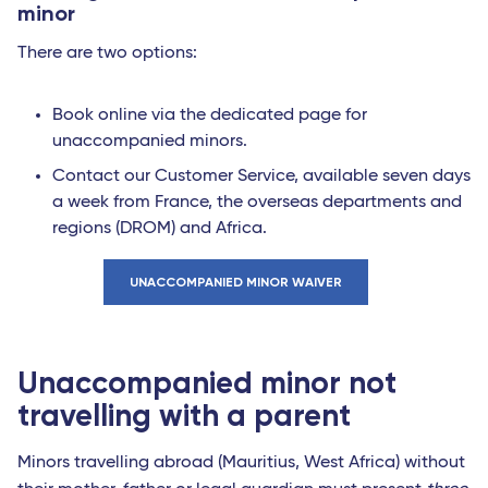
minor
There are two options:
Book online via the dedicated page for
unaccompanied minors.
Contact our Customer Service, available seven days
a week from France, the overseas departments and
regions (DROM) and Africa.
UNACCOMPANIED MINOR WAIVER
Unaccompanied minor not
travelling with a parent
Minors travelling abroad (Mauritius, West Africa) without