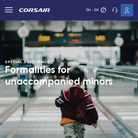
EN - EN
SPECIAL ASSISTANCE
Formalities for
unaccompanied minors