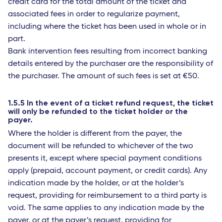
credit card for the total amount of the ticket and
associated fees in order to regularize payment,
including where the ticket has been used in whole or in
part.
Bank intervention fees resulting from incorrect banking
details entered by the purchaser are the responsibility of
the purchaser. The amount of such fees is set at €50.
1.5.5 In the event of a ticket refund request, the ticket
will only be refunded to the ticket holder or the
payer.
Where the holder is different from the payer, the
document will be refunded to whichever of the two
presents it, except where special payment conditions
apply (prepaid, account payment, or credit cards). Any
indication made by the holder, or at the holder’s
request, providing for reimbursement to a third party is
void. The same applies to any indication made by the
payer, or at the payer’s request, providing for