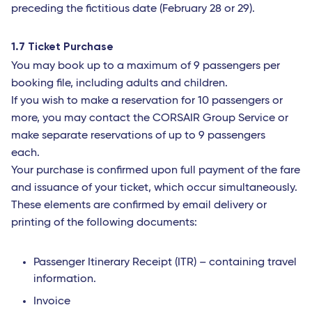
preceding the fictitious date (February 28 or 29).
1.7 Ticket Purchase
You may book up to a maximum of 9 passengers per
booking file, including adults and children.
If you wish to make a reservation for 10 passengers or
more, you may contact the CORSAIR Group Service or
make separate reservations of up to 9 passengers
each.
Your purchase is confirmed upon full payment of the fare
and issuance of your ticket, which occur simultaneously.
These elements are confirmed by email delivery or
printing of the following documents:
Passenger Itinerary Receipt (ITR) – containing travel
information.
Invoice