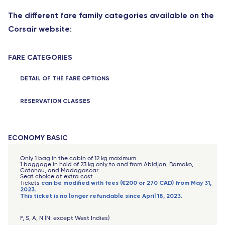
The different fare family categories available on the
Corsair website
:
FARE CATEGORIES
DETAIL OF THE FARE OPTIONS
RESERVATION CLASSES
ECONOMY BASIC
Only 1 bag in the cabin of 12 kg maximum.
1 baggage in hold of 23 kg only to and from Abidjan, Bamako,
Cotonou, and Madagascar.
Seat choice at extra cost.
can be modified with fees (€200 or 270 CAD) from May 31,
Tickets
2023.
This ticket is no longer refundable since April 18, 2023.
F, S, A, N (N: except West Indies)