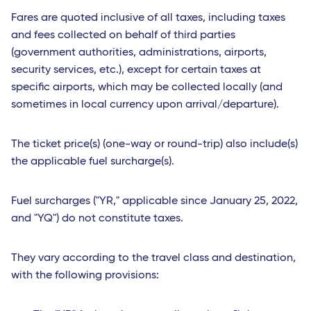
Fares are quoted inclusive of all taxes, including taxes
and fees collected on behalf of third parties
(government authorities, administrations, airports,
security services, etc.), except for certain taxes at
specific airports, which may be collected locally (and
sometimes in local currency upon arrival/departure).
The ticket price(s) (one-way or round-trip) also include(s)
the applicable fuel surcharge(s).
Fuel surcharges ("YR," applicable since January 25, 2022,
and "YQ") do not constitute taxes.
They vary according to the travel class and destination,
with the following provisions: