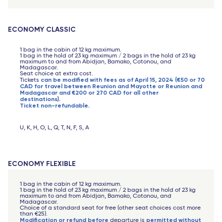
ECONOMY CLASSIC
1 bag in the cabin of 12 kg maximum.
1 bag in the hold of 23 kg maximum / 2 bags in the hold of 23 kg
maximum to and from Abidjan, Bamako, Cotonou, and
Madagascar.
Seat choice at extra cost.
can be modified with fees as of April 15, 2024 (€50 or 70
Tickets
CAD for travel between Reunion and Mayotte or Reunion and
Madagascar and €200 or 270 CAD for all other
destinations).
Ticket non-refundable.
U, K, H, O, L, Q, T, N, F, S, A
ECONOMY FLEXIBLE
1 bag in the cabin of 12 kg maximum.
1 bag in the hold of 23 kg maximum / 2 bags in the hold of 23 kg
maximum to and from Abidjan, Bamako, Cotonou, and
Madagascar.
Choice of a standard seat for free (other seat choices cost more
than €25).
Modification or refund before
permitted without
departure is