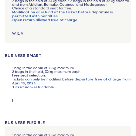
2 bags in the hold of 23 kg each / 2 bags in the hold of 32 kg each to
and from Abidjan, Bamako, Cotonou, and Madagascar.
Choice of a standard seat for free.
Modification or refund of the ticket before
departure is
permitted with penalties.
Open return allowed free of charge.
W, E, V
BUSINESS SMART
1 bag in the cabin of 18 kg maximum.
2 bags in the hold, 32 kg maximum each.
Free seat selection.
can only be
departure free of charge from
Tickets
modified before
April 18, 2023.
Ticket non-refundable.
I
BUSINESS FLEXIBLE
1 bag in the cabin of 18 kg maximum.