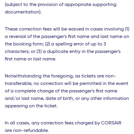
(subject to the provision of appropriate supporting
documentation).
These correction fees will be waived in cases involving (1)
a reversal of the passenger's first name and last name on
the booking form; (2) a spelling error of up to 3
characters; or (3) a duplicate entry in the passenger's
first name or last name.
Notwithstanding the foregoing, as tickets are non-
transferable, no correction will be permitted in the event
of a complete change of the passenger's first name
and/or last name, date of birth, or any other information
appearing on the ticket.
In all cases, any correction fees charged by CORSAIR
are non-refundable.