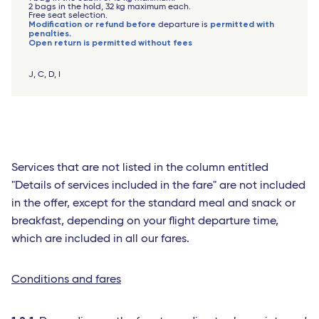
2 bags in the hold, 32 kg maximum each.
Free seat selection.
Modification or refund before
permitted with
departure is
penalties.
Open return is permitted without fees
J, C, D, I
Services that are not listed in the column entitled
"Details of services included in the fare" are not included
in the offer, except for the standard meal and snack or
breakfast, depending on your flight departure time,
which are included in all our fares.
Conditions and fares