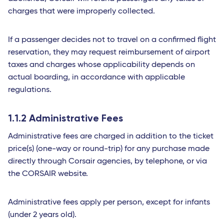
charges that were improperly collected.
If a passenger decides not to travel on a confirmed flight
reservation, they may request reimbursement of airport
taxes and charges whose applicability depends on
actual boarding, in accordance with applicable
regulations.
1.1.2 Administrative Fees
Administrative fees are charged in addition to the ticket
price(s) (one-way or round-trip) for any purchase made
directly through Corsair agencies, by telephone, or via
the CORSAIR website.
Administrative fees apply per person, except for infants
(under 2 years old).