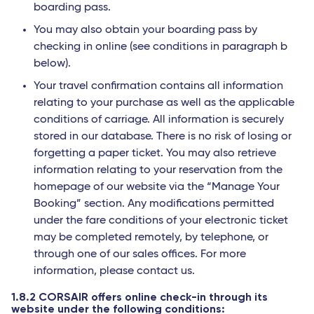
boarding pass.
You may also obtain your boarding pass by
checking in online (see conditions in paragraph b
below).
Your travel confirmation contains all information
relating to your purchase as well as the applicable
conditions of carriage. All information is securely
stored in our database. There is no risk of losing or
forgetting a paper ticket. You may also retrieve
information relating to your reservation from the
homepage of our website via the “Manage Your
Booking” section. Any modifications permitted
under the fare conditions of your electronic ticket
may be completed remotely, by telephone, or
through one of our sales offices. For more
information, please contact us.
1.8.2 CORSAIR offers online check-in through its
website under the following conditions: