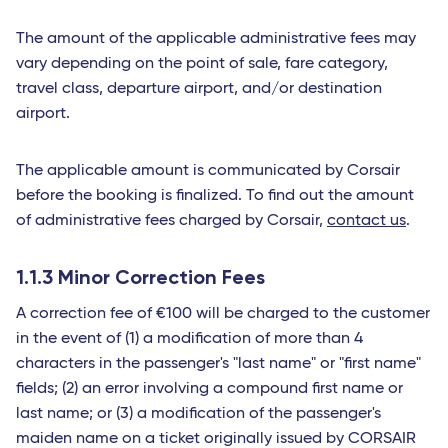
The amount of the applicable administrative fees may
vary depending on the point of sale, fare category,
travel class, departure airport, and/or destination
airport.
The applicable amount is communicated by Corsair
before the booking is finalized. To find out the amount
of administrative fees charged by Corsair,
contact us
.
1.1.3 Minor Correction Fees
A correction fee of €100 will be charged to the customer
in the event of (1) a modification of more than 4
characters in the passenger's "last name" or "first name"
fields; (2) an error involving a compound first name or
last name; or (3) a modification of the passenger's
maiden name on a ticket originally issued by CORSAIR