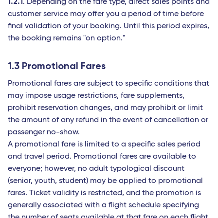
1.2.1
. Depending on the fare type, direct sales points and
customer service may offer you a period of time before
final validation of your booking. Until this period expires,
the booking remains "on option."
1.3 Promotional Fares
Promotional fares are subject to specific conditions that
may impose usage restrictions, fare supplements,
prohibit reservation changes, and may prohibit or limit
the amount of any refund in the event of cancellation or
passenger no-show.
A promotional fare is limited to a specific sales period
and travel period. Promotional fares are available to
everyone; however, no adult typological discount
(senior, youth, student) may be applied to promotional
fares. Ticket validity is restricted, and the promotion is
generally associated with a flight schedule specifying
the number of seats available at that fare on each flight.