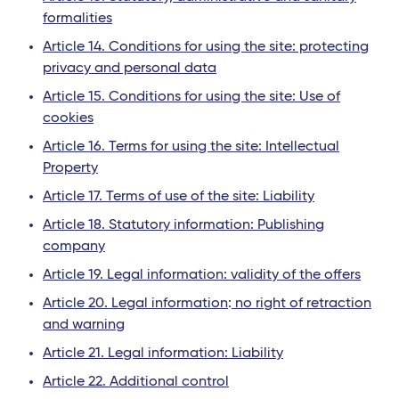
formalities
Article 14. Conditions for using the site: protecting
privacy and personal data
Article 15. Conditions for using the site: Use of
cookies
Article 16. Terms for using the site: Intellectual
Property
Article 17. Terms of use of the site: Liability
Article 18. Statutory information: Publishing
company
Article 19. Legal information: validity of the offers
Article 20. Legal information
:
no right of retraction
and warning
Article 21. Legal information: Liability
Article 22. Additional control