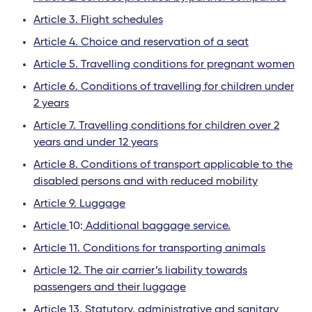
Article 3. Flight schedules
Article 4. Choice and reservation of a seat
Article 5. Travelling conditions for pregnant women
Article 6. Conditions of travelling for children under
2 years
Article 7. Travelling conditions for children over 2
years and under 12 years
Article 8. Conditions of transport applicable to the
disabled persons and with reduced mobility
Article 9. Luggage
Article
10:
Additional baggage service.
Article 11. Conditions for transporting animals
Article 12. The air carrier’s liability towards
passengers and their luggage
Article 13. Statutory, administrative and sanitary