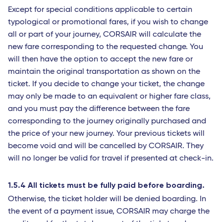
Except for special conditions applicable to certain
typological or promotional fares, if you wish to change
all or part of your journey, CORSAIR will calculate the
new fare corresponding to the requested change. You
will then have the option to accept the new fare or
maintain the original transportation as shown on the
ticket. If you decide to change your ticket, the change
may only be made to an equivalent or higher fare class,
and you must pay the difference between the fare
corresponding to the journey originally purchased and
the price of your new journey. Your previous tickets will
become void and will be cancelled by CORSAIR. They
will no longer be valid for travel if presented at check-in.
1.5.4 All tickets must be fully paid before boarding.
Otherwise, the ticket holder will be denied boarding. In
the event of a payment issue, CORSAIR may charge the