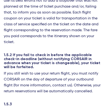
use its best efforts not to add a stopover that was not
planned at the time of ticket purchase and/or, failing
that, to inform you as soon as possible. Each flight
coupon on your ticket is valid for transportation in the
class of service specified on the ticket on the date and
flight corresponding to the reservation made. The fare
you paid corresponds to the itinerary shown on your
ticket.
1.5.2 If you fail to check in before the applicable
check-in deadline (without notifying CORSAIR in
advance when your ticket is changeable), your ticket
will be forfeited.
If you still wish to use your return flight, you must notify
CORSAIR on the day of departure of your outbound
flight (for more information, contact us). Otherwise, your
return reservations will be automatically cancelled.
1.5.3