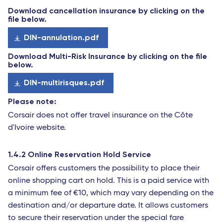
Download cancellation insurance by clicking on the
file below.
DIN-annulation.pdf
Download Multi-Risk Insurance by clicking on the file
below.
DIN-multirisques.pdf
Please note:
Corsair does not offer travel insurance on the Côte
d'Ivoire website.
1.4.2 Online Reservation Hold Service
Corsair offers customers the possibility to place their
online shopping cart on hold. This is a paid service with
a minimum fee of €10, which may vary depending on the
destination and/or departure date. It allows customers
to secure their reservation under the special fare