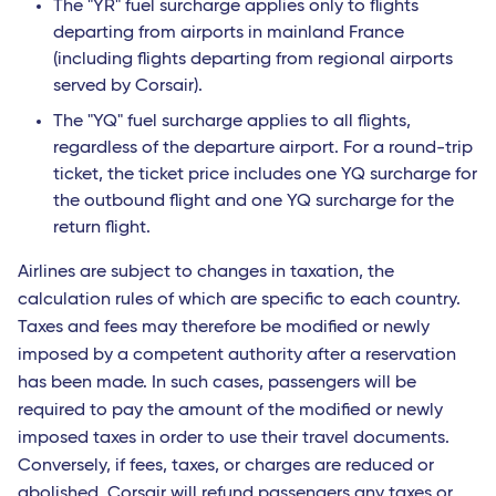
The "YR" fuel surcharge applies only to flights
departing from airports in mainland France
(including flights departing from regional airports
served by Corsair).
The "YQ" fuel surcharge applies to all flights,
regardless of the departure airport. For a round-trip
ticket, the ticket price includes one YQ surcharge for
the outbound flight and one YQ surcharge for the
return flight.
Airlines are subject to changes in taxation, the
calculation rules of which are specific to each country.
Taxes and fees may therefore be modified or newly
imposed by a competent authority after a reservation
has been made. In such cases, passengers will be
required to pay the amount of the modified or newly
imposed taxes in order to use their travel documents.
Conversely, if fees, taxes, or charges are reduced or
abolished, Corsair will refund passengers any taxes or