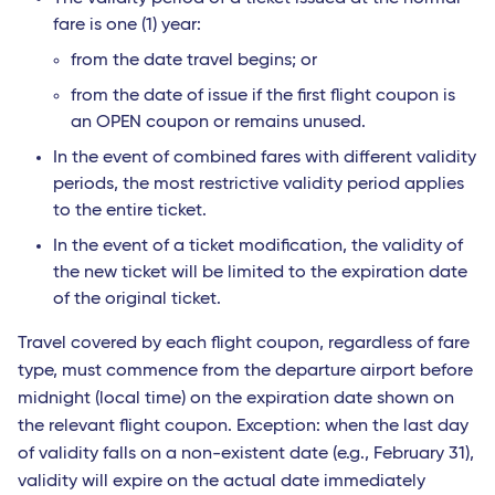
fare is one (1) year:
from the date travel begins; or
from the date of issue if the first flight coupon is
an OPEN coupon or remains unused.
In the event of combined fares with different validity
periods, the most restrictive validity period applies
to the entire ticket.
In the event of a ticket modification, the validity of
the new ticket will be limited to the expiration date
of the original ticket.
Travel covered by each flight coupon, regardless of fare
type, must commence from the departure airport before
midnight (local time) on the expiration date shown on
the relevant flight coupon. Exception: when the last day
of validity falls on a non-existent date (e.g., February 31),
validity will expire on the actual date immediately