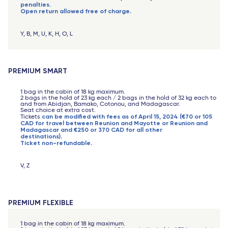
penalties.
Open return allowed free of charge.
Y, B, M, U, K, H, O, L
PREMIUM SMART
1 bag in the cabin of 18 kg maximum.
2 bags in the hold of 23 kg each / 2 bags in the hold of 32 kg each to
and from Abidjan, Bamako, Cotonou, and Madagascar.
Seat choice at extra cost.
can be modified with fees as of April 15, 2024 (€70 or 105
Tickets
CAD for travel between Reunion and Mayotte or Reunion and
Madagascar and €250 or 370 CAD for all other
destinations).
Ticket non-refundable.
V, Z
PREMIUM FLEXIBLE
1 bag in the cabin of 18 kg maximum.