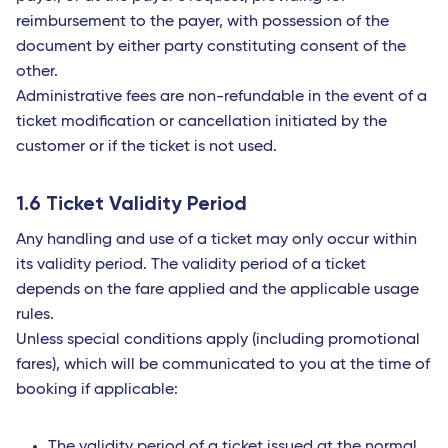
reimbursement to the payer, with possession of the
document by either party constituting consent of the
other.
Administrative fees are non-refundable in the event of a
ticket modification or cancellation initiated by the
customer or if the ticket is not used.
1.6 Ticket Validity Period
Any handling and use of a ticket may only occur within
its validity period. The validity period of a ticket
depends on the fare applied and the applicable usage
rules.
Unless special conditions apply (including promotional
fares), which will be communicated to you at the time of
booking if applicable:
The validity period of a ticket issued at the normal