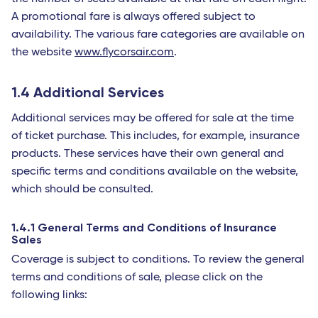
A promotional fare is always offered subject to
availability. The various fare categories are available on
the website
www.flycorsair.com
.
1.4 Additional Services
Additional services may be offered for sale at the time
of ticket purchase. This includes, for example, insurance
products. These services have their own general and
specific terms and conditions available on the website,
which should be consulted.
1.4.1 General Terms and Conditions of Insurance
Sales
Coverage is subject to conditions. To review the general
terms and conditions of sale, please click on the
following links: