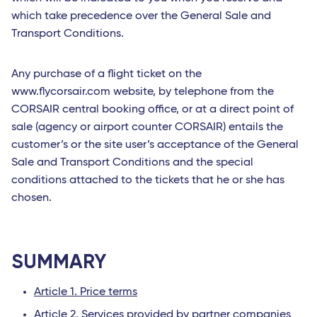
which take precedence over the General Sale and
Transport Conditions.
Any purchase of a flight ticket on the
www.flycorsair.com website, by telephone from the
CORSAIR central booking office, or at a direct point of
sale (agency or airport counter CORSAIR) entails the
customer’s or the site user’s acceptance of the General
Sale and Transport Conditions and the special
conditions attached to the tickets that he or she has
chosen.
SUMMARY
Article 1. Price terms
Article 2. Services provided by partner companies