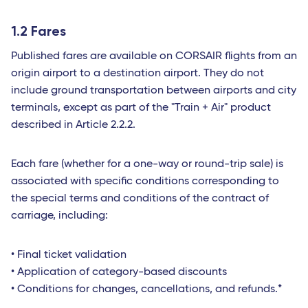
1.2 Fares
Published fares are available on CORSAIR flights from an
origin airport to a destination airport. They do not
include ground transportation between airports and city
terminals, except as part of the "Train + Air" product
described in Article 2.2.2.
Each fare (whether for a one-way or round-trip sale) is
associated with specific conditions corresponding to
the special terms and conditions of the contract of
carriage, including:
• Final ticket validation
• Application of category-based discounts
• Conditions for changes, cancellations, and refunds.*