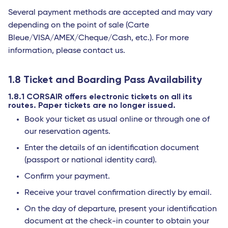
Several payment methods are accepted and may vary
depending on the point of sale (Carte
Bleue/VISA/AMEX/Cheque/Cash, etc.). For more
information, please contact us.
1.8 Ticket and Boarding Pass Availability
1.8.1 CORSAIR offers electronic tickets on all its
routes. Paper tickets are no longer issued.
Book your ticket as usual online or through one of
our reservation agents.
Enter the details of an identification document
(passport or national identity card).
Confirm your payment.
Receive your travel confirmation directly by email.
On the day of departure, present your identification
document at the check-in counter to obtain your