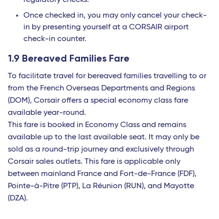
regulatory checks.
Once checked in, you may only cancel your check-
in by presenting yourself at a CORSAIR airport
check-in counter.
1.9 Bereaved Families Fare
To facilitate travel for bereaved families travelling to or
from the French Overseas Departments and Regions
(DOM), Corsair offers a special economy class fare
available year-round.
This fare is booked in Economy Class and remains
available up to the last available seat. It may only be
sold as a round-trip journey and exclusively through
Corsair sales outlets. This fare is applicable only
between mainland France and Fort-de-France (FDF),
Pointe-à-Pitre (PTP), La Réunion (RUN), and Mayotte
(DZA).