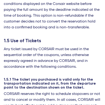
conditions displayed on the Corsair website before
paying the full amount by the deadline indicated at the
time of booking. This option is non-refundable if the
customer decides not to convert the reservation hold
into a confirmed booking and is non-transferable.
1.5 Use of Tickets
Any ticket issued by CORSAIR must be used in the
sequential order of the coupons, unless otherwise
expressly agreed in advance by CORSAIR, and in
accordance with the following conditions.
1.5.1 The ticket you purchased is valid only for the
transportation indicated on it, from the departure
point to the destination shown on the ticket.
CORSAIR reserves the right to schedule stopovers or not
and to cancel or modify them. In all cases, CORSAIR will