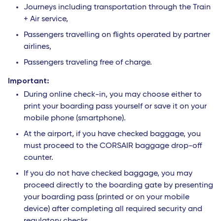
Journeys including transportation through the Train
+ Air service,
Passengers travelling on flights operated by partner
airlines,
Passengers traveling free of charge.
Important:
During online check-in, you may choose either to
print your boarding pass yourself or save it on your
mobile phone (smartphone).
At the airport, if you have checked baggage, you
must proceed to the CORSAIR baggage drop-off
counter.
If you do not have checked baggage, you may
proceed directly to the boarding gate by presenting
your boarding pass (printed or on your mobile
device) after completing all required security and