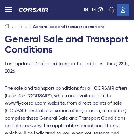
EN - EN
General sale and transport conditions
General Sale and Transport
Conditions
Last update of sale and transport conditions: June, 22th,
2026
The sale and transport conditions for all CORSAIR offers
(hereafter "CORSAIR"), which are available on the
www.flycorsair.com website, from direct points of sale
(CORSAIR central reservation office, branch, or counter)
comprise these General Sale and Transport Conditions
and, if necessary, the applicable special conditions,
which will be indicated to you when you reserve and