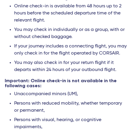
Online check-in is available from 48 hours up to 2
hours before the scheduled departure time of the
relevant flight.
You may check in individually or as a group, with or
without checked baggage.
If your journey includes a connecting flight, you may
only check in for the flight operated by CORSAIR.
You may also check in for your return flight if it
departs within 24 hours of your outbound flight.
Important: Online check-in is not available in the
following cases:
Unaccompanied minors (UM),
Persons with reduced mobility, whether temporary
or permanent,
Persons with visual, hearing, or cognitive
impairments,