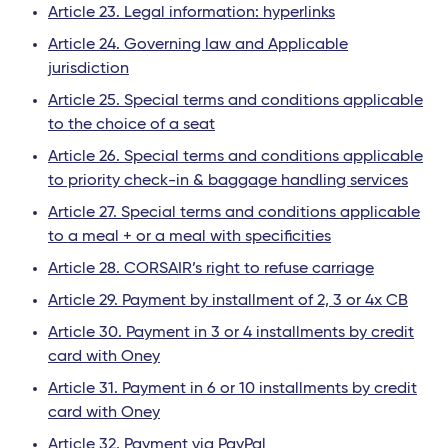
Article 23. Legal information: hyperlinks
Article 24. Governing law and Applicable
jurisdiction
Article 25. Special terms and conditions applicable
to the choice of a seat
Article 26. Special terms and conditions applicable
to priority check-in & baggage handling services
Article 27. Special terms and conditions applicable
to a meal + or a meal with specificities
Article 28. CORSAIR’s right to refuse carriage
Article 29. Payment by installment of 2, 3 or 4x CB
Article 30. Payment in 3 or 4 installments by credit
card with Oney
Article 31. Payment in 6 or 10 installments by credit
card with Oney
Article 32. Payment via PayPal