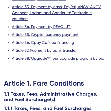
Article 33. Payment by cash, PayPal, ANCV, ANCV
Connect, Ladom and Continuité Territoriale
vouchers
Article 34. Payment by REVOLUT
Article 35. Crypto-currency payment
Article 36. Cpay Cafineo financing
Article 37. Payment by bank transfer
Article 38."Upgrade?": our upgrade program by bid
Article 1. Fare Conditions
1.1 Taxes, Fees, Administrative Charges,
and Fuel Surcharge(s)
1.1.1 Taxes, Fees, and Fuel Surcharges