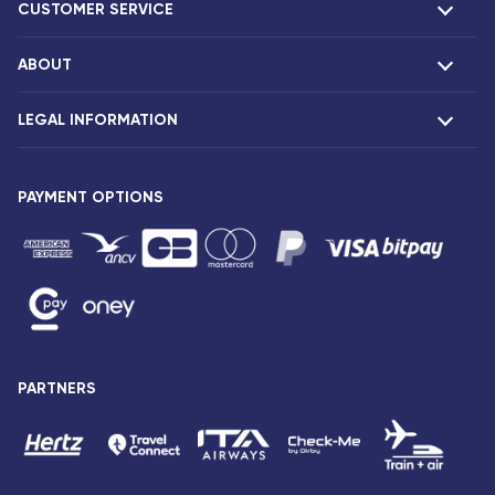
CUSTOMER SERVICE
ABOUT
F.A.Q and contacts
Claims
LEGAL INFORMATION
Presentation
Corsair agencies
Our fleet
Press release
PAYMENT OPTIONS
Legal notice and confidentiality
Fare conditions
Passenger rights
General sale and transport conditions
Privacy notice and cookies
Sitemap
PARTNERS
Accessibility: partially compliant