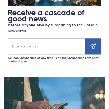
Receive a cascade of
good news
before anyone else
by subscribing to the Corsair
newsletter
Email address
You can unsubscribe at any time using the unsubscribe links or by
contacting us