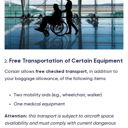
Free Transportation of Certain Equipment
free checked transport
Corsair allows
, in addition to
your baggage allowance, of the following items:
Two mobility aids (e.g., wheelchair, walker)
One medical equipment
Attention:
this transport is subject to aircraft space
availability and must comply with current dangerous