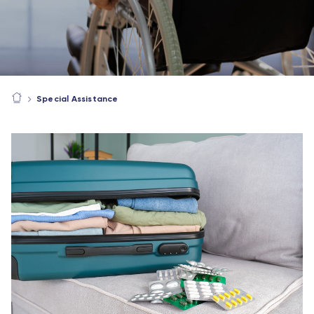
Special Assistance