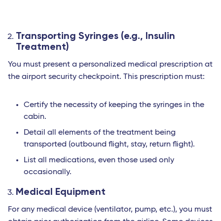
Transporting Syringes (e.g., Insulin
Treatment)
You must present a personalized medical prescription at
the airport security checkpoint. This prescription must:
Certify the necessity of keeping the syringes in the
cabin.
Detail all elements of the treatment being
transported (outbound flight, stay, return flight).
List all medications, even those used only
occasionally.
Medical Equipment
For any medical device (ventilator, pump, etc.), you must