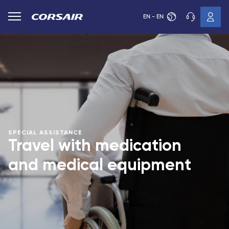
EN - EN
SPECIAL ASSISTANCE
Travel with medication
and medical equipment