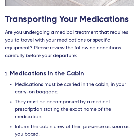
Transporting Your Medications
Are you undergoing a medical treatment that requires
you to travel with your medications or specific
equipment? Please review the following conditions
carefully before your departure:
Medications in the Cabin
Medications must be carried in the cabin, in your
carry-on baggage.
They must be accompanied by a medical
prescription stating the exact name of the
medication.
Inform the cabin crew of their presence as soon as
you board.