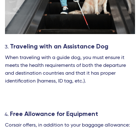
Traveling with an Assistance Dog
When traveling with a guide dog, you must ensure it
meets the health requirements of both the departure
and destination countries and that it has proper
identification (harness, ID tag, etc.).
Free Allowance for Equipment
Corsair offers, in addition to your baggage allowance: