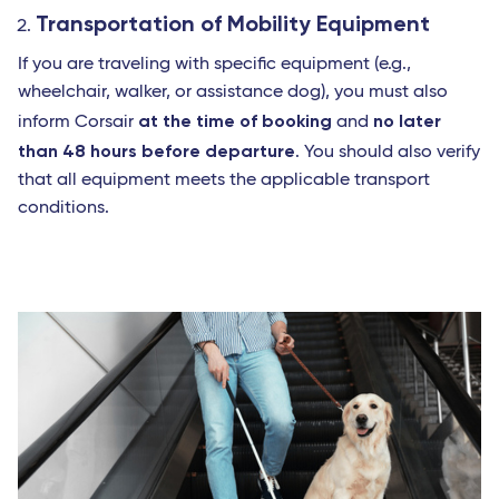
Transportation of Mobility Equipment
If you are traveling with specific equipment (e.g.,
wheelchair, walker, or assistance dog), you must also
at the time of booking
no later
inform Corsair
and
than 48 hours before departure
. You should also verify
that all equipment meets the applicable transport
conditions.