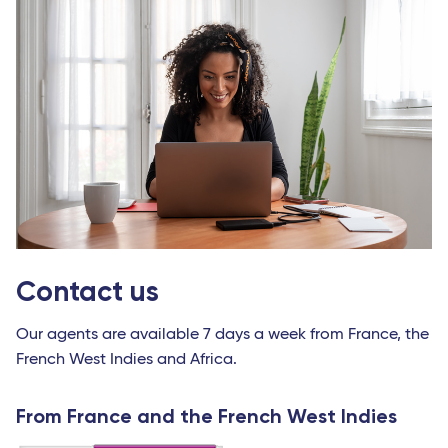
Contact us
Our agents are available 7 days a week from France, the
French West Indies and Africa.
From France and the French West Indies