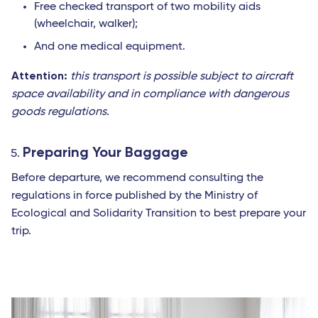
Free checked transport of two mobility aids
(wheelchair, walker);
And one medical equipment.
Attention:
this transport is possible subject to aircraft
space availability and in compliance with dangerous
goods regulations.
Preparing Your Baggage
Before departure, we recommend consulting the
regulations in force published by the Ministry of
Ecological and Solidarity Transition to best prepare your
trip.