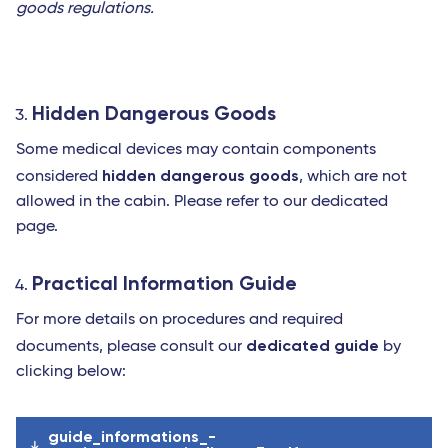
goods regulations.
Hidden Dangerous Goods
Some medical devices may contain components
hidden dangerous goods
considered
, which are not
allowed in the cabin. Please refer to our dedicated
page.
Practical Information Guide
For more details on procedures and required
dedicated guide
documents, please consult our
by
clicking below:
guide_informations_-