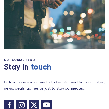
OUR SOCIAL MEDIA
Stay in
touch
Follow us on social media to be informed from our latest
news, deals, games or just to stay connected.