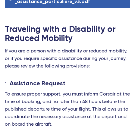
_assistance_particuliere_v3.pdf
Traveling with a Disability or
Reduced Mobility
If you are a person with a disability or reduced mobility,
or if you require specific assistance during your journey,
please review the following provisions:
Assistance Request
To ensure proper support, you must inform Corsair at the
time of booking, and no later than 48 hours before the
published departure time of your flight. This allows us to
coordinate the necessary assistance at the airport and
on board the aircraft.