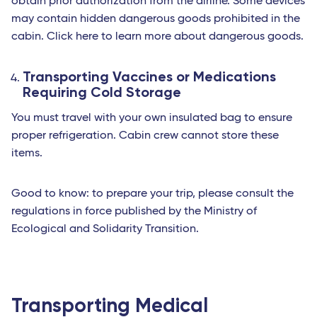
obtain prior authorization from the airline. Some devices
may contain hidden dangerous goods prohibited in the
cabin. Click here to learn more about dangerous goods.
Transporting Vaccines or Medications
Requiring Cold Storage
You must travel with your own insulated bag to ensure
proper refrigeration. Cabin crew cannot store these
items.
Good to know: to prepare your trip, please consult the
regulations in force published by the Ministry of
Ecological and Solidarity Transition.
Transporting Medical