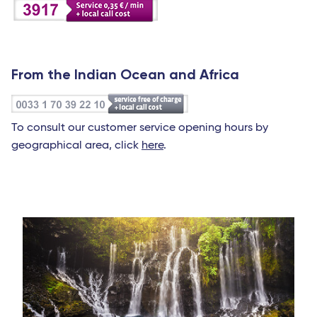
From the Indian Ocean and Africa
To consult our customer service opening hours by
geographical area, click
here
.