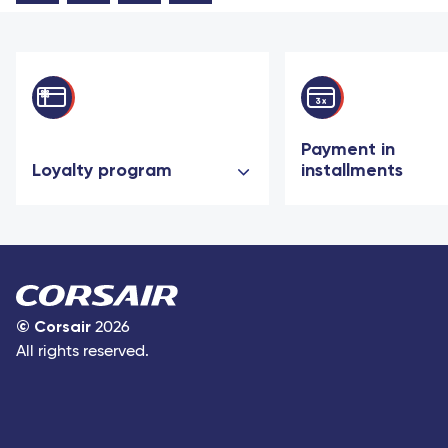
Payment in
Loyalty program
installments
©
Corsair
2026
All rights reserved.