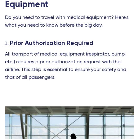
Equipment
Do you need to travel with medical equipment? Here’s
what you need to know before the big day.
Prior Authorization Required
All transport of medical equipment (respirator, pump,
etc.) requires a prior authorization request with the
airline. This step is essential to ensure your safety and
that of all passengers.