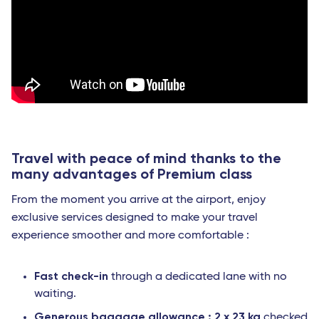
Travel with peace of mind thanks to the
many advantages of Premium class
From the moment you arrive at the airport, enjoy
exclusive services designed to make your travel
experience smoother and more comfortable :
Fast check-in
through a dedicated lane with no
waiting.
Generous baggage allowance : 2 x 23 kg
checked