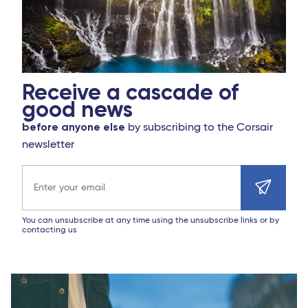
Receive a cascade of
good news
before anyone else
by subscribing to the Corsair
newsletter
Email address
You can unsubscribe at any time using the unsubscribe links or by
contacting us