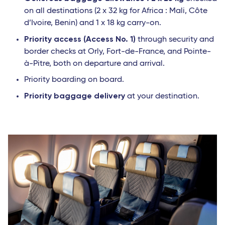
on all destinations (2 x 32 kg for Africa : Mali, Côte
d’Ivoire, Benin) and 1 x 18 kg carry-on.
Priority access (Access No. 1)
through security and
border checks at Orly, Fort-de-France, and Pointe-
à-Pitre, both on departure and arrival.
Priority boarding on board.
Priority baggage delivery
at your destination.