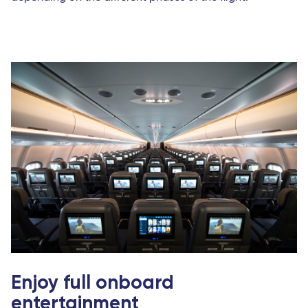
Enjoy full onboard
entertainment