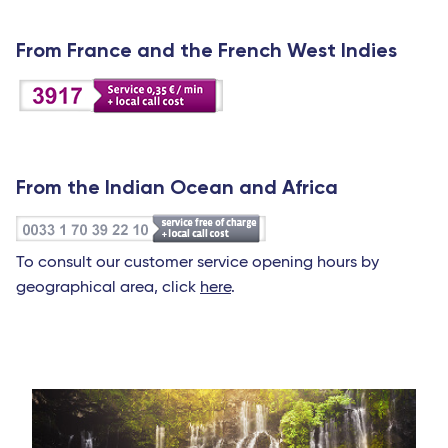
From France and the French West Indies
From the Indian Ocean and Africa
To consult our customer service opening hours by
geographical area, click
here
.