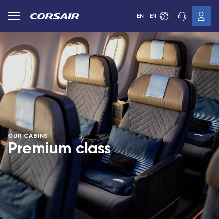
EN - EN
OUR CABINS
Premium class