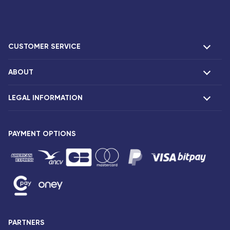
CUSTOMER SERVICE
ABOUT
F.A.Q and contacts
Claims
LEGAL INFORMATION
Presentation
Corsair agencies
Our fleet
Press release
PAYMENT OPTIONS
Legal notice and confidentiality
Fare conditions
Passenger rights
General sale and transport conditions
Privacy notice and cookies
Sitemap
PARTNERS