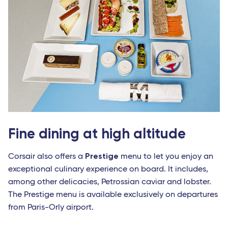
Fine dining at high altitude
Prestige
Corsair also offers a
menu to let you enjoy an
exceptional culinary experience on board. It includes,
among other delicacies, Petrossian caviar and lobster.
The Prestige menu is available exclusively on departures
from Paris-Orly airport.