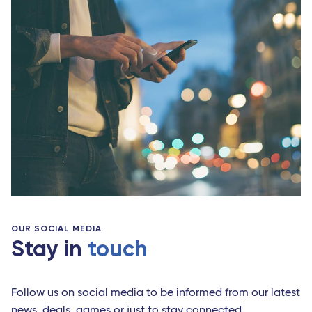
OUR SOCIAL MEDIA
Stay in
touch
Follow us on social media to be informed from our latest
news, deals, games or just to stay connected.