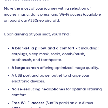
Make the most of your journey with a selection of
movies, music, daily press, and Wi-Fi access (available
on board our A330neo aircraft).
Upon arriving at your seat, you’ll find :
A blanket, a pillow, and a comfort kit
including :
earplugs, sleep mask, socks, comb/brush,
toothbrush, and toothpaste.
A large screen
offering optimized image quality.
A USB port and power outlet to charge your
electronic devices.
Noise-reducing headphones
for optimal listening
comfort.
Free Wi-Fi access
(Surf 1h pack) on our Airbus