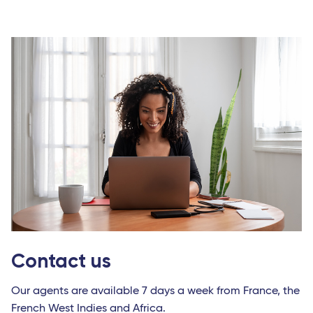
Contact us
Our agents are available 7 days a week from France, the
French West Indies and Africa.