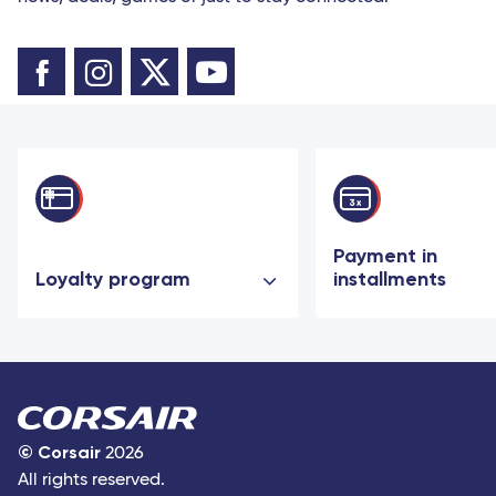
Payment in
Loyalty program
installments
©
Corsair
2026
All rights reserved.