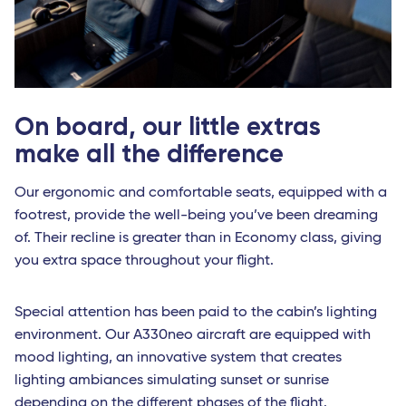
On board, our little extras
make all the difference
Our ergonomic and comfortable seats, equipped with a
footrest, provide the well-being you’ve been dreaming
of. Their recline is greater than in Economy class, giving
you extra space throughout your flight.
Special attention has been paid to the cabin’s lighting
environment. Our A330neo aircraft are equipped with
mood lighting, an innovative system that creates
lighting ambiances simulating sunset or sunrise
depending on the different phases of the flight.