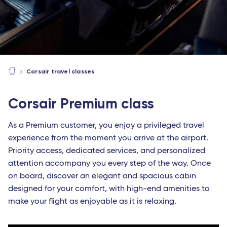
Corsair travel classes
Corsair Premium class
As a Premium customer, you enjoy a privileged travel
experience from the moment you arrive at the airport.
Priority access, dedicated services, and personalized
attention accompany you every step of the way. Once
on board, discover an elegant and spacious cabin
designed for your comfort, with high-end amenities to
make your flight as enjoyable as it is relaxing.