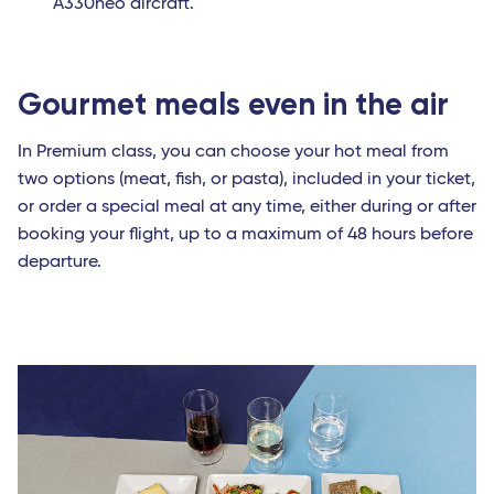
A330neo aircraft.
Gourmet meals even in the air
In Premium class, you can choose your hot meal from
two options (meat, fish, or pasta), included in your ticket,
or order a special meal at any time, either during or after
booking your flight, up to a maximum of 48 hours before
departure.