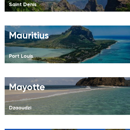
Saint Denis
Mauritius
Port Louis
Mayotte
Dzaoudzi