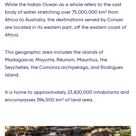
While the Indian Ocean as a whole refers to the vast
body of water stretching over 75,000,000 km² from
Africa to Australia, the destinations served by Corsair
are located in its western part, off the eastern coast of
Africa.
This geographic area includes the islands of
Madagascar, Mayotte, Réunion, Mauritius, the
Seychelles, the Comoros archipelago, and Rodrigues
Island.
It is home to approximately 23,820,000 inhabitants and
encompasses 594,500 km² of land area.