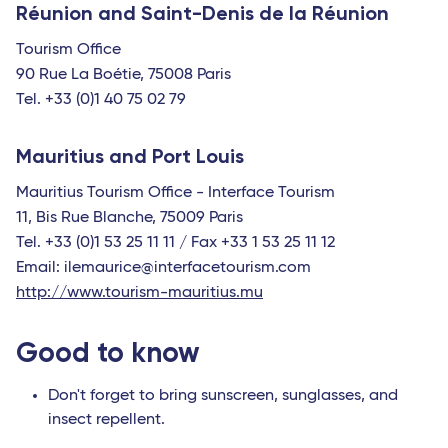
Réunion and Saint-Denis de la Réunion
Tourism Office
90 Rue La Boétie, 75008 Paris
Tel. +33 (0)1 40 75 02 79
Mauritius and Port Louis
Mauritius Tourism Office - Interface Tourism
11, Bis Rue Blanche, 75009 Paris
Tel. +33 (0)1 53 25 11 11 / Fax +33 1 53 25 11 12
Email: ilemaurice@interfacetourism.com
http://www.tourism-mauritius.mu
Good to know
Don't forget to bring sunscreen, sunglasses, and
insect repellent.