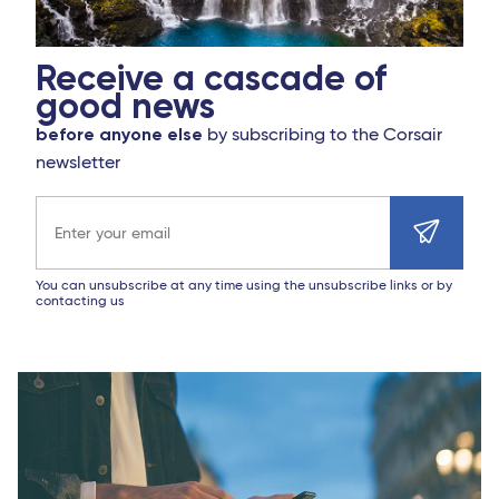
Receive a cascade of
good news
before anyone else
by subscribing to the Corsair
newsletter
Email address
You can unsubscribe at any time using the unsubscribe links or by
contacting us