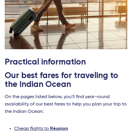
Practical information
Our best fares for traveling to
the Indian Ocean
On the pages listed below, you'll find year-round
availability of our best fares to help you plan your trip to
the Indian Ocean:
Réunion
Cheap flights to