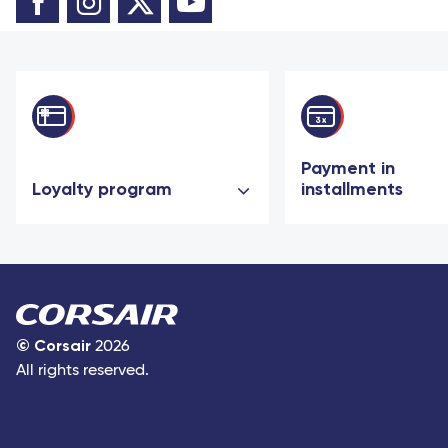
Payment in
Loyalty program
installments
©
Corsair
2026
All rights reserved.