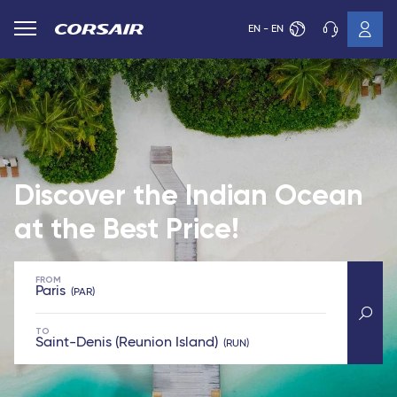
EN - EN
Discover the Indian Ocean
at the Best Price!
FROM
Paris
PAR
TO
Saint-Denis (Reunion Island)
RUN