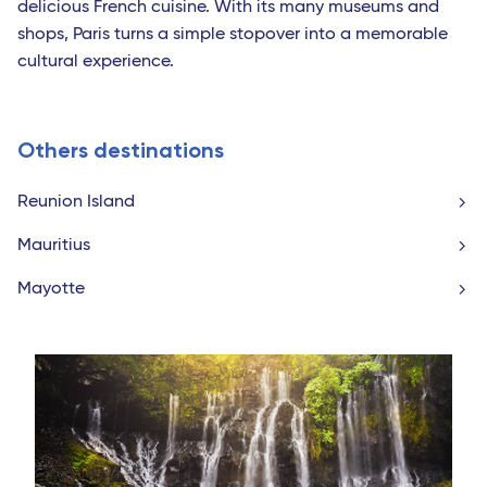
delicious French cuisine. With its many museums and
shops, Paris turns a simple stopover into a memorable
cultural experience.
Others destinations
Reunion Island
Mauritius
Mayotte