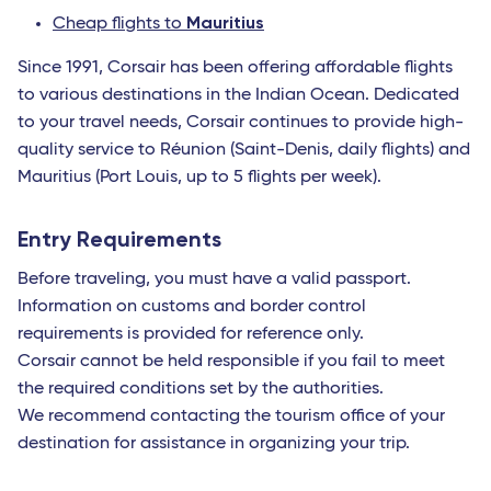
Mauritius
Cheap flights to
Since 1991, Corsair has been offering affordable flights
to various destinations in the Indian Ocean. Dedicated
to your travel needs, Corsair continues to provide high-
quality service to Réunion (Saint-Denis, daily flights) and
Mauritius (Port Louis, up to 5 flights per week).
Entry Requirements
Before traveling, you must have a valid passport.
Information on customs and border control
requirements is provided for reference only.
Corsair cannot be held responsible if you fail to meet
the required conditions set by the authorities.
We recommend contacting the tourism office of your
destination for assistance in organizing your trip.