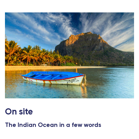
On site
The Indian Ocean in a few words