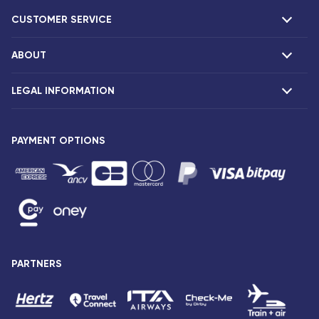
CUSTOMER SERVICE
ABOUT
F.A.Q and contacts
Claims
LEGAL INFORMATION
Presentation
Corsair agencies
Our fleet
Press release
PAYMENT OPTIONS
Legal notice and confidentiality
Fare conditions
Passenger rights
General sale and transport conditions
Privacy notice and cookies
Sitemap
PARTNERS
Accessibility: partially compliant