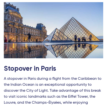
Stopover in Paris
A stopover in Paris during a flight from the Caribbean to
the Indian Ocean is an exceptional opportunity to
discover the City of Light. Take advantage of this break
to visit iconic landmarks such as the Eiffel Tower, the
Louvre, and the Champs-Élysées, while enjoying