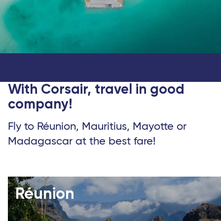
Practical information
Once there
Climate
Travel Guide
With Corsair, travel in good
company!
Fly to Réunion, Mauritius, Mayotte or
Madagascar at the best fare!
Réunion