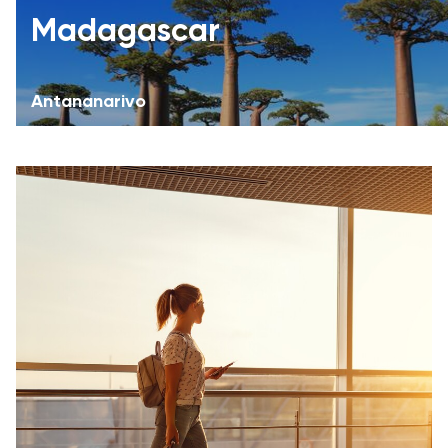
Madagascar
Antananarivo