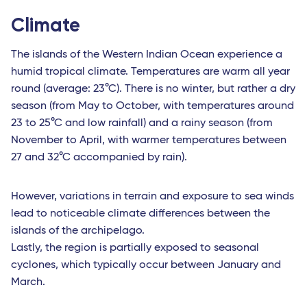
Climate
The islands of the Western Indian Ocean experience a
humid tropical climate. Temperatures are warm all year
round (average: 23°C). There is no winter, but rather a dry
season (from May to October, with temperatures around
23 to 25°C and low rainfall) and a rainy season (from
November to April, with warmer temperatures between
27 and 32°C accompanied by rain).
However, variations in terrain and exposure to sea winds
lead to noticeable climate differences between the
islands of the archipelago.
Lastly, the region is partially exposed to seasonal
cyclones, which typically occur between January and
March.