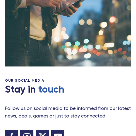
OUR SOCIAL MEDIA
Stay in
touch
Follow us on social media to be informed from our latest
news, deals, games or just to stay connected.