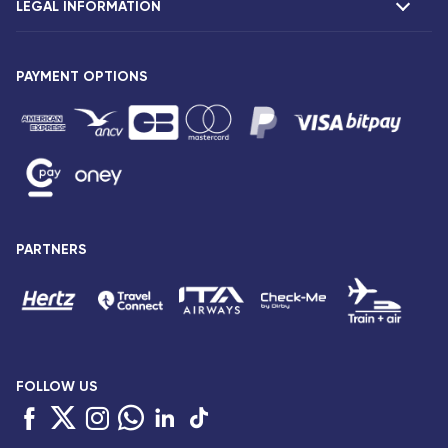
LEGAL INFORMATION
Presentation
Corsair agencies
Our fleet
Press release
PAYMENT OPTIONS
Legal notice and confidentiality
Fare conditions
Passenger rights
General sale and transport conditions
Privacy notice and cookies
Sitemap
PARTNERS
Accessibility: partially compliant
FOLLOW US