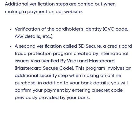
Additional verification steps are carried out when
making a payment on our website:
Verification of the cardholder's identity (CVC code,
AAV details, etc.);
A second verification called
3D Secure
, a credit card
fraud protection program created by international
issuers Visa (Verified By Visa) and Mastercard
(Mastercard Secure Code). This program involves an
additional security step when making an online
purchase: in addition to your bank details, you will
confirm your payment by entering a secret code
previously provided by your bank.