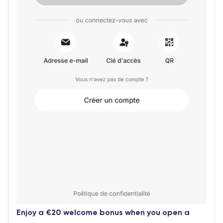
Enjoy a €20 welcome bonus when you open a