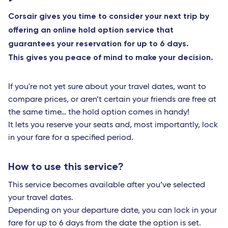
Corsair gives you time to consider your next trip by
offering an online hold option service that
guarantees your reservation for up to 6 days.
This gives you peace of mind to make your decision.
If you're not yet sure about your travel dates, want to
compare prices, or aren’t certain your friends are free at
the same time… the hold option comes in handy!
It lets you reserve your seats and, most importantly, lock
in your fare for a specified period.
How to use this service?
This service becomes available after you’ve selected
your travel dates.
Depending on your departure date, you can lock in your
fare for up to 6 days from the date the option is set.