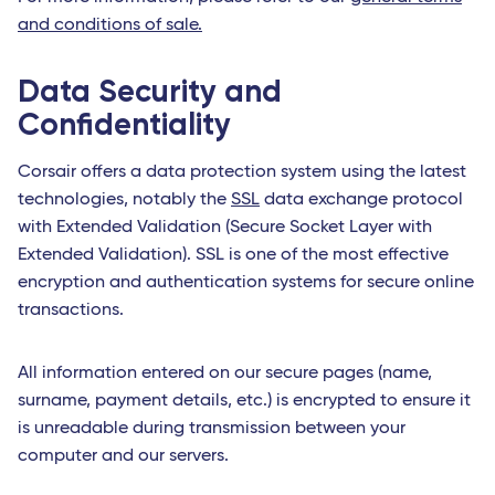
and conditions of sale.
Data Security and
Confidentiality
Corsair offers a data protection system using the latest
technologies, notably the
SSL
data exchange protocol
with Extended Validation (Secure Socket Layer with
Extended Validation). SSL is one of the most effective
encryption and authentication systems for secure online
transactions.
All information entered on our secure pages (name,
surname, payment details, etc.) is encrypted to ensure it
is unreadable during transmission between your
computer and our servers.