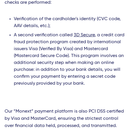
checks are performed:
Verification of the cardholder's identity (CVC code,
AAV details, etc.);
A second verification called
3D Secure
, a credit card
fraud protection program created by international
issuers Visa (Verified By Visa) and Mastercard
(Mastercard Secure Code). This program involves an
additional security step when making an online
purchase: in addition to your bank details, you will
confirm your payment by entering a secret code
previously provided by your bank.
Our “Monext” payment platform is also PCI DSS certified
by Visa and MasterCard, ensuring the strictest control
over financial data held, processed, and transmitted.