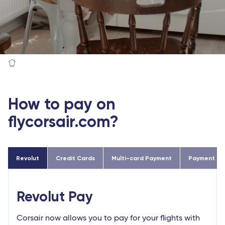
How to pay on
flycorsair.com?
Revolut
Credit Cards
Multi-card Payment
Payment in 2
Revolut Pay
Corsair now allows you to pay for your flights with