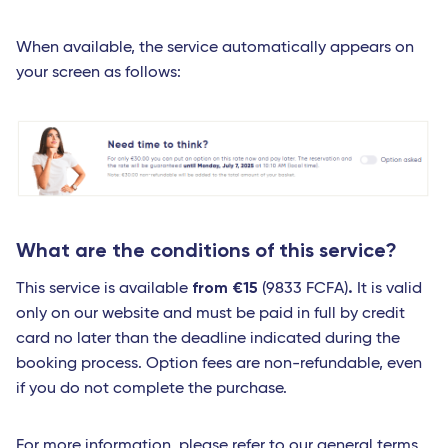
When available, the service automatically appears on
your screen as follows:
What are the conditions of this service?
from €15
.
This service is available
(9833 FCFA)
It is valid
only on our website and must be paid in full by credit
card no later than the deadline indicated during the
booking process. Option fees are non-refundable, even
if you do not complete the purchase.
For more information, please refer to our
general terms