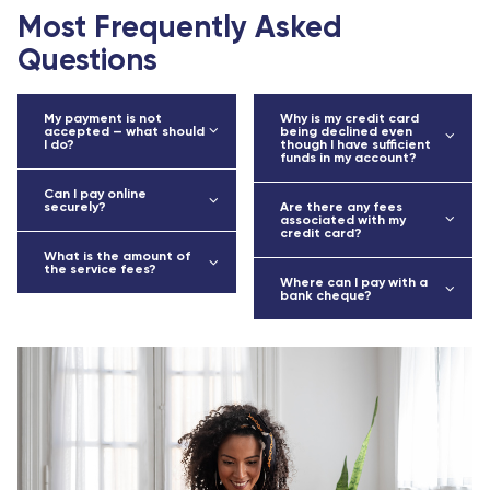
Most Frequently Asked
Questions
My payment is not
Why is my credit card
accepted — what should
being declined even
I do?
though I have sufficient
funds in my account?
Can I pay online
securely?
Are there any fees
associated with my
credit card?
What is the amount of
the service fees?
Where can I pay with a
bank cheque?