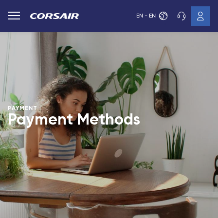
EN - EN
PAYMENT
Payment Methods