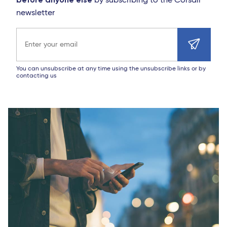
by subscribing to the Corsair
newsletter
Email address
You can unsubscribe at any time using the unsubscribe links or by
contacting us