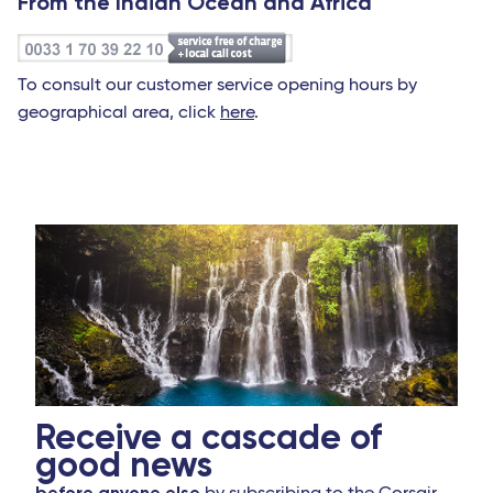
From the Indian Ocean and Africa
To consult our customer service opening hours by
geographical area, click
here
.
Receive a cascade of
good news
before anyone else