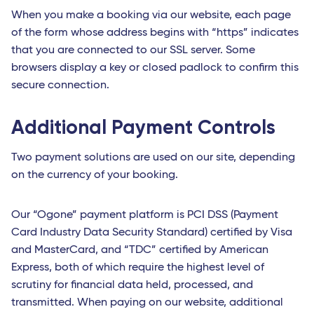
When you make a booking via our website, each page
of the form whose address begins with “https” indicates
that you are connected to our SSL server. Some
browsers display a key or closed padlock to confirm this
secure connection.
Additional Payment Controls
Two payment solutions are used on our site, depending
on the currency of your booking.
Our “Ogone” payment platform is PCI DSS (Payment
Card Industry Data Security Standard) certified by Visa
and MasterCard, and “TDC” certified by American
Express, both of which require the highest level of
scrutiny for financial data held, processed, and
transmitted. When paying on our website, additional