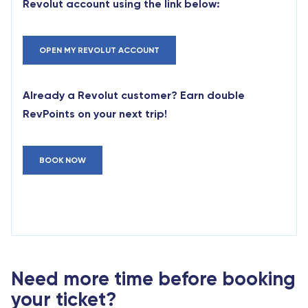
Revolut account using the link below:
OPEN MY REVOLUT ACCOUNT
Already a Revolut customer? Earn double
RevPoints on your next trip!
BOOK NOW
Need more time before booking
your ticket?