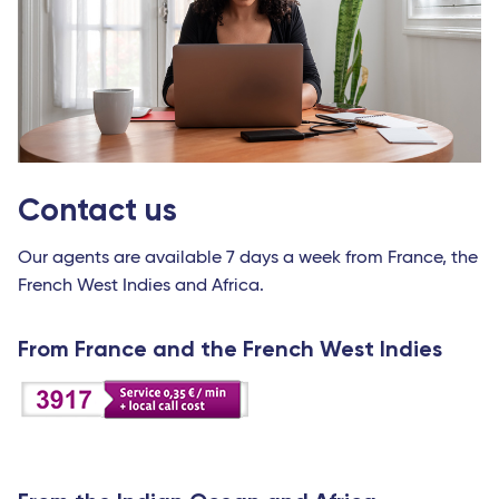
Contact us
Our agents are available 7 days a week from France, the
French West Indies and Africa.
From France and the French West Indies