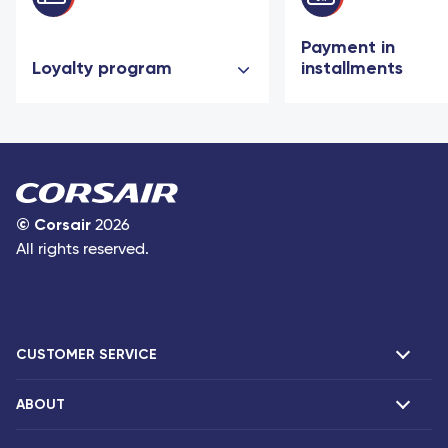
Payment in
Loyalty program
installments
©
Corsair
2026
All rights reserved.
CUSTOMER SERVICE
ABOUT
F.A.Q and contacts
Claims