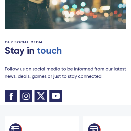
OUR SOCIAL MEDIA
Stay in
touch
Follow us on social media to be informed from our latest
news, deals, games or just to stay connected.