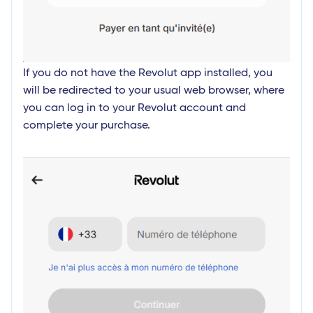
If you do not have the Revolut app installed, you
will be redirected to your usual web browser, where
you can log in to your Revolut account and
complete your purchase.