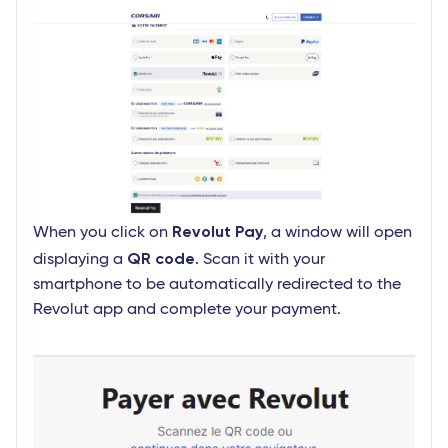
Revolut Pay
When you click on
, a window will open
QR code
displaying a
. Scan it with your
smartphone to be automatically redirected to the
Revolut app and complete your payment.