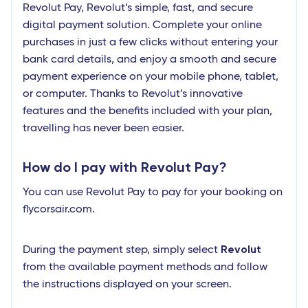
Revolut Pay, Revolut’s simple, fast, and secure
digital payment solution. Complete your online
purchases in just a few clicks without entering your
bank card details, and enjoy a smooth and secure
payment experience on your mobile phone, tablet,
or computer. Thanks to Revolut’s innovative
features and the benefits included with your plan,
travelling has never been easier.
How do I pay with Revolut Pay?
You can use Revolut Pay to pay for your booking on
flycorsair.com.
Revolut
During the payment step, simply select
from the available payment methods and follow
the instructions displayed on your screen.