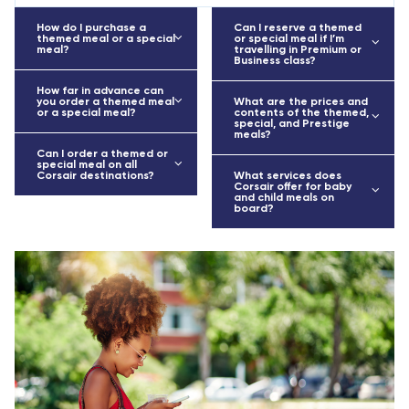
How do I purchase a
Can I reserve a themed
themed meal or a special
or special meal if I’m
meal?
travelling in Premium or
Business class?
How far in advance can
you order a themed meal
What are the prices and
or a special meal?
contents of the themed,
special, and Prestige
meals?
Can I order a themed or
special meal on all
Corsair destinations?
What services does
Corsair offer for baby
and child meals on
board?