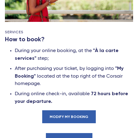
SERVICES
How to book?
"À la carte
During your online booking, at the
services"
step;
"My
After purchasing your ticket, by logging into
Booking"
located at the top right of the Corsair
homepage.
72 hours before
During online check-in, available
your departure.
MODIFY MY BOOKING