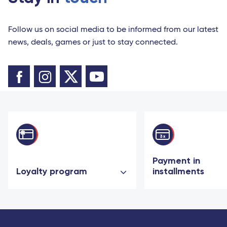
Follow us on social media to be informed from our latest
news, deals, games or just to stay connected.
Payment in
Loyalty program
installments