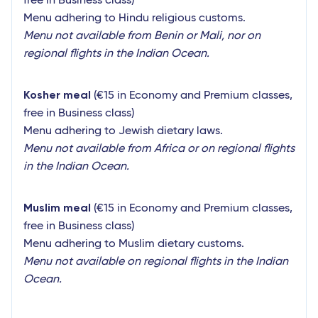
free in Business class)
Menu adhering to Hindu religious customs.
Menu not available from Benin or Mali, nor on
regional flights in the Indian Ocean.
Kosher meal
(€15 in Economy and Premium classes,
free in Business class)
Menu adhering to Jewish dietary laws.
Menu not available from Africa or on regional flights
in the Indian Ocean.
Muslim meal
(€15 in Economy and Premium classes,
free in Business class)
Menu adhering to Muslim dietary customs.
Menu not available on regional flights in the Indian
Ocean.