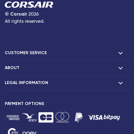
©
Corsair
2026
All rights reserved.
CUSTOMER SERVICE
ABOUT
F.A.Q and contacts
Claims
LEGAL INFORMATION
Presentation
Corsair agencies
Our fleet
Press release
PAYMENT OPTIONS
Legal notice and confidentiality
Fare conditions
Passenger rights