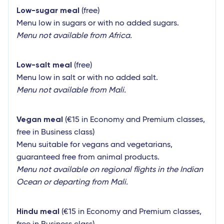
Low-sugar meal
(free)
Menu low in sugars or with no added sugars.
Menu not available from Africa.
Low-salt meal
(free)
Menu low in salt or with no added salt.
Menu not available from Mali.
Vegan meal
(€15 in Economy and Premium classes,
free in Business class)
Menu suitable for vegans and vegetarians,
guaranteed free from animal products.
Menu not available on regional flights in the Indian
Ocean or departing from Mali.
Hindu meal
(€15 in Economy and Premium classes,