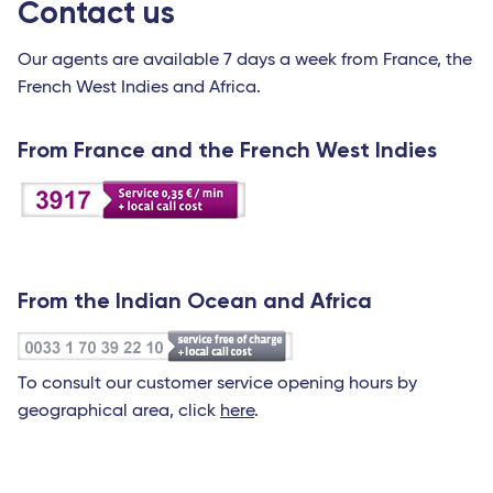
Contact us
Our agents are available 7 days a week from France, the
French West Indies and Africa.
From France and the French West Indies
From the Indian Ocean and Africa
To consult our customer service opening hours by
geographical area, click
here
.