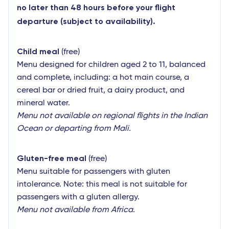
no later than 48 hours before your flight
departure (subject to availability).
Child meal
(free)
Menu designed for children aged 2 to 11, balanced
and complete, including: a hot main course, a
cereal bar or dried fruit, a dairy product, and
mineral water.
Menu not available on regional flights in the Indian
Ocean or departing from Mali.
Gluten-free meal
(free)
Menu suitable for passengers with gluten
intolerance. Note: this meal is not suitable for
passengers with a gluten allergy.
Menu not available from Africa.