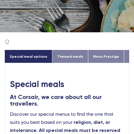
Special meal options
Themed meals
Menu Prestige
Go
Special meals
At Corsair, we care about all our
travellers.
Discover our special menus to find the one that
religion, diet, or
suits you best based on your
intolerance
All special meals must be reserved
.