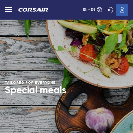
EN - EN
TAILORED FOR EVERYONE
Special meals