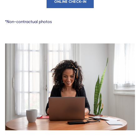
ONLINE CHECK-IN
*Non-contractual photos