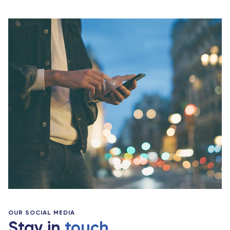
OUR SOCIAL MEDIA
Stay in
touch