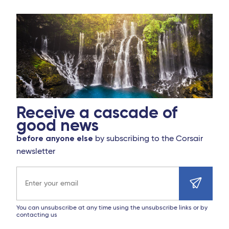
Receive a cascade of
good news
before anyone else
by subscribing to the Corsair
newsletter
Email address
You can unsubscribe at any time using the unsubscribe links or by
contacting us