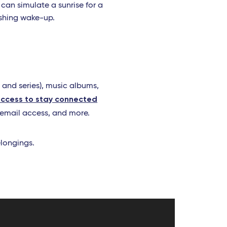
 can simulate a sunrise for a
eshing wake-up.
 and series), music albums,
access to stay connected
 email access, and more.
elongings.