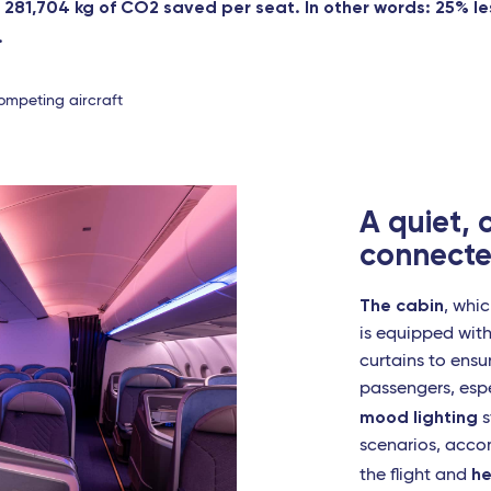
r 281,704 kg of CO2 saved per seat. In other words: 25% l
.
ompeting aircraft
A quiet,
connecte
The cabin
, whic
is equipped wit
curtains to ens
passengers, espe
mood lighting
s
scenarios, acco
he
the flight and