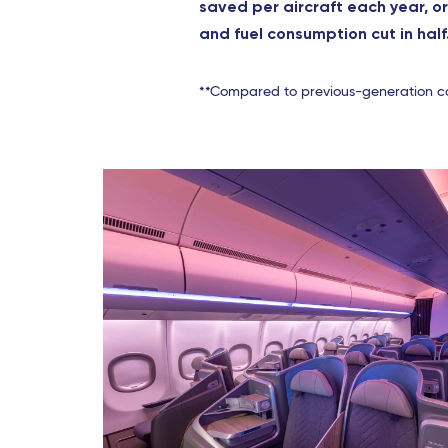
saved per aircraft each year, o
and fuel consumption cut in half
**Compared to previous-generation c