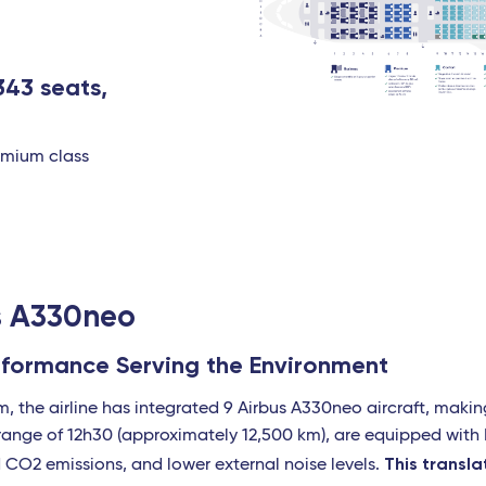
343 seats,
remium class
us A330neo
erformance Serving the Environment
am, the airline has integrated 9 Airbus A330neo aircraft, makin
a range of 12h30 (approximately 12,500 km), are equipped wit
This transl
d CO2 emissions, and lower external noise levels.