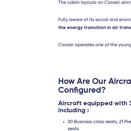
The cabin layouts on Corsair aircra
Fully aware of its social and envi
the energy transition in air tran
Corsair operates one of the young
How Are Our Aircra
Configured?
Aircraft equipped with 
including :
20 Business class seats, 21 P
seats