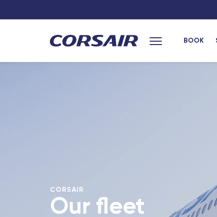
BOOK
Main menu
CORSAIR
Our fleet