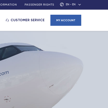
EN - EN
NFORMATION
PASSENGER RIGHTS
CUSTOMER SERVICE
MY ACCOUNT