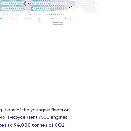
g it one of the youngest fleets on
h Rolls-Royce Trent 7000 engines
ates to 94,000 tonnes of CO2