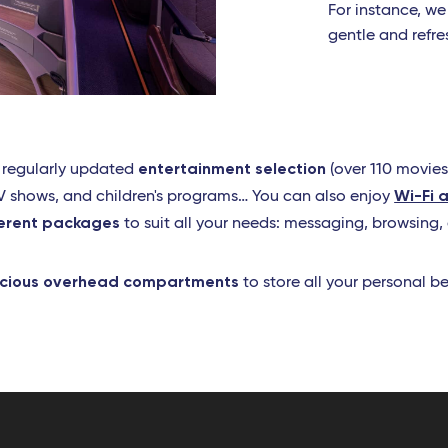
For instance, we
gentle and refr
entertainment selection
a regularly updated
(over 110 movies
Wi-Fi 
 TV shows, and children's programs… You can also enjoy
ferent packages
to suit all your needs: messaging, browsing,
cious overhead compartments
to store all your personal b