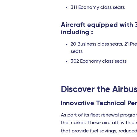
311 Economy class seats
Aircraft equipped with 
including :
20 Business class seats, 21 P
seats
302 Economy class seats
Discover the Airb
Innovative Technical P
As part of its fleet renewal progr
the market. These aircraft, with 
that provide fuel savings, reduce