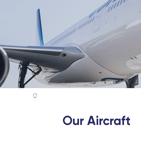
Our Aircraft