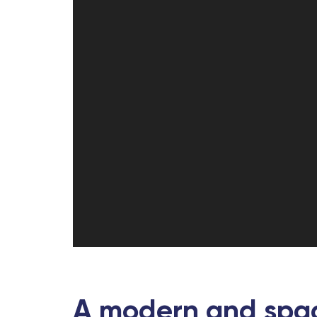
A modern and spac