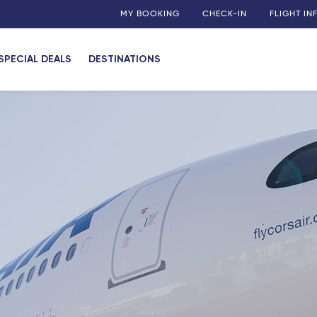
MY BOOKING
CHECK-IN
FLIGHT I
SPECIAL DEALS
DESTINATIONS