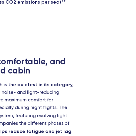
ess CO2 emissions per seat**
 comfortable, and
d cabin
the quietest in its category,
h is
h noise- and light-reducing
ure maximum comfort for
cially during night flights. The
ystem, featuring evolving light
mpanies the different phases of
lps reduce fatigue and jet lag
.