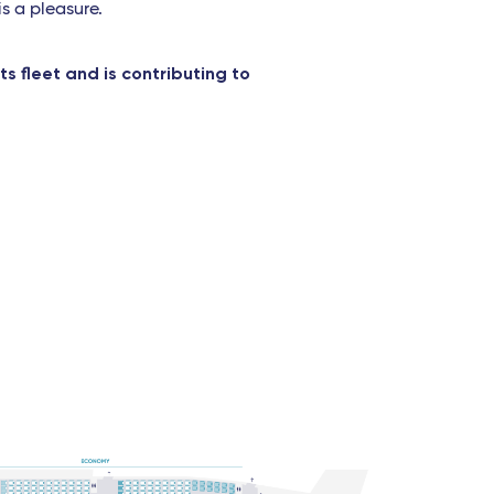
is a pleasure.
s fleet and is contributing to