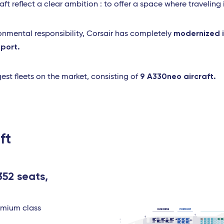
ft reflect a clear ambition : to offer a space where traveling 
modernized it
ronmental responsibility, Corsair has completely
sport.
9 A330neo aircraft.
est fleets on the market, consisting of
ft
352 seats,
remium class