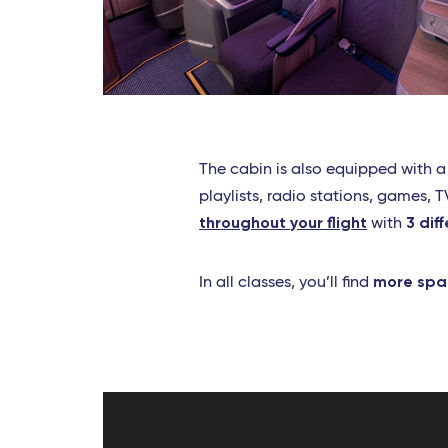
The cabin is also equipped with 
playlists, radio stations, games,
throughout your flight
3 dif
with
more spa
In all classes, you’ll find