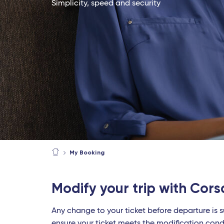
Simplicity, speed and security
My Booking
Modify your trip with Cors
Any change to your ticket before departure is s
ensure your ticket meets the modification cond