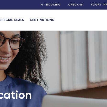
MY BOOKING
CHECK-IN
FLIGHT I
SPECIAL DEALS
DESTINATIONS
cation