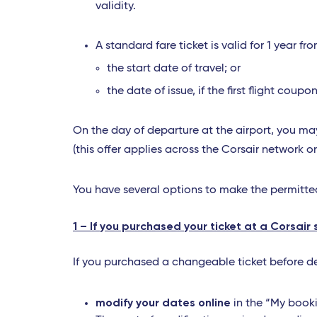
validity.
A standard fare ticket is valid for 1 year fro
the start date of travel; or
the date of issue, if the first flight co
On the day of departure at the airport, you may
(this offer applies across the Corsair network o
You have several options to make the permitt
1 – If you purchased your ticket at a Corsair 
If you purchased a changeable ticket before dep
modify your dates online
in the “My booki