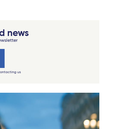
od news
ewsletter
contacting us