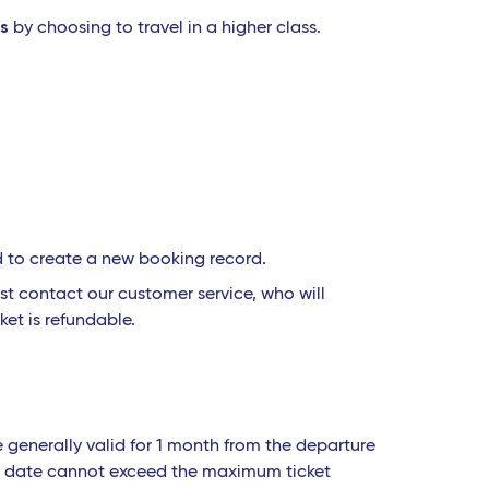
ss
by choosing to travel in a higher class.
d to create a new booking record.
t contact our customer service, who will
ket is refundable.
e generally valid for 1 month from the departure
urn date cannot exceed the maximum ticket