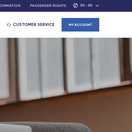
EN - EN
NFORMATION
PASSENGER RIGHTS
CUSTOMER SERVICE
MY ACCOUNT