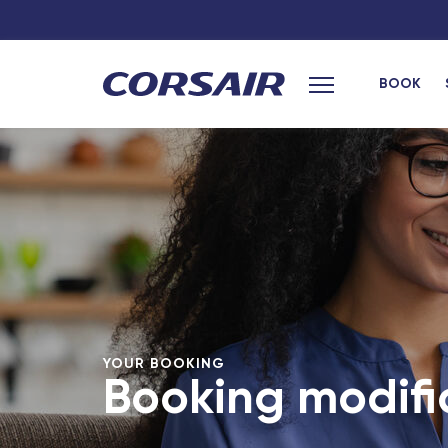
BOOK
Main menu
YOUR BOOKING
Booking modifi