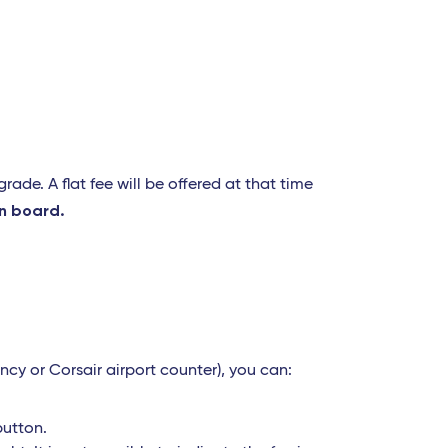
ade. A flat fee will be offered at that time
n board.
ncy or Corsair airport counter), you can:
button.