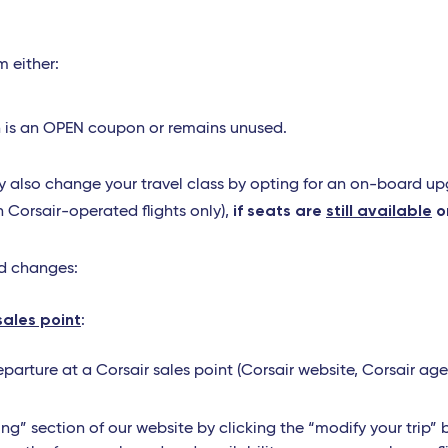
m either:
upon is an OPEN coupon or remains unused.
 also change your travel class by opting for an on-board upgr
if seats are
still available
o
n Corsair-operated flights only),
ed changes:
sales point
:
arture at a Corsair sales point (Corsair website, Corsair age
ng” section of our website by clicking the “modify your trip” 