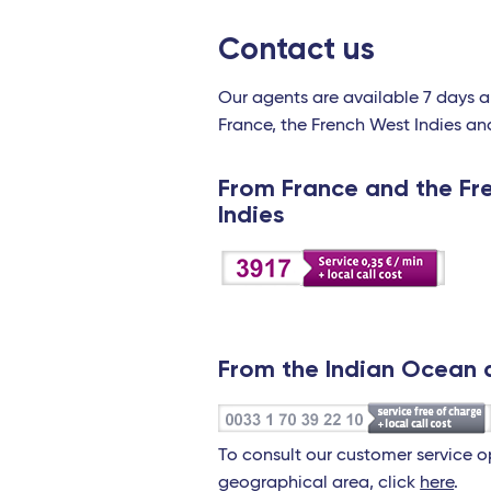
Contact us
Our agents are available 7 days 
France, the French West Indies an
From France and the Fr
Indies
From the Indian Ocean 
To consult our customer service 
geographical area, click
here
.