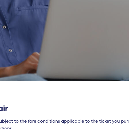
air
ubject to the fare conditions applicable to the ticket you pu
itions.