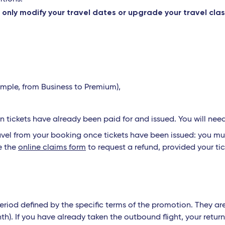
only modify your travel dates or upgrade your travel cla
y
ample, from Business to Premium),
tickets have already been paid for and issued. You will nee
el from your booking once tickets have been issued: you mus
e the
online claims form
to request a refund, provided your tic
eriod defined by the specific terms of the promotion. They ar
th). If you have already taken the outbound flight, your ret