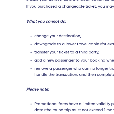
If you purchased a changeable ticket, you ma
What you cannot do
:
change your destination,
downgrade to a lower travel cabin (for ex
transfer your ticket to a third party,
add a new passenger to your booking when 
remove a passenger who can no longer trav
handle the transaction, and then complet
Please note
:
Promotional fares have a limited validity p
date (the round trip must not exceed 1 mon