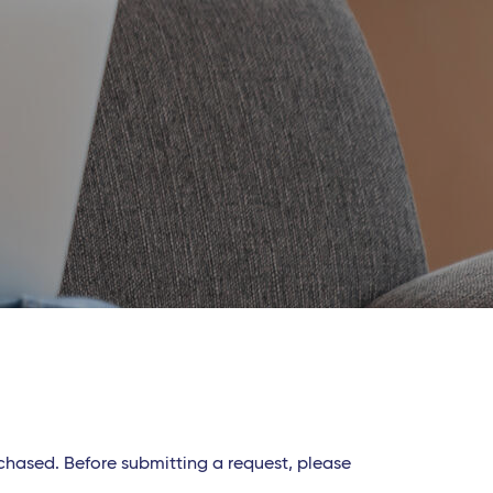
rchased. Before submitting a request, please