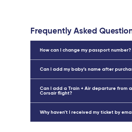
Frequently Asked Questio
How can I change my passport number?
Can I add my baby’s name after purchas
Can I add a Train + Air departure from a
Corsair flight?
Why haven’t I received my ticket by ema