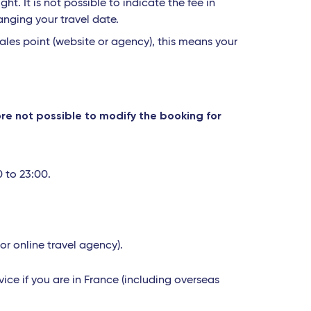
t. It is not possible to indicate the fee in
anging your travel date.
ales point (website or agency), this means your
fore not possible to modify the booking for
0 to 23:00.
 or online travel agency).
ice if you are in France (including overseas