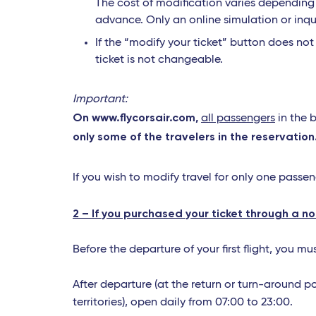
The cost of modification varies depending o
advance. Only an online simulation or inqu
If the “modify your ticket” button does no
ticket is not changeable.
Important:
On www.flycorsair.com,
all passengers
in the 
only some of the travelers in the reservation
If you wish to modify travel for only one passe
2 – If you purchased your ticket through a n
Before the departure of your first flight, you m
After departure (at the return or turn-around p
territories), open daily from 07:00 to 23:00.