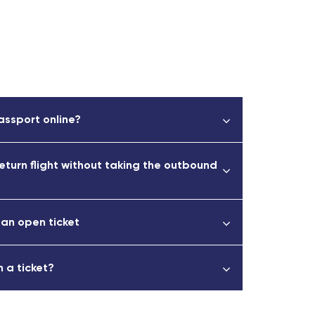
assport online?
return flight without taking the outbound
 an open ticket
 a ticket?