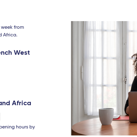
a week from
d Africa.
ench West
and Africa
opening hours by