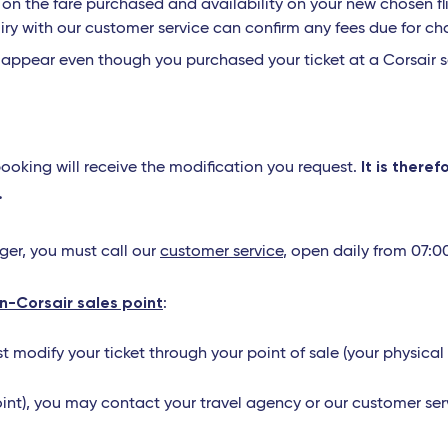
n the fare purchased and availability on your new chosen fligh
iry with our customer service can confirm any fees due for ch
t appear even though you purchased your ticket at a Corsair s
It is there
booking will receive the modification you request.
.
nger, you must call our
customer service
, open daily from 07:0
on-Corsair sales point
:
ust modify your ticket through your point of sale (your physical
oint), you may contact your travel agency or our customer serv