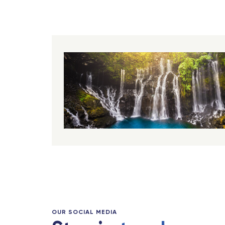
OUR SOCIAL MEDIA