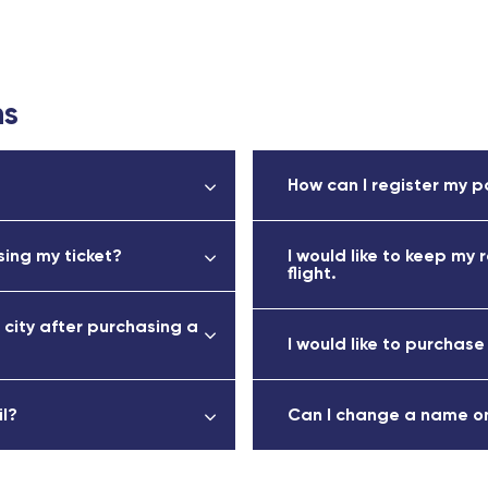
ns
How can I register my p
ing my ticket?
I would like to keep my 
flight.
 city after purchasing a
I would like to purchase
il?
Can I change a name on