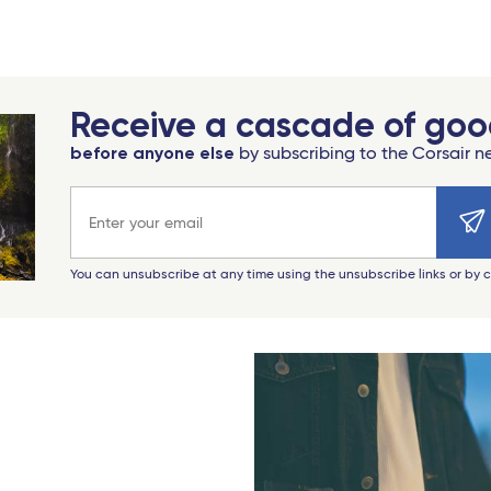
Receive a cascade of go
before anyone else
by subscribing to the Corsair n
Email address
You can unsubscribe at any time using the unsubscribe links or by 