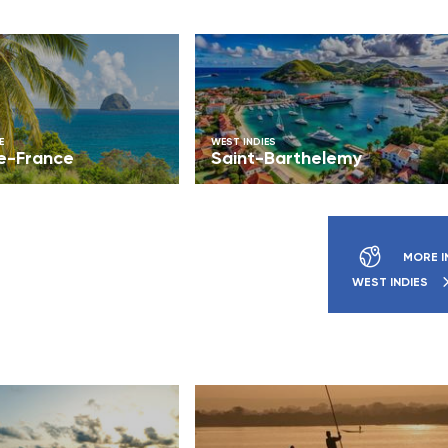
E
WEST INDIES
e-France
Saint-Barthelemy
MORE I
WEST INDIES