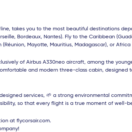
rline, takes you to the most beautiful destinations dep
rseille, Bordeaux, Nantes). Fly to the Caribbean (Guad
(Réunion, Mayotte, Mauritius, Madagascar), or Africa (
lusively of Airbus A330neo aircraft, among the younges
comfortable and modern three-class cabin, designed t
edesigned services, 🌱 a strong environmental commit
ibility, so that every flight is a true moment of well-b
ion at flycorsair.com.
company!