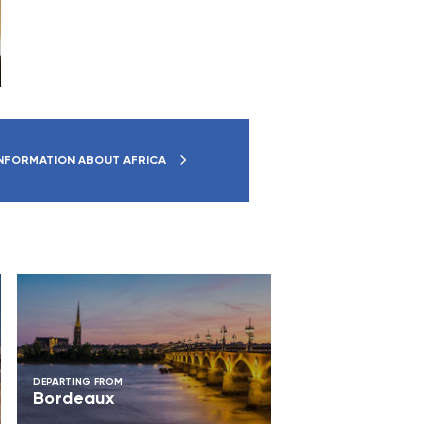
NFORMATION ABOUT AFRICA
DEPARTING FROM
Bordeaux