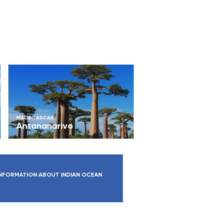
MADAGASCAR
Antananarivo
NFORMATION ABOUT INDIAN OCEAN