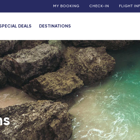
MY BOOKING
CHECK-IN
FLIGHT I
SPECIAL DEALS
DESTINATIONS
ies
uadeloupe)
 (Guadeloupe)
my
 (Martinique)
 (Guadeloupe)
ns
n)