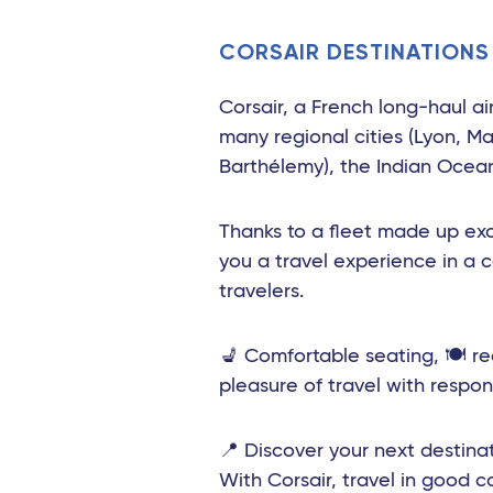
Toulouse - Travel Connect
CORSAIR DESTINATIONS
Biarritz - Travel Connect
Nantes - TGV
Corsair, a French long-haul ai
many regional cities (Lyon, Ma
Marseille - TGV
Barthélemy), the Indian Ocean 
Nimes Pont du Gard - TGV
Thanks to a fleet made up exc
Montpellier - Travel Connect
you a travel experience in a 
Avignon - TGV
travelers.
Nimes - TGV
💺 Comfortable seating, 🍽️ r
Perpignan - Travel Connect
pleasure of travel with respons
Le Mans - TGV
📍 Discover your next destinat
Marseille
With Corsair, travel in good 