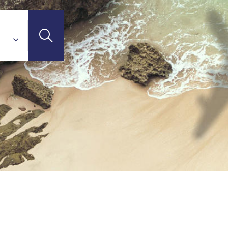
'Ivoire)
STINATIONS
(Madagascar)
otte)
union Island)
ritius Island)