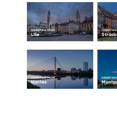
DEPARTING FROM
DEPARTING
Lille
Strasb
DEPARTING FROM
DEPARTING
Nantes
Montpe