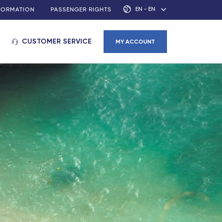
EN - EN
NFORMATION
PASSENGER RIGHTS
CUSTOMER SERVICE
MY ACCOUNT