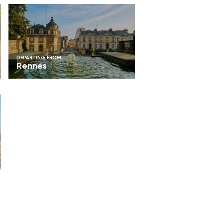
DEPARTING FROM
Rennes