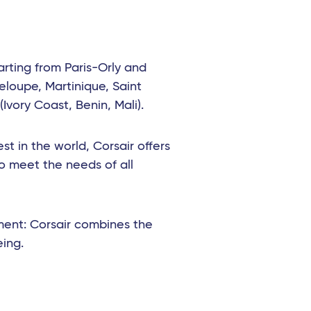
arting from Paris-Orly and
eloupe, Martinique, Saint
Ivory Coast, Benin, Mali).
t in the world, Corsair offers
o meet the needs of all
ment: Corsair combines the
eing.