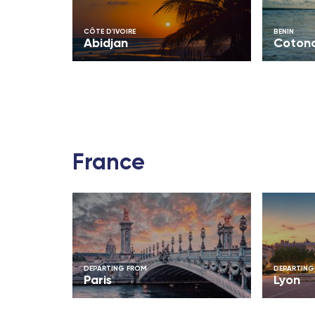
Bamako (Mali)
CÔTE D'IVOIRE
BENIN
Abidjan
Coton
Cotonou (Benin)
Abidjan (Côte d'Ivoire)
Indian Ocean
Antananarivo (Madagascar)
France
Dzaoudzi (Mayotte)
Port-Louis (Mauritius Island)
Saint-Denis (Reunion Island)
DEPARTING FROM
DEPARTING
Paris
Lyon