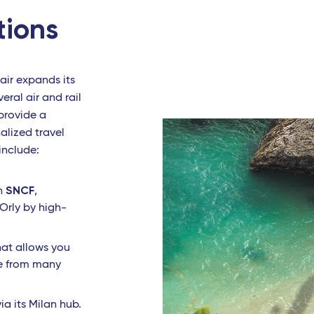
tions
air expands its
eral air and rail
 provide a
alized travel
include:
SNCF
th
,
 Orly by high-
that allows you
ne from many
via its Milan hub.