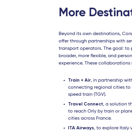
More Destina
Beyond its own destinations, Cors
offer through partnerships with sev
transport operators. The goal: to
broader, more flexible, and person
experience. These collaborations 
Train + Air
, in partnership wi
connecting regional cities to
speed train (TGV).
Travel Connect
, a solution 
to reach Orly by train or pla
cities across France.
ITA Airways
, to explore Italy 