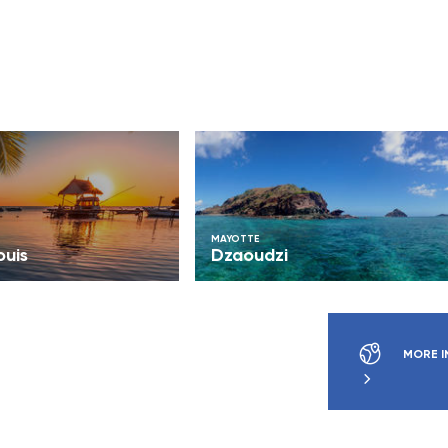
MAYOTTE
ouis
Dzaoudzi
MORE I