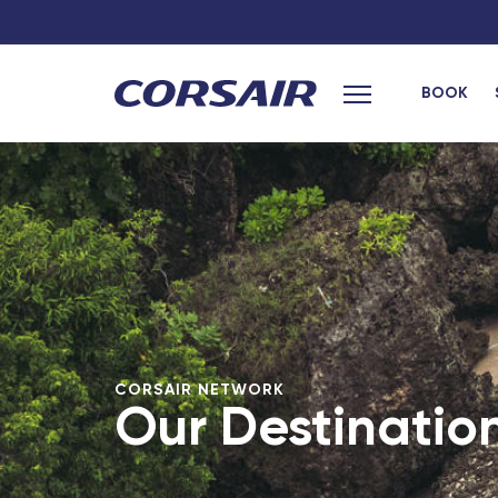
BOOK
Main menu
hexagon
French West Ind
Bordeaux Saint-Jean - TGV
Les Saintes (G
Grenoble - TGV
Marie-Galante
Bordeaux
Saint Barthele
Laval - TGV
Fort-de-France
Montpellier - TGV
Pointe-a-Pitre
Africa
Lille Europe - TGV
CORSAIR NETWORK
Our Destinatio
Poitiers - TGV
Cotonou (Beni
Lyon Part-Dieu - TGV
Bamako (Mali)