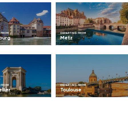
 FROM
DEPARTING FROM
ourg
Metz
 FROM
DEPARTING FROM
llier
Toulouse