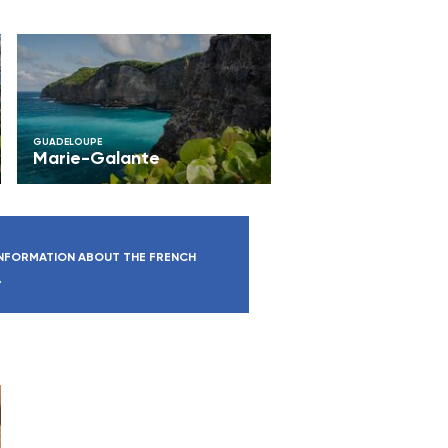
GUADELOUPE
Marie-Galante
NFORMATION ABOUT THE FRENCH