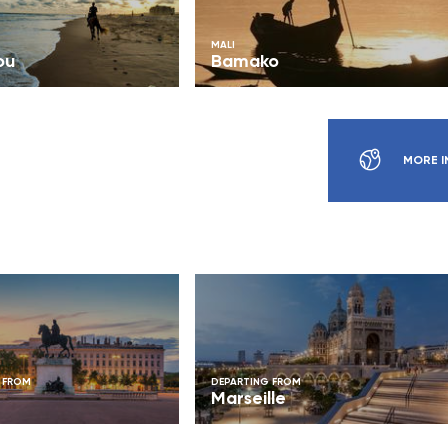
MALI
ou
Bamako
MORE I
 FROM
DEPARTING FROM
Marseille