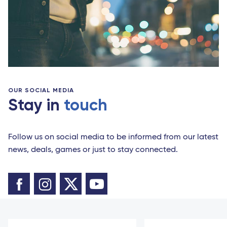
OUR SOCIAL MEDIA
Stay in
touch
Follow us on social media to be informed from our latest
news, deals, games or just to stay connected.