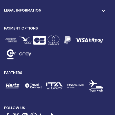
Claims
LEGAL INFORMATION
Presentation
Corsair agencies
Our fleet
Press release
PAYMENT OPTIONS
Legal notice and confidentiality
Fare conditions
Passenger rights
General sale and transport conditions
Privacy notice and cookies
Sitemap
PARTNERS
Accessibility: partially compliant
FOLLOW US