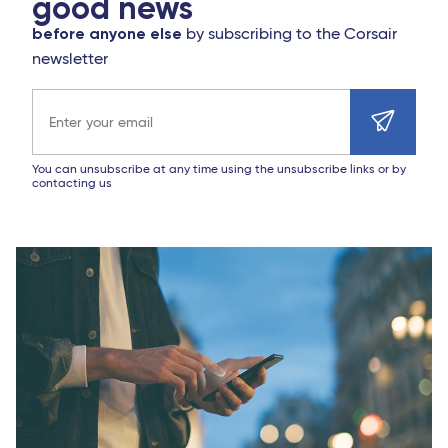
good news
before anyone else
by subscribing to the Corsair
newsletter
Email address
You can unsubscribe at any time using the unsubscribe links or by
contacting us