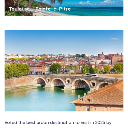
Toulouse - Pointe-à-Pitre
Voted the best urban destination to visit in 2025 by