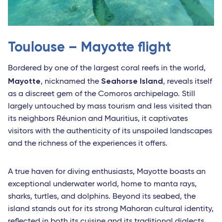
Toulouse – Mayotte flight
Bordered by one of the largest coral reefs in the world,
Mayotte
Seahorse Island
, nicknamed the
, reveals itself
as a discreet gem of the Comoros archipelago. Still
largely untouched by mass tourism and less visited than
its neighbors Réunion and Mauritius, it captivates
visitors with the authenticity of its unspoiled landscapes
and the richness of the experiences it offers.
A true haven for diving enthusiasts, Mayotte boasts an
exceptional underwater world, home to manta rays,
sharks, turtles, and dolphins. Beyond its seabed, the
island stands out for its strong Mahoran cultural identity,
reflected in both its cuisine and its traditional dialects.