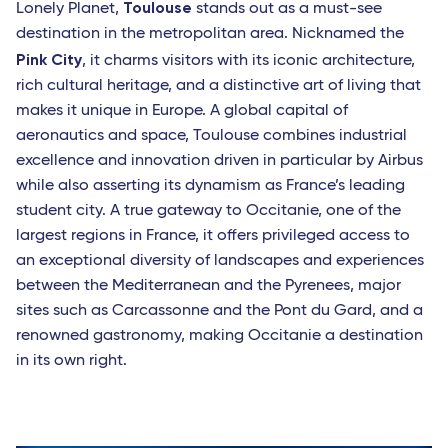
Toulouse
Lonely Planet,
stands out as a must-see
destination in the metropolitan area. Nicknamed the
Pink City
, it charms visitors with its iconic architecture,
rich cultural heritage, and a distinctive art of living that
makes it unique in Europe. A global capital of
aeronautics and space, Toulouse combines industrial
excellence and innovation driven in particular by Airbus
while also asserting its dynamism as France’s leading
student city. A true gateway to Occitanie, one of the
largest regions in France, it offers privileged access to
an exceptional diversity of landscapes and experiences
between the Mediterranean and the Pyrenees, major
sites such as Carcassonne and the Pont du Gard, and a
renowned gastronomy, making Occitanie a destination
in its own right.