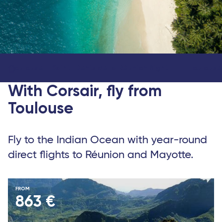
Toulouse – Saint-Denis de la Réunion flight
Toulouse
With Corsair, fly from
Toulouse
Fly to the Indian Ocean with year-round
direct flights to Réunion and Mayotte.
FROM
863 €