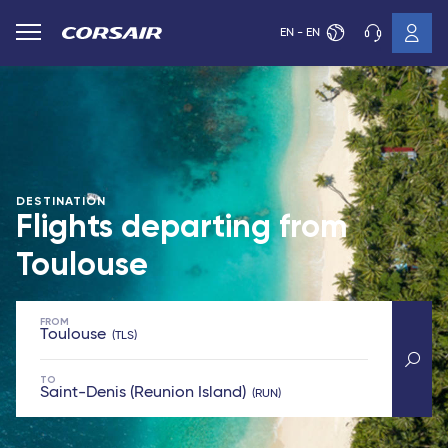
EN - EN
DESTINATION
Flights departing from
Toulouse
FROM
Toulouse
TLS
TO
Saint-Denis (Reunion Island)
RUN