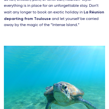
everything is in place for an unforgettable stay. Don’t
La Réunion
wait any longer to book an exotic holiday in
departing from Toulouse
and let yourself be carried
away by the magic of the “Intense Island.”