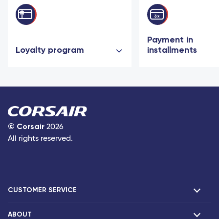
Payment in
Loyalty program
installments
©
Corsair
2026
All rights reserved.
CUSTOMER SERVICE
ABOUT
F.A.Q and contacts