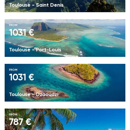
Toulouse - Saint Denis
FROM
1031 €
Toulouse - Port-Louis
FROM
1031 €
Toulouse - Dzaoudzi
FROM
787 €