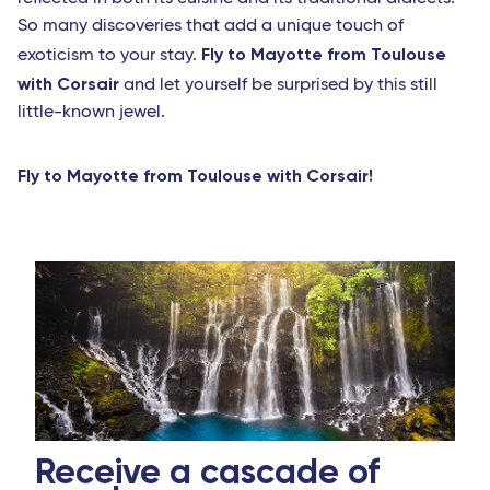
So many discoveries that add a unique touch of
Fly to Mayotte from Toulouse
exoticism to your stay.
with Corsair
and let yourself be surprised by this still
little-known jewel.
Fly to Mayotte from Toulouse with Corsair!
Receive a cascade of