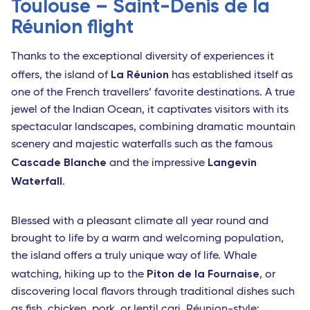
Toulouse – Saint-Denis de la
Réunion flight
Thanks to the exceptional diversity of experiences it
La Réunion
offers, the island of
has established itself as
one of the French travellers’ favorite destinations. A true
jewel of the Indian Ocean, it captivates visitors with its
spectacular landscapes, combining dramatic mountain
scenery and majestic waterfalls such as the famous
Cascade Blanche
Langevin
and the impressive
Waterfall
.
Blessed with a pleasant climate all year round and
brought to life by a warm and welcoming population,
the island offers a truly unique way of life. Whale
Piton de la Fournaise
watching, hiking up to the
, or
discovering local flavors through traditional dishes such
as fish, chicken, pork, or lentil cari, Réunion-style: