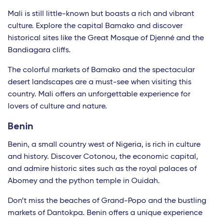
Mali is still little-known but boasts a rich and vibrant
culture. Explore the capital Bamako and discover
historical sites like the Great Mosque of Djenné and the
Bandiagara cliffs.
The colorful markets of Bamako and the spectacular
desert landscapes are a must-see when visiting this
country. Mali offers an unforgettable experience for
lovers of culture and nature.
Benin
Benin, a small country west of Nigeria, is rich in culture
and history. Discover Cotonou, the economic capital,
and admire historic sites such as the royal palaces of
Abomey and the python temple in Ouidah.
Don’t miss the beaches of Grand-Popo and the bustling
markets of Dantokpa. Benin offers a unique experience