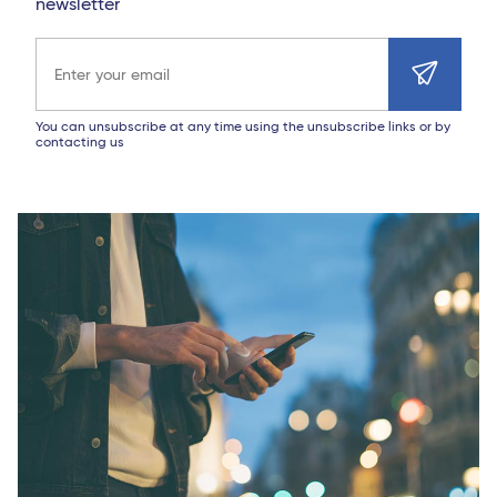
newsletter
Email address
You can unsubscribe at any time using the unsubscribe links or by
contacting us