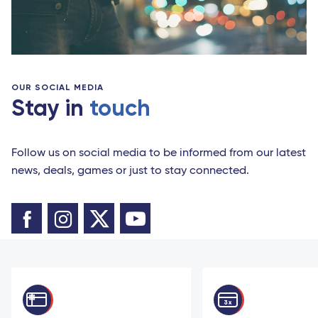
OUR SOCIAL MEDIA
Stay in
touch
Follow us on social media to be informed from our latest
news, deals, games or just to stay connected.