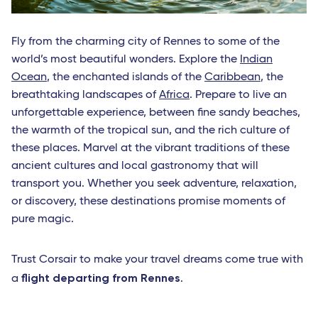
Fly from the charming city of Rennes to some of the
world’s most beautiful wonders. Explore the
Indian
Ocean
, the enchanted islands of the
Caribbean
, the
breathtaking landscapes of
Africa
. Prepare to live an
unforgettable experience, between fine sandy beaches,
the warmth of the tropical sun, and the rich culture of
these places. Marvel at the vibrant traditions of these
ancient cultures and local gastronomy that will
transport you. Whether you seek adventure, relaxation,
or discovery, these destinations promise moments of
pure magic.
Trust Corsair to make your travel dreams come true with
flight departing from Rennes
a
.