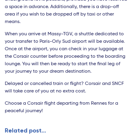
a space in advance. Additionally, there is a drop-off
area if you wish to be dropped off by taxi or other
means.
When you arrive at Massy-TGV, a shuttle dedicated to
your transfer to Paris-Orly Sud airport will be available.
Once at the airport, you can check in your luggage at
the Corsair counter before proceeding to the boarding
lounge. You will then be ready to start the final leg of
your journey to your dream destination.
Delayed or cancelled train or flight? Corsair and SNCF
will take care of you at no extra cost.
Choose a Corsair flight departing from Rennes for a
peaceful journey!
Related post...