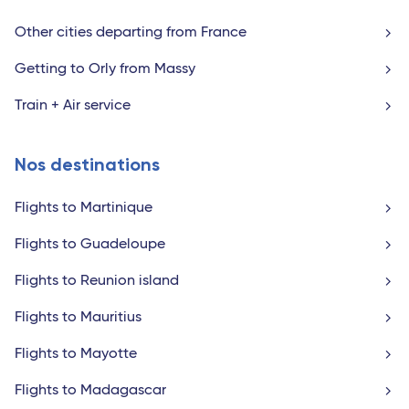
Other cities departing from France
Getting to Orly from Massy
Train + Air service
Nos destinations
Flights to Martinique
Flights to Guadeloupe
Flights to Reunion island
Flights to Mauritius
Flights to Mayotte
Flights to Madagascar