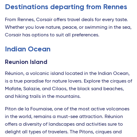
Destinations departing from Rennes
From Rennes, Corsair offers travel deals for every taste.
Whether you love nature, peace, or swimming in the sea,
Corsair has options to suit all preferences.
Indian Ocean
Reunion Island
Réunion, a volcanic island located in the Indian Ocean,
is a true paradise for nature lovers. Explore the cirques of
Mafate, Salazie, and Cilaos, the black sand beaches,
and hiking trails in the mountains.
Piton de la Fournaise, one of the most active volcanoes
in the world, remains a must-see attraction. Réunion
offers a diversity of landscapes and activities sure to
delight all types of travelers. The Pitons, cirques and