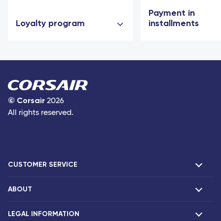
Payment in
Loyalty program
installments
©
Corsair
2026
All rights reserved.
CUSTOMER SERVICE
ABOUT
F.A.Q and contacts
Claims
LEGAL INFORMATION
Presentation
Corsair agencies