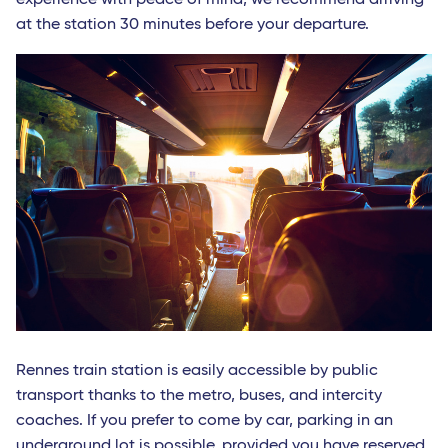
at the station 30 minutes before your departure.
Rennes train station is easily accessible by public
transport thanks to the metro, buses, and intercity
coaches. If you prefer to come by car, parking in an
underground lot is possible, provided you have reserved