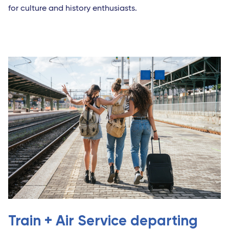
for culture and history enthusiasts.
Train + Air Service departing