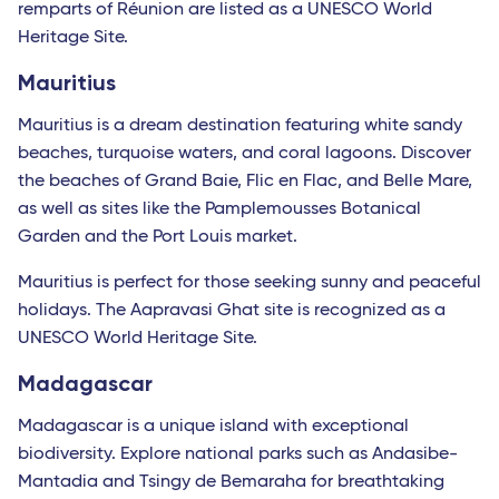
remparts of Réunion are listed as a UNESCO World
Heritage Site.
Mauritius
Mauritius is a dream destination featuring white sandy
beaches, turquoise waters, and coral lagoons. Discover
the beaches of Grand Baie, Flic en Flac, and Belle Mare,
as well as sites like the Pamplemousses Botanical
Garden and the Port Louis market.
Mauritius is perfect for those seeking sunny and peaceful
holidays. The Aapravasi Ghat site is recognized as a
UNESCO World Heritage Site.
Madagascar
Madagascar is a unique island with exceptional
biodiversity. Explore national parks such as Andasibe-
Mantadia and Tsingy de Bemaraha for breathtaking