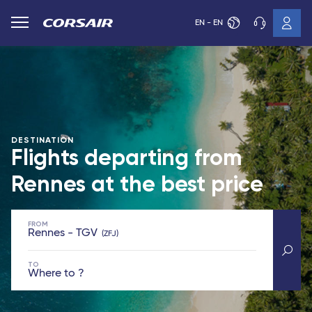
EN - EN
DESTINATION
Flights departing from
Rennes at the best price
FROM
Rennes - TGV
ZFJ
TO
Where to ?