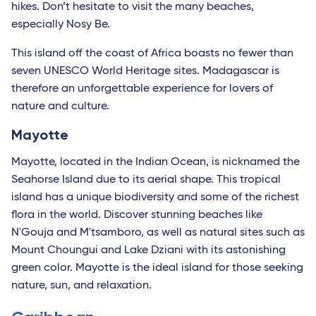
hikes. Don’t hesitate to visit the many beaches,
especially Nosy Be.
This island off the coast of Africa boasts no fewer than
seven UNESCO World Heritage sites. Madagascar is
therefore an unforgettable experience for lovers of
nature and culture.
Mayotte
Mayotte, located in the Indian Ocean, is nicknamed the
Seahorse Island due to its aerial shape. This tropical
island has a unique biodiversity and some of the richest
flora in the world. Discover stunning beaches like
N'Gouja and M'tsamboro, as well as natural sites such as
Mount Choungui and Lake Dziani with its astonishing
green color. Mayotte is the ideal island for those seeking
nature, sun, and relaxation.