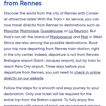
from Rennes
Discover the world from the city of Rennes with Corsair
at attractive rates! With the Train + Air service, you can
now travel directly from Rennes to destinations such as
Mayotte
,
Martinique
,
Guadeloupe
, or
La Réunion
. But
that’s not all: the island of
Madagascar
and
Mali
in West
Africa are also among the possible destinations. Book
your trip now departing from Rennes train station, right
in the city center. Indeed, departure is not from Rennes
Bretagne airport (Saint-Jacques airport), but by train to
reach Paris Orly airport. Three days before your
departure from Rennes, you just need to
check in online
directly on our website
.
Follow the steps for a smooth and easy journey to your
destination. Only one ticket will be required for the
entire trip from the Breton capital. To fully enjoy this
experience with peace of mind, we recommend arriving