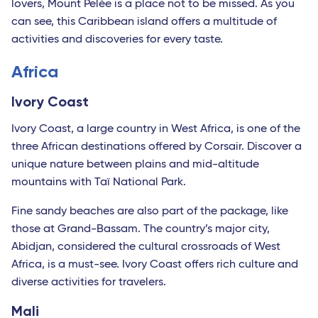
lovers, Mount Pelée is a place not to be missed. As you
can see, this Caribbean island offers a multitude of
activities and discoveries for every taste.
Africa
Ivory Coast
Ivory Coast, a large country in West Africa, is one of the
three African destinations offered by Corsair. Discover a
unique nature between plains and mid-altitude
mountains with Taï National Park.
Fine sandy beaches are also part of the package, like
those at Grand-Bassam. The country’s major city,
Abidjan, considered the cultural crossroads of West
Africa, is a must-see. Ivory Coast offers rich culture and
diverse activities for travelers.
Mali