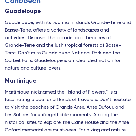
Caribbean
Guadeloupe
Guadeloupe, with its two main islands Grande-Terre and
Basse-Terre, offers a variety of landscapes and
activities. Discover the paradisiacal beaches of
Grande-Terre and the lush tropical forests of Basse-
Terre. Don’t miss Guadeloupe National Park and the
Carbet Falls. Guadeloupe is an ideal destination for
nature and culture lovers.
Martinique
Martinique, nicknamed the “Island of Flowers,” is a
fascinating place for all kinds of travelers. Don’t hesitate
to visit the beaches of Grande Anse, Anse Dufour, and
Les Salines for unforgettable moments. Among the
historical sites to explore, the Cane House and the Anse
Cafard memorial are must-sees. For hiking and nature