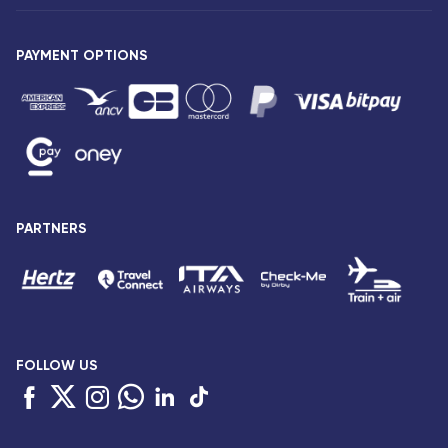
Our fleet
Press release
PAYMENT OPTIONS
Legal notice and confidentiality
Fare conditions
Passenger rights
General sale and transport conditions
Privacy notice and cookies
Sitemap
PARTNERS
Accessibility: partially compliant
FOLLOW US