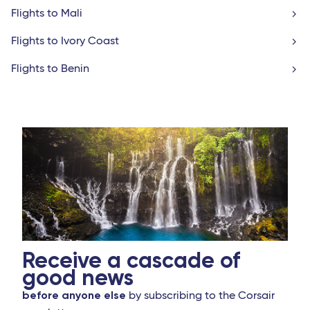
Flights to Mali
Flights to Ivory Coast
Flights to Benin
Receive a cascade of
good news
before anyone else
by subscribing to the Corsair