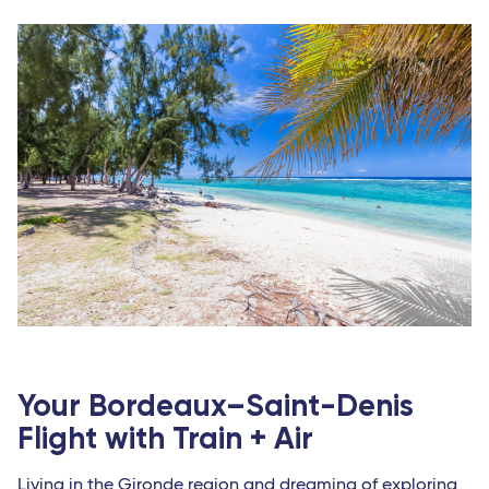
Abidjan (Côte d'Ivoire)
Indian Ocean
Antananarivo (Madagascar)
Dzaoudzi (Mayotte)
Port-Louis (Mauritius Island)
Saint-Denis (Reunion Island)
Your Bordeaux–Saint-Denis
Flight with Train + Air
Living in the Gironde region and dreaming of exploring