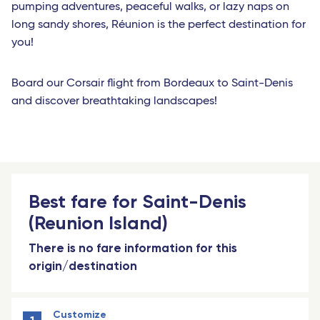
pumping adventures, peaceful walks, or lazy naps on
long sandy shores, Réunion is the perfect destination for
you!
Board our Corsair flight from Bordeaux to Saint-Denis
and discover breathtaking landscapes!
Best fare for Saint-Denis
(Reunion Island)
There is no fare information for this
origin/destination
Customize