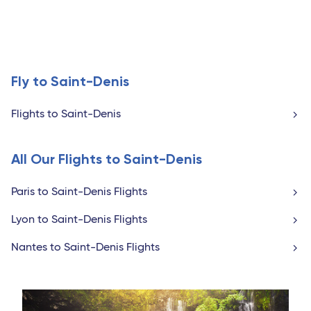
Fly to Saint-Denis
Flights to Saint-Denis
All Our Flights to Saint-Denis
Paris to Saint-Denis Flights
Lyon to Saint-Denis Flights
Nantes to Saint-Denis Flights