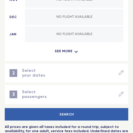
Abidjan (Côte d'Ivoire)
Valence - TGV
DEC
NO FLIGHT AVAILABLE
Indian Ocean
Lyon
Antananarivo (Madagascar)
Lorraine - TGV
JAN
NO FLIGHT AVAILABLE
Dzaoudzi (Mayotte)
Reims Champagne-Ardenne - TGV
SEE MORE
FEB
NO FLIGHT AVAILABLE
Saint-Denis (Reunion Island)
Montpellier Sud de France - TGV
Port-Louis (Mauritius Island)
Angers Saint-Laud - TGV
MAR
NO FLIGHT AVAILABLE
Select
2
your dates
Nice - Travel Connect
NEXT STEP
APR
NO FLIGHT AVAILABLE
Saint-Pierre-des-Corps (Tours) - TGV
Select
3
passengers
Aix-en-Provence - TGV
MAY
NO FLIGHT AVAILABLE
-
+
Adult
(18 years+)
Toulouse
SEARCH
-
+
Child
(2 to 11 years)
JUN
NO FLIGHT AVAILABLE
Rennes - TGV
All prices are given all taxes included for a round trip, subject to
-
+
baby
(-2 years)
availability, for one adult, service fees included. Underlined dates are