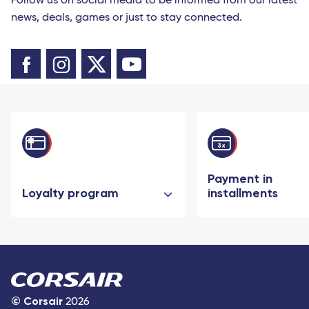
Follow us on social media to be informed from our latest
news, deals, games or just to stay connected.
Payment in
Loyalty program
installments
©
Corsair
2026