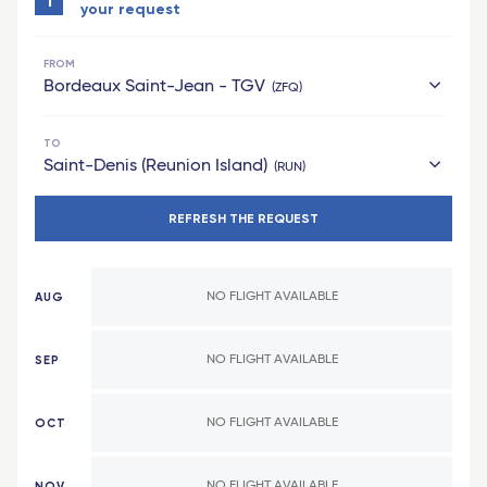
1
your request
FROM
Bordeaux Saint-Jean - TGV
ZFQ
TO
hexagon
Saint-Denis (Reunion Island)
RUN
Bordeaux Saint-Jean - TGV
REFRESH THE REQUEST
French West Indies
Grenoble - TGV
Saint Barthelemy
Bordeaux
AUG
NO FLIGHT AVAILABLE
Pointe-a-Pitre (Guadeloupe)
Laval - TGV
Fort-de-France (Martinique)
Montpellier - TGV
SEP
NO FLIGHT AVAILABLE
Africa
Lille Europe - TGV
OCT
NO FLIGHT AVAILABLE
Cotonou (Benin)
Poitiers - TGV
Bamako (Mali)
Lyon Part-Dieu - TGV
NOV
NO FLIGHT AVAILABLE