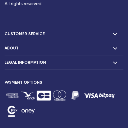
All rights reserved.
CUSTOMER SERVICE
ABOUT
F.A.Q and contacts
Claims
LEGAL INFORMATION
Presentation
Corsair agencies
Our fleet
Press release
PAYMENT OPTIONS
Legal notice and confidentiality
Fare conditions
Passenger rights
General sale and transport conditions
Privacy notice and cookies