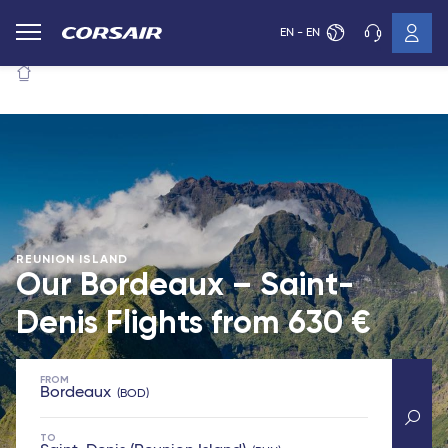
EN - EN
REUNION ISLAND
Our Bordeaux – Saint-
Denis Flights from
630 €
FROM
Bordeaux
BOD
TO