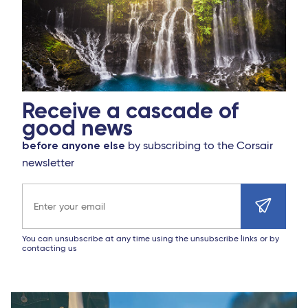
Receive a cascade of
good news
before anyone else
by subscribing to the Corsair
newsletter
Email address
You can unsubscribe at any time using the unsubscribe links or by
contacting us