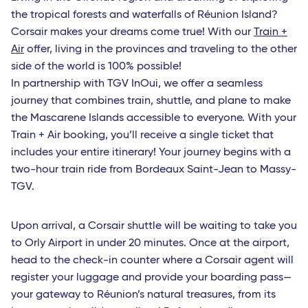
the tropical forests and waterfalls of Réunion Island?
Corsair makes your dreams come true! With our
Train +
Air
offer, living in the provinces and traveling to the other
side of the world is 100% possible!
In partnership with TGV InOui, we offer a seamless
journey that combines train, shuttle, and plane to make
the Mascarene Islands accessible to everyone. With your
Train + Air booking, you’ll receive a single ticket that
includes your entire itinerary! Your journey begins with a
two-hour train ride from Bordeaux Saint-Jean to Massy-
TGV.
Upon arrival, a Corsair shuttle will be waiting to take you
to Orly Airport in under 20 minutes. Once at the airport,
head to the check-in counter where a Corsair agent will
register your luggage and provide your boarding pass—
your gateway to Réunion’s natural treasures, from its