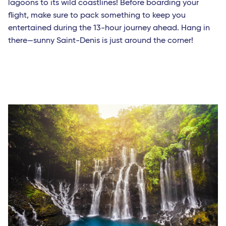
lagoons to its wild coastlines! Before boarding your
flight, make sure to pack something to keep you
entertained during the 13-hour journey ahead. Hang in
there—sunny Saint-Denis is just around the corner!