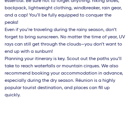
essential. Be sure not to forget anything: hiking shoes,
Bruxelles - TGV
backpack, lightweight clothing, windbreaker, rain gear,
and a cap! You’ll be fully equipped to conquer the
Roma Fiumicino
peaks!
Catania
Even if you’re traveling during the rainy season, don’t
forget to bring sunscreen. No matter the time of year, UV
French West Indies
rays can still get through the clouds—you don’t want to
Saint Barthelemy
end up with a sunburn!
Planning your itinerary is key. Scout out the paths you’ll
Fort-de-France (Martinique)
take to reach waterfalls or mountain cirques. We also
Les Saintes (Guadeloupe)
recommend booking your accommodation in advance,
especially during the dry season. Réunion is a highly
Marie-Galante (Guadeloupe)
popular tourist destination, and places can fill up
Pointe-a-Pitre (Guadeloupe)
quickly.
Africa
Bamako (Mali)
Cotonou (Benin)