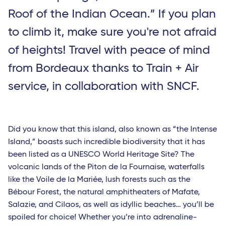
Roof of the Indian Ocean.” If you plan
to climb it, make sure you're not afraid
of heights! Travel with peace of mind
from Bordeaux thanks to Train + Air
service, in collaboration with SNCF.
Did you know that this island, also known as “the Intense
Island,” boasts such incredible biodiversity that it has
been listed as a UNESCO World Heritage Site? The
volcanic lands of the Piton de la Fournaise, waterfalls
like the Voile de la Mariée, lush forests such as the
Bébour Forest, the natural amphitheaters of Mafate,
Salazie, and Cilaos, as well as idyllic beaches… you’ll be
spoiled for choice! Whether you’re into adrenaline-