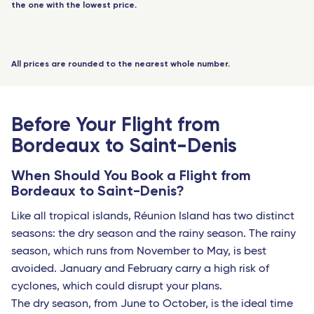
Toulouse - Travel Connect
the one with the lowest price.
JUL
NO FLIGHT AVAILABLE
-
+
Senior
(60 years+)
Biarritz - Travel Connect
-
+
Youth
(12 to 17 years)
Nantes - TGV
All prices are rounded to the nearest whole number.
-
+
Youth
(18 to 25 years)
Marseille - TGV
-
+
Student
Nimes Pont du Gard - TGV
(with proof)
Before Your Flight from
0 passengers
Montpellier - Travel Connect
Bordeaux to Saint-Denis
Avignon - TGV
When Should You Book a Flight from
Bordeaux to Saint-Denis?
Nimes - TGV
Like all tropical islands, Réunion Island has two distinct
Perpignan - Travel Connect
seasons: the dry season and the rainy season. The rainy
Le Mans - TGV
season, which runs from November to May, is best
avoided. January and February carry a high risk of
Marseille
cyclones, which could disrupt your plans.
Toulon - Travel Connect
The dry season, from June to October, is the ideal time