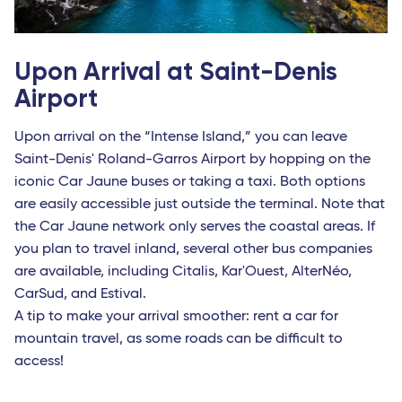
Upon Arrival at Saint-Denis
Airport
Upon arrival on the “Intense Island,” you can leave
Saint-Denis' Roland-Garros Airport by hopping on the
iconic Car Jaune buses or taking a taxi. Both options
are easily accessible just outside the terminal. Note that
the Car Jaune network only serves the coastal areas. If
you plan to travel inland, several other bus companies
are available, including Citalis, Kar'Ouest, AlterNéo,
CarSud, and Estival.
A tip to make your arrival smoother: rent a car for
mountain travel, as some roads can be difficult to
access!