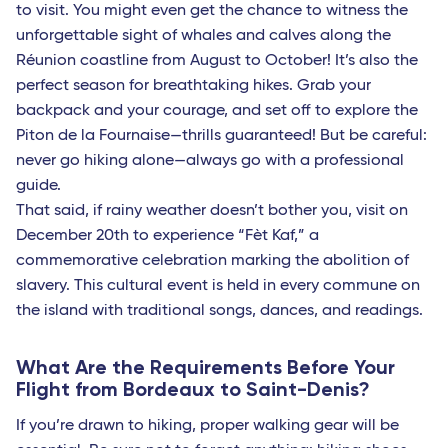
to visit. You might even get the chance to witness the
Paris
unforgettable sight of whales and calves along the
Nantes
Réunion coastline from August to October! It’s also the
perfect season for breathtaking hikes. Grab your
Strasbourg - TGV
backpack and your courage, and set off to explore the
Europe
Piton de la Fournaise—thrills guaranteed! But be careful:
never go hiking alone—always go with a professional
Milan Linate
guide.
Reggio Calabria
That said, if rainy weather doesn’t bother you, visit on
December 20th to experience “Fèt Kaf,” a
Bari
commemorative celebration marking the abolition of
Lamezia Terme
slavery. This cultural event is held in every commune on
the island with traditional songs, dances, and readings.
Naples
Cagliari
What Are the Requirements Before Your
Flight from Bordeaux to Saint-Denis?
Brindisi
If you’re drawn to hiking, proper walking gear will be
Palermo