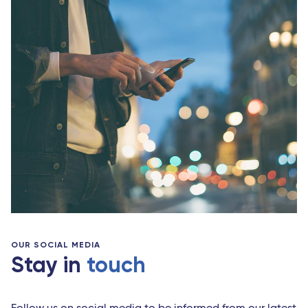
OUR SOCIAL MEDIA
Stay in
touch