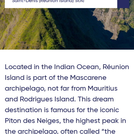
Saint-Denis (Reunion Island)
RUN
Located in the Indian Ocean, Réunion
Island is part of the Mascarene
archipelago, not far from Mauritius
and Rodrigues Island. This dream
destination is famous for the iconic
Piton des Neiges, the highest peak in
the archipelago, often called “the