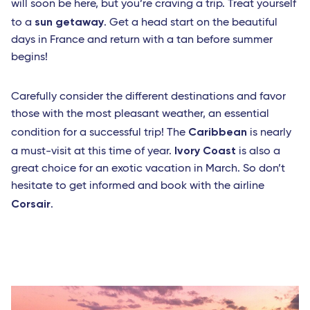
will soon be here, but you’re craving a trip. Treat yourself
sun getaway
to a
. Get a head start on the beautiful
days in France and return with a tan before summer
begins!
Carefully consider the different destinations and favor
those with the most pleasant weather, an essential
Caribbean
condition for a successful trip! The
is nearly
Ivory Coast
a must-visit at this time of year.
is also a
great choice for an exotic vacation in March. So don’t
hesitate to get informed and book with the airline
Corsair
.