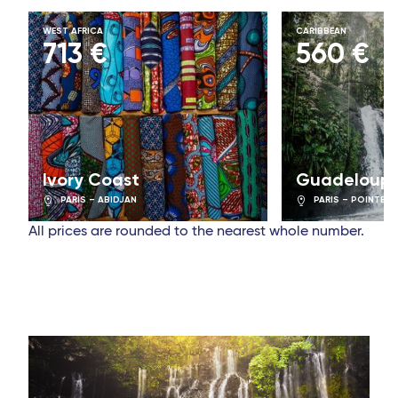
WEST AFRICA
CARIBBEAN
713 €
560 €
Ivory Coast
Guadeloup
PARIS – ABIDJAN
PARIS – POINTE-À
All prices are rounded to the nearest whole number.