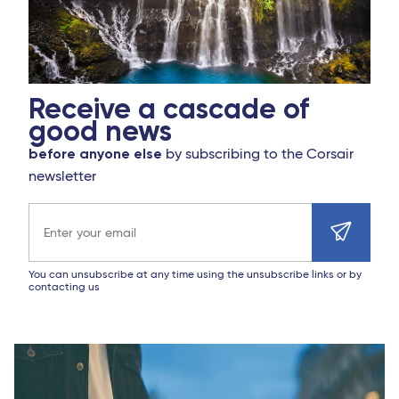
Receive a cascade of
good news
before anyone else
by subscribing to the Corsair
newsletter
Email address
You can unsubscribe at any time using the unsubscribe links or by
contacting us