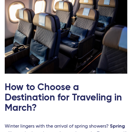
How to Choose a
Destination for Traveling in
March?
Spring
Winter lingers with the arrival of spring showers?