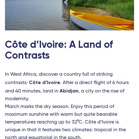
Côte d’Ivoire: A Land of
Contrasts
In West Africa, discover a country full of striking
Côte d’Ivoire
contrasts:
. After a direct flight of 6 hours
Abidjan
and 40 minutes, land in
, a city on the rise of
modernity.
March marks the dry season. Enjoy this period of
maximum sunshine with warm but quite bearable
temperatures reaching up to 32°C. Côte d’Ivoire is
unique in that it features two climates: tropical in the
north and equatorial in the south.