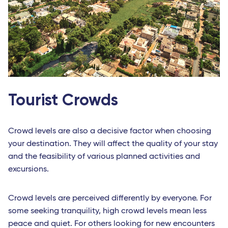
Tourist Crowds
Crowd levels are also a decisive factor when choosing
your destination. They will affect the quality of your stay
and the feasibility of various planned activities and
excursions.
Crowd levels are perceived differently by everyone. For
some seeking tranquility, high crowd levels mean less
peace and quiet. For others looking for new encounters