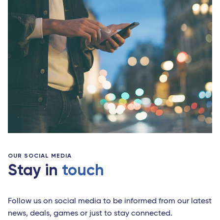
OUR SOCIAL MEDIA
Stay in
touch
Follow us on social media to be informed from our latest
news, deals, games or just to stay connected.