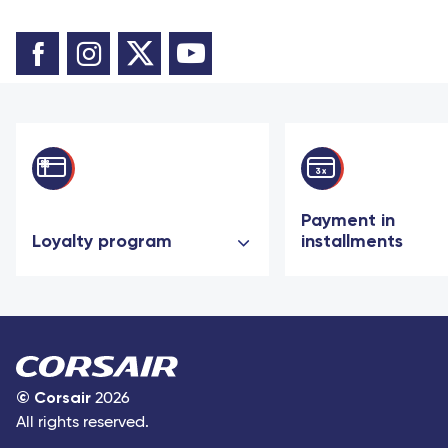
Payment in
Loyalty program
installments
©
Corsair
2026
All rights reserved.