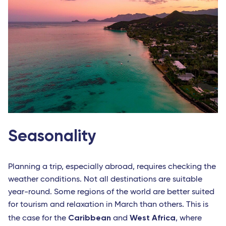
Seasonality
Planning a trip, especially abroad, requires checking the
weather conditions. Not all destinations are suitable
year-round. Some regions of the world are better suited
for tourism and relaxation in March than others. This is
Caribbean
West Africa
the case for the
and
, where