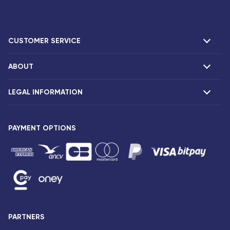
CUSTOMER SERVICE
ABOUT
F.A.Q and contacts
Claims
LEGAL INFORMATION
Presentation
Corsair agencies
Our fleet
Press release
PAYMENT OPTIONS
Legal notice and confidentiality
Fare conditions
Passenger rights
General sale and transport conditions
Privacy notice and cookies
Sitemap
PARTNERS
Accessibility: partially compliant