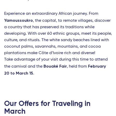
Experience an extraordinary African journey. From
Yamoussoukro
, the capital, to remote villages, discover
a country that has preserved its traditions while
developing. With over 60 ethnic groups, meet its people,
culture, and rituals. The white sandy beaches lined with
coconut palms, savannahs, mountains, and cocoa
plantations make Côte d’Ivoire rich and diverse!
Take advantage of your visit during this time to attend
Bouaké Fair
February
the carnival and the
, held from
20 to March 15
.
Our Offers for Traveling in
March