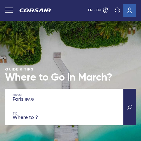
EN - EN
GUIDE & TIPS
Where to Go in March?
FROM
Paris
PAR
TO
Where to ?