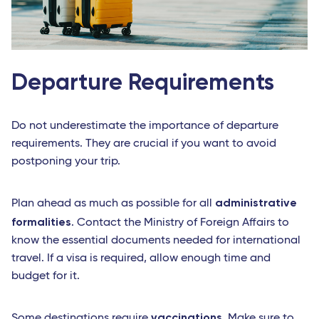
Departure Requirements
Do not underestimate the importance of departure
requirements. They are crucial if you want to avoid
postponing your trip.
administrative
Plan ahead as much as possible for all
formalities
. Contact the Ministry of Foreign Affairs to
know the essential documents needed for international
travel. If a visa is required, allow enough time and
budget for it.
vaccinations
Some destinations require
. Make sure to