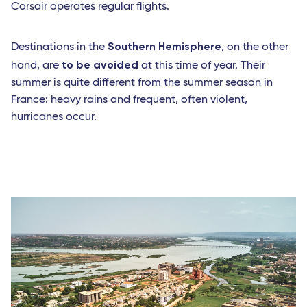
Corsair operates regular flights.
Southern Hemisphere
Destinations in the
, on the other
to be avoided
hand, are
at this time of year. Their
summer is quite different from the summer season in
France: heavy rains and frequent, often violent,
hurricanes occur.