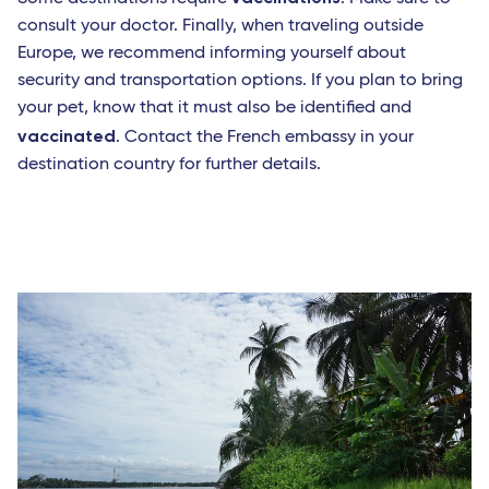
consult your doctor. Finally, when traveling outside
Europe, we recommend informing yourself about
security and transportation options. If you plan to bring
your pet, know that it must also be identified and
vaccinated
. Contact the French embassy in your
destination country for further details.