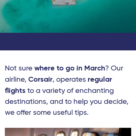
Seasonality
Tourist Crowds
Departure Conditio
Travel Guide
where to go in March
Not sure
? Our
Corsair
regular
airline,
, operates
flights
to a variety of enchanting
destinations, and to help you decide,
we offer some useful tips.