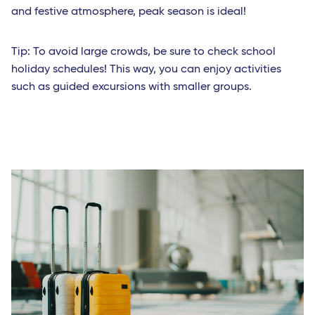
and festive atmosphere, peak season is ideal!
Tip: To avoid large crowds, be sure to check school
holiday schedules! This way, you can enjoy activities
such as guided excursions with smaller groups.