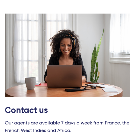
Contact us
Our agents are available 7 days a week from France, the
French West Indies and Africa.