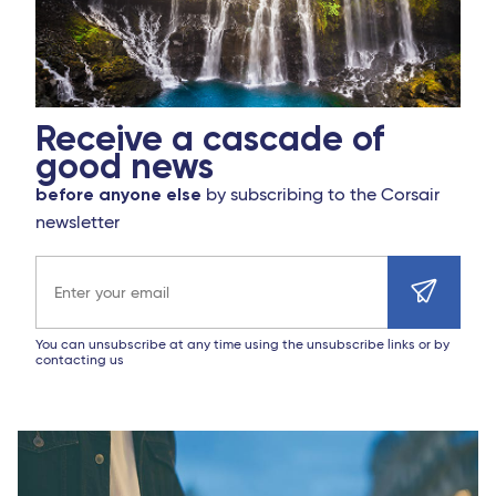
Receive a cascade of
good news
before anyone else
by subscribing to the Corsair
newsletter
Email address
You can unsubscribe at any time using the unsubscribe links or by
contacting us