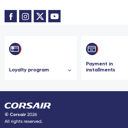
Payment in
Loyalty program
installments
©
Corsair
2026
All rights reserved.