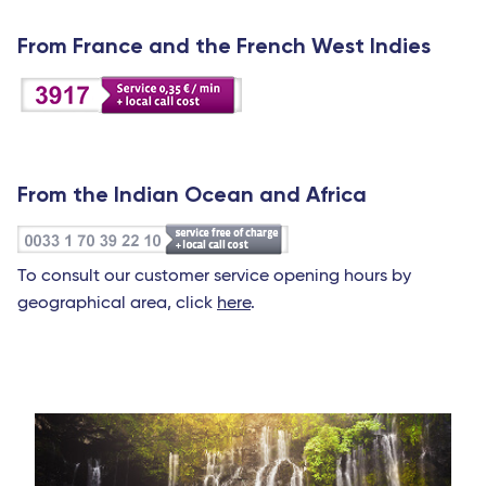
From France and the French West Indies
From the Indian Ocean and Africa
To consult our customer service opening hours by
geographical area, click
here
.