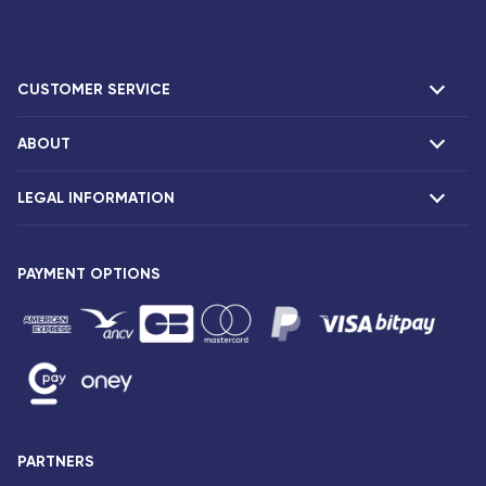
CUSTOMER SERVICE
ABOUT
F.A.Q and contacts
Claims
LEGAL INFORMATION
Presentation
Corsair agencies
Our fleet
Press release
PAYMENT OPTIONS
Legal notice and confidentiality
Fare conditions
Passenger rights
General sale and transport conditions
Privacy notice and cookies
Sitemap
PARTNERS
Accessibility: partially compliant