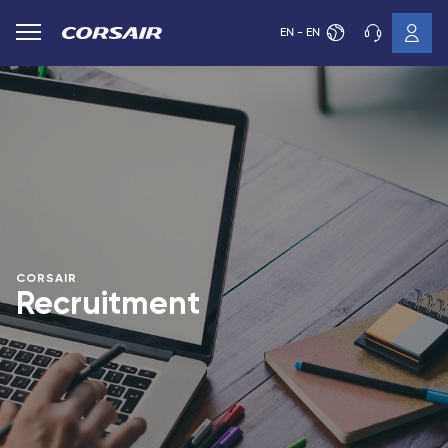
EN - EN
CORSAIR
Recruitment