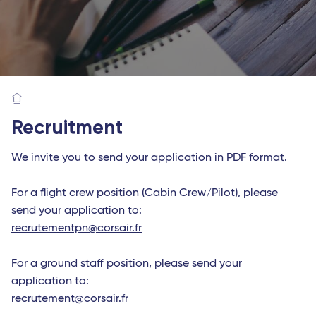
Recruitment
We invite you to send your application in PDF format.
For a flight crew position (Cabin Crew/Pilot), please
send your application to:
recrutementpn@corsair.fr
For a ground staff position, please send your
application to:
recrutement@corsair.fr