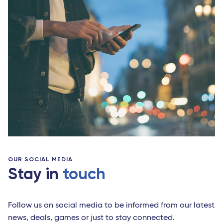
OUR SOCIAL MEDIA
Stay in
touch
Follow us on social media to be informed from our latest
news, deals, games or just to stay connected.