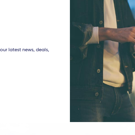
our latest news, deals,