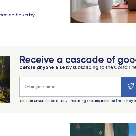
opening hours by
Receive a cascade of go
before anyone else
by subscribing to the Corsair n
Email address
You can unsubscribe at any time using the unsubscribe links or by 