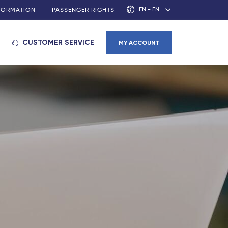
EN - EN
NFORMATION
PASSENGER RIGHTS
CUSTOMER SERVICE
MY ACCOUNT