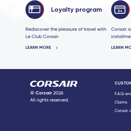
Loyalty program
Rediscover the pleasure of travel with
Corsair a
Le Club Corsair
installme
LEARN MORE
LEARN M
CUSTOM
©
Corsair
2026
F.A.Q an
All rights reserved.
Claims
Corsair 