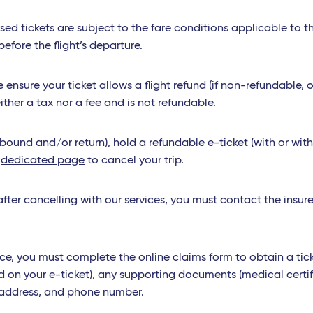
used tickets are subject to the fare conditions applicable to 
fore the flight’s departure.
ensure your ticket allows a flight refund (if non-refundable, o
ither a tax nor a fee and is not refundable.
utbound and/or return), hold a refundable e-ticket (with or wi
r
dedicated page
to cancel your trip.
fter cancelling with our services, you must contact the insurer
ce, you must complete the online claims form to obtain a tick
d on your e-ticket), any supporting documents (medical certif
ur address, and phone number.