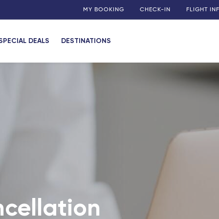
MY BOOKING
CHECK-IN
FLIGHT I
SPECIAL DEALS
DESTINATIONS
cellation