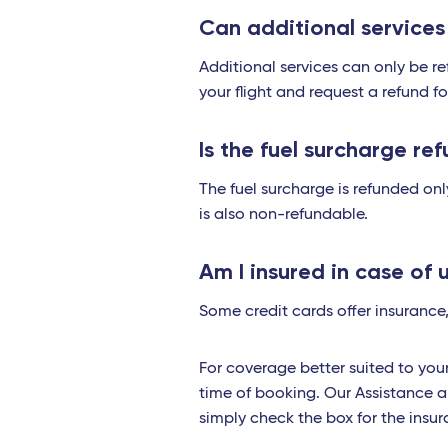
Can additional service
Additional services can only be ref
your flight and request a refund f
Is the fuel surcharge ref
The fuel surcharge is refunded only
is also non-refundable.
Am I insured in case of 
Some credit cards offer insurance,
For coverage better suited to yo
time of booking. Our Assistance a
simply check the box for the ins