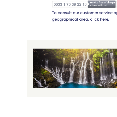
To consult our customer service 
geographical area, click
here
.