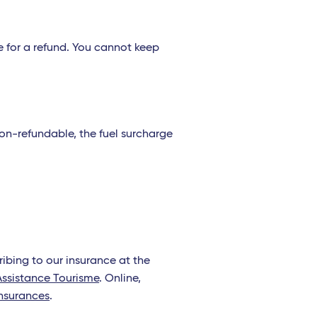
le for a refund. You cannot keep
s non-refundable, the fuel surcharge
bing to our insurance at the
Assistance Tourisme
. Online,
nsurances
.