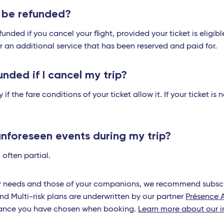
s be refunded?
unded if you cancel your flight, provided your ticket is eligib
or an additional service that has been reserved and paid for.
unded if I cancel my trip?
 if the fare conditions of your ticket allow it. If your ticket i
unforeseen events during my trip?
 often partial.
ur needs and those of your companions, we recommend subscri
nd Multi-risk plans are underwritten by our partner
Présence 
urance you have chosen when booking.
Learn more about our i