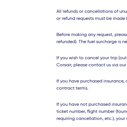
All refunds or cancellations of un
or refund requests must be made be
Before making any request, please 
refunded). The fuel surcharge is ne
If you wish to cancel your trip (o
Corsair, please contact us via ou
If you have purchased insurance, a
contract terms.
If you have not purchased insuran
ticket number, flight number (foun
requiring cancellation, etc.), yo