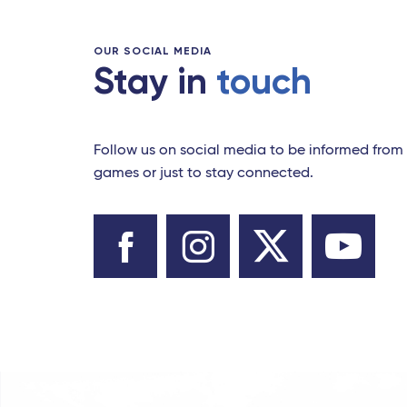
OUR SOCIAL MEDIA
Stay in
touch
Follow us on social media to be informed from 
games or just to stay connected.