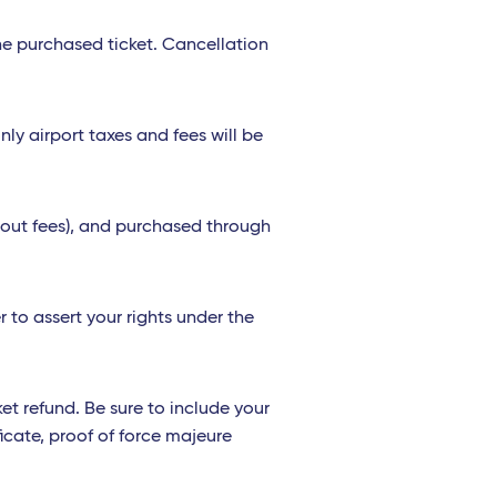
the purchased ticket. Cancellation
nly airport taxes and fees will be
thout fees), and purchased through
 to assert your rights under the
et refund. Be sure to include your
icate, proof of force majeure