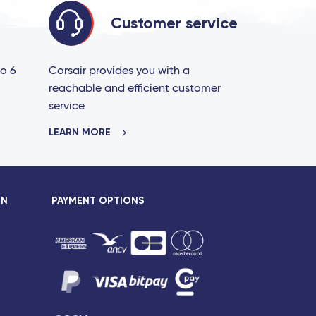
Customer service
to 6
Corsair provides you with a
reachable and efficient customer
service
LEARN MORE
ON
PAYMENT OPTIONS