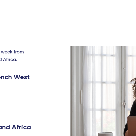
a week from
d Africa.
ench West
and Africa