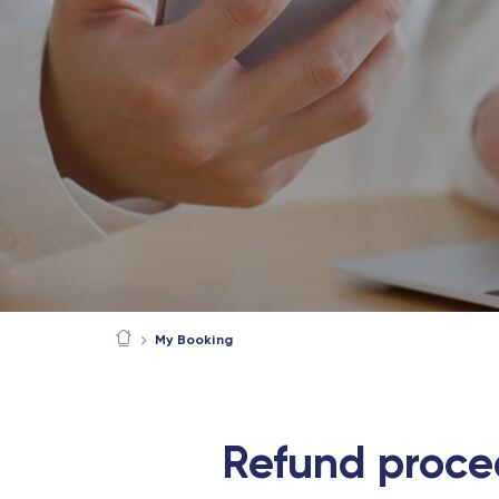
My Booking
Refund proce