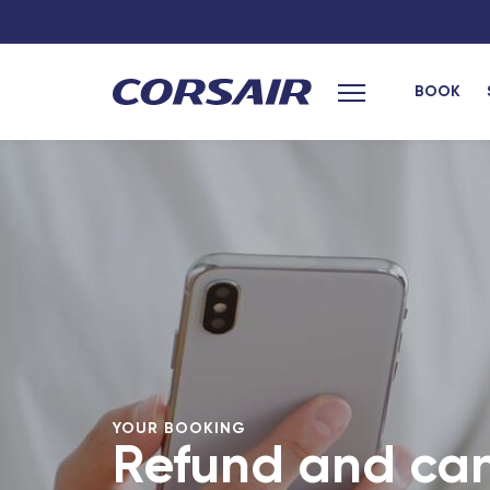
BOOK
Main menu
YOUR BOOKING
Refund and can