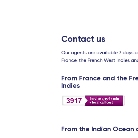
Contact us
Our agents are available 7 days 
France, the French West Indies an
From France and the Fr
Indies
From the Indian Ocean 