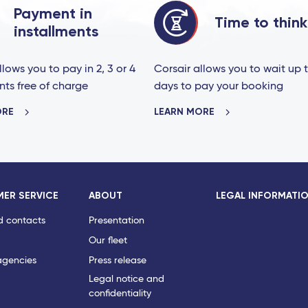
Payment in
Time to think
installments
llows you to pay in 2, 3 or 4
Corsair allows you to wait up 
nts free of charge
days to pay your booking
ORE
LEARN MORE
ER SERVICE
ABOUT
LEGAL INFORMATI
d contacts
Presentation
Our fleet
agencies
Press release
Legal notice and
confidentiality