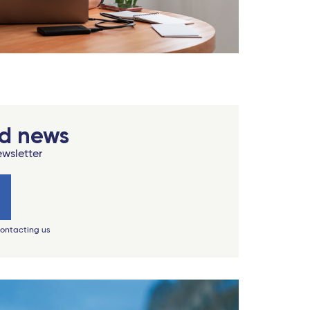
od news
ewsletter
contacting us