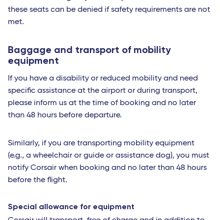
these seats can be denied if safety requirements are not
met.
Baggage and transport of mobility
equipment
If you have a disability or reduced mobility and need
specific assistance at the airport or during transport,
please inform us at the time of booking and no later
than 48 hours before departure.
Similarly, if you are transporting mobility equipment
(e.g., a wheelchair or guide or assistance dog), you must
notify Corsair when booking and no later than 48 hours
before the flight.
Special allowance for equipment