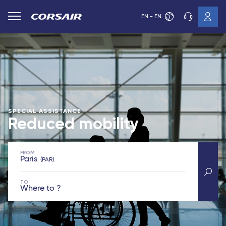
EN - EN
SPECIAL ASSISTANCE
Reduced mobility
FROM
Paris
PAR
TO
Where to ?