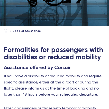
Special Assistance
Formalities for passengers with
disabilities or reduced mobility
Assistance offered by Corsair
If you have a disability or reduced mobility and require
specific assistance, either at the airport or during the
flight, please inform us at the time of booking and no
later than 48 hours before your scheduled departure.
Elderly passengers or those with temporary mobility