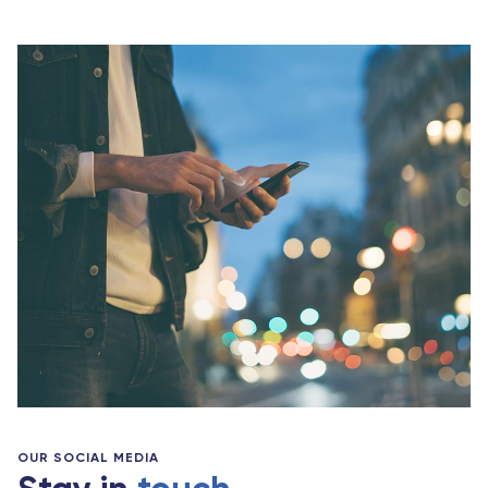
OUR SOCIAL MEDIA