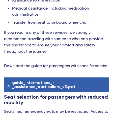
Assistance to the restroom
Medical assistance, including medication
administration
Transfer from seat to onboard wheelchair
If you require any of these services, we strongly
recommend traveling with someone who can provide
this assistance to ensure your comfort and safety
throughout the journey.
Download the guide for passengers with specific needs:
guide_informations_-
_assistance_particuliere_v3.pdf
Seat selection for passengers with reduced
mobility
Seats near emergency exits may be restricted. Access to