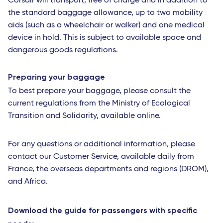
Corsair will transport, free of charge and in addition to
the standard baggage allowance, up to two mobility
aids (such as a wheelchair or walker) and one medical
device in hold. This is subject to available space and
dangerous goods regulations.
Preparing your baggage
To best prepare your baggage, please consult the
current regulations from the Ministry of Ecological
Transition and Solidarity, available online.
For any questions or additional information, please
contact our Customer Service, available daily from
France, the overseas departments and regions (DROM),
and Africa.
Download the guide for passengers with specific