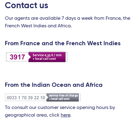
Contact us
Our agents are available 7 days a week from France, the
French West Indies and Africa.
From France and the French West Indies
From the Indian Ocean and Africa
To consult our customer service opening hours by
geographical area, click
here
.