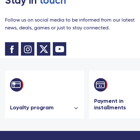
Stay in
touch
Follow us on social media to be informed from our latest
news, deals, games or just to stay connected.
Payment in
Loyalty program
installments