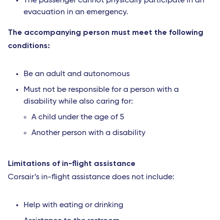
The passenger cannot physically participate in an
evacuation in an emergency.
The accompanying person must meet the following
conditions:
Be an adult and autonomous
Must not be responsible for a person with a
disability while also caring for:
A child under the age of 5
Another person with a disability
Limitations of in-flight assistance
Corsair’s in-flight assistance does not include:
Help with eating or drinking