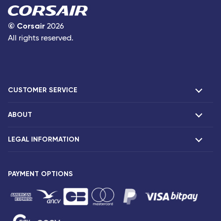
©
Corsair
2026
All rights reserved.
CUSTOMER SERVICE
ABOUT
F.A.Q and contacts
Claims
LEGAL INFORMATION
Presentation
Corsair agencies
Our fleet
Press release
PAYMENT OPTIONS
Legal notice and confidentiality
Fare conditions
Passenger rights