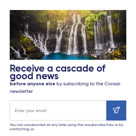
Receive a cascade of
good news
before anyone else
by subscribing to the Corsair
newsletter
Email address
You can unsubscribe at any time using the unsubscribe links or by
contacting us