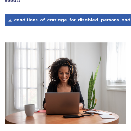
needs:
conditions_of_carriage_for_disabled_persons_an