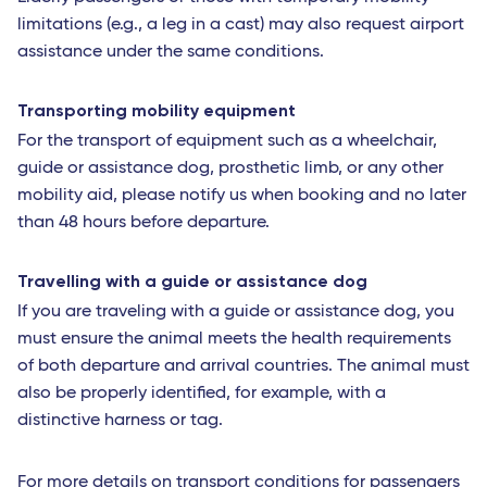
limitations (e.g., a leg in a cast) may also request airport
assistance under the same conditions.
Transporting mobility equipment
For the transport of equipment such as a wheelchair,
guide or assistance dog, prosthetic limb, or any other
mobility aid, please notify us when booking and no later
than 48 hours before departure.
Travelling with a guide or assistance dog
If you are traveling with a guide or assistance dog, you
must ensure the animal meets the health requirements
of both departure and arrival countries. The animal must
also be properly identified, for example, with a
distinctive harness or tag.
For more details on transport conditions for passengers