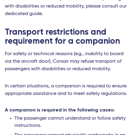
with disabilities or reduced mobility, please consult our
dedicated guide.
Transport restrictions and
requirement for a companion
For safety or technical reasons (e.g., inability to board
via the aircraft door), Corsair may refuse transport of
passengers with disabilities or reduced mobility.
In certain situations, a companion is required to ensure
appropriate assistance and to meet safety regulations.
A companion is required in the following cases:
The passenger cannot understand or follow safety
instructions.