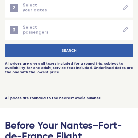
Port-Louis (Mauritius Island)
Angers Saint-Laud - TGV
MAR
NO FLIGHT AVAILABLE
Select
2
your dates
Nice - Travel Connect
NEXT STEP
APR
NO FLIGHT AVAILABLE
Saint-Pierre-des-Corps (Tours) - TGV
Select
3
passengers
Aix-en-Provence - TGV
MAY
NO FLIGHT AVAILABLE
-
+
Adult
(18 years+)
Toulouse
SEARCH
-
+
Child
(2 to 11 years)
JUN
NO FLIGHT AVAILABLE
Rennes - TGV
All prices are given all taxes included for a round trip, subject to
-
+
baby
(-2 years)
availability, for one adult, service fees included. Underlined dates are
Toulouse - Travel Connect
the one with the lowest price.
JUL
NO FLIGHT AVAILABLE
-
+
Senior
(60 years+)
Biarritz - Travel Connect
-
+
Youth
(12 to 17 years)
Nantes - TGV
All prices are rounded to the nearest whole number.
-
+
Youth
(18 to 25 years)
Marseille - TGV
-
+
Student
Nimes Pont du Gard - TGV
(with proof)
Before Your Nantes–Fort-
1 passengers
Montpellier - Travel Connect
de-France Flight