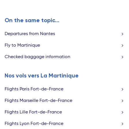
On the same topic...
Departures from Nantes
Fly to Martinique
Checked baggage information
Nos vols vers La Martinique
Flights Paris Fort-de-France
Flights Marseille Fort-de-France
Flights Lille Fort-de-France
Flights Lyon Fort-de-France