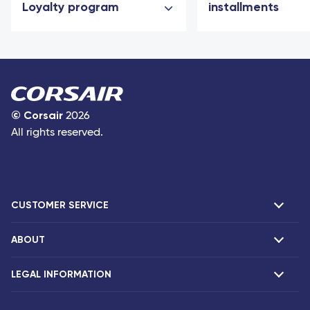
Loyalty program
installments
©
Corsair
2026
All rights reserved.
CUSTOMER SERVICE
ABOUT
F.A.Q and contacts
Claims
LEGAL INFORMATION
Presentation
Corsair agencies
Our fleet