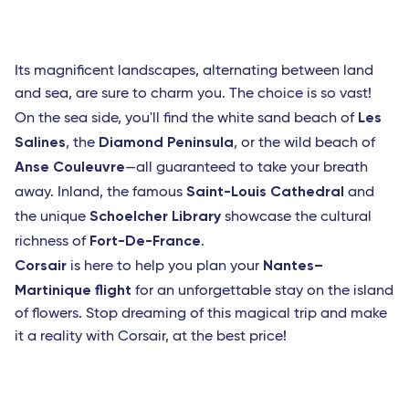
Its magnificent landscapes, alternating between land
and sea, are sure to charm you. The choice is so vast!
Les
On the sea side, you'll find the white sand beach of
Salines
Diamond Peninsula
, the
, or the wild beach of
Anse Couleuvre
—all guaranteed to take your breath
Saint-Louis Cathedral
away. Inland, the famous
and
Schoelcher Library
the unique
showcase the cultural
Fort-De-France
richness of
.
Corsair
Nantes–
is here to help you plan your
Martinique flight
for an unforgettable stay on the island
of flowers. Stop dreaming of this magical trip and make
it a reality with Corsair, at the best price!