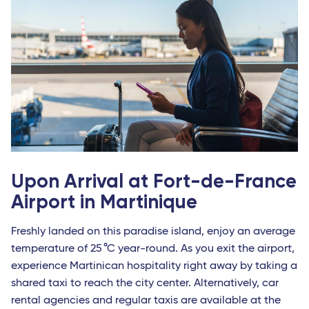
Upon Arrival at Fort-de-France
Airport in Martinique
Freshly landed on this paradise island, enjoy an average
temperature of 25 °C year-round. As you exit the airport,
experience Martinican hospitality right away by taking a
shared taxi to reach the city center. Alternatively, car
rental agencies and regular taxis are available at the