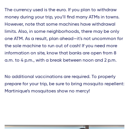
Les Saintes (Guadeloupe)
The currency used is the euro. If you plan to withdraw
money during your trip, you’ll find many ATMs in towns.
Marie-Galante (Guadeloupe)
However, note that some machines have withdrawal
Pointe-a-Pitre (Guadeloupe)
limits. Also, in some neighborhoods, there may be only
one ATM. As a result, plan ahead—it's not uncommon for
Africa
the sole machine to run out of cash! If you need more
Bamako (Mali)
information on site, know that banks are open from 8
a.m. to 4 p.m., with a break between noon and 2 p.m.
Cotonou (Benin)
Abidjan (Côte d'Ivoire)
No additional vaccinations are required. To properly
prepare for your trip, be sure to bring mosquito repellent:
Indian Ocean
Martinique’s mosquitoes show no mercy!
Antananarivo (Madagascar)
Dzaoudzi (Mayotte)
Port-Louis (Mauritius Island)
Saint-Denis (Reunion Island)