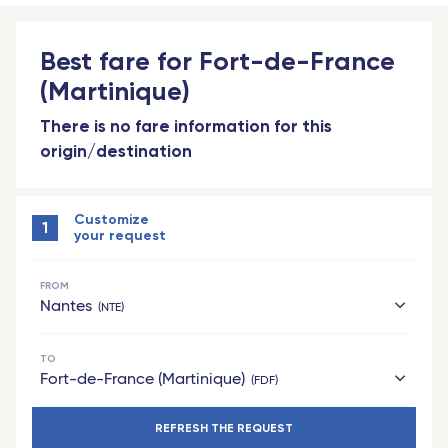
Best fare for Fort-de-France
(Martinique)
There is no fare information for this
origin/destination
Customize
1
your request
FROM
Nantes
NTE
TO
hexagon
Fort-de-France (Martinique)
FDF
Bordeaux Saint-Jean - TGV
REFRESH THE REQUEST
French West Indies
Grenoble - TGV