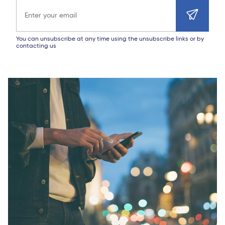
Email address
You can unsubscribe at any time using the unsubscribe links or by
contacting us