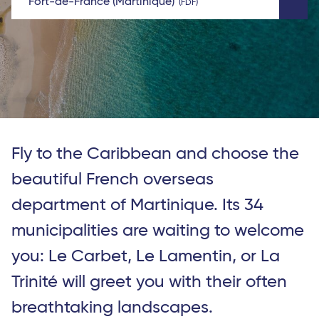
Fort-de-France (Martinique)
FDF
Fly to the Caribbean and choose the
beautiful French overseas
department of Martinique. Its 34
municipalities are waiting to welcome
you: Le Carbet, Le Lamentin, or La
Trinité will greet you with their often
breathtaking landscapes.