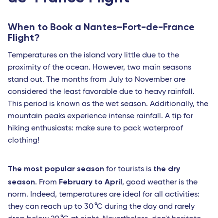
Avignon - TGV
Nimes - TGV
When to Book a Nantes–Fort-de-France
Flight?
Perpignan - Travel Connect
Temperatures on the island vary little due to the
Le Mans - TGV
proximity of the ocean. However, two main seasons
stand out. The months from July to November are
Marseille
considered the least favorable due to heavy rainfall.
Toulon - Travel Connect
This period is known as the wet season. Additionally, the
mountain peaks experience intense rainfall. A tip for
Paris
hiking enthusiasts: make sure to pack waterproof
Nantes
clothing!
Strasbourg - TGV
The most popular season
the dry
for tourists is
Europe
season
February to April
. From
, good weather is the
Milan Linate
norm. Indeed, temperatures are ideal for all activities:
they can reach up to 30 °C during the day and rarely
Reggio Calabria