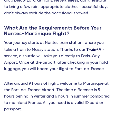
drop below 20 °C at night. Nevertheless, don't hesitate
Bari
to bring a few rain-appropriate clothes—beautiful days
don't always exclude the occasional shower!
Lamezia Terme
Naples
What Are the Requirements Before Your
Nantes–Martinique Flight?
Cagliari
Your journey starts at Nantes train station, where you'll
Brindisi
Train+Air
take a train to Massy station. Thanks to our
Palermo
service, a shuttle will take you directly to Paris-Orly
Airport. Once at the airport, after checking in your hold
Bruxelles - TGV
luggage, you will board your flight to Fort-de-France.
Roma Fiumicino
Catania
After around 9 hours of flight, welcome to Martinique at
the Fort-de-France Airport! The time difference is 5
French West Indies
hours behind in winter and 6 hours in summer compared
Saint Barthelemy
to mainland France. All you need is a valid ID card or
passport.
Fort-de-France (Martinique)