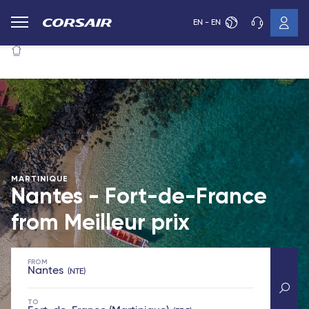
EN - EN
MARTINIQUE
Nantes - Fort-de-France
from
Meilleur prix
FROM
Nantes
NTE
TO