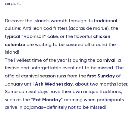
airport.
Discover the island's warmth through its traditional
cuisine: Antillean cod fritters (accras de morue), the
chicken
typical “Robinson” cake, or the flavorful
colombo
are waiting to be savored all around the
island!
carnival
The liveliest time of the year is during the
, a
festive and unforgettable event not to be missed. The
first Sunday
official carnival season runs from the
of
Ash Wednesday
January until
, about two months later.
Some carnival days have their own unique traditions,
Fat Monday
such as the “
” morning when participants
arrive in pajamas—definitely not to be missed!