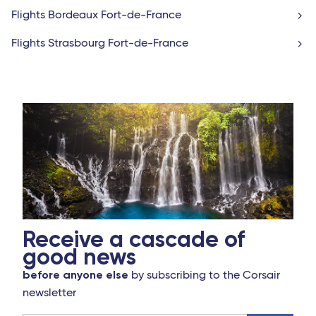
Flights Bordeaux Fort-de-France
Flights Strasbourg Fort-de-France
Receive a cascade of
good news
before anyone else
by subscribing to the Corsair
newsletter