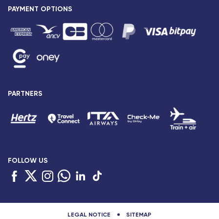
Press release
PAYMENT OPTIONS
Legal notice and confidentiality
Fare conditions
Passenger rights
General sale and transport conditions
Privacy notice and cookies
Sitemap
PARTNERS
Accessibility: partially compliant
FOLLOW US
LEGAL NOTICE
SITEMAP