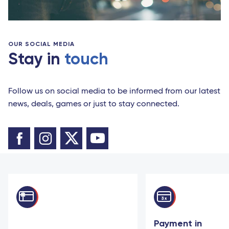
OUR SOCIAL MEDIA
Stay in
touch
Follow us on social media to be informed from our latest
news, deals, games or just to stay connected.
Payment in